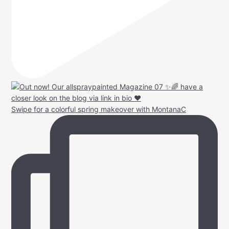
Swipe for a colorful spring makeover with MontanaC