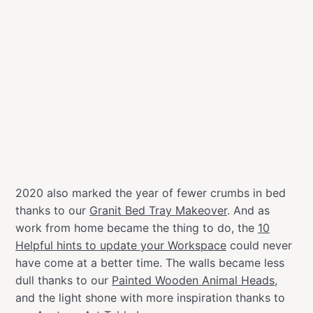
2020 also marked the year of fewer crumbs in bed
thanks to our
Granit Bed Tray Makeover
. And as
work from home became the thing to do, the
10
Helpful hints to update your Workspace
could never
have come at a better time. The walls became less
dull thanks to our
Painted Wooden Animal Heads
,
and the light shone with more inspiration thanks to