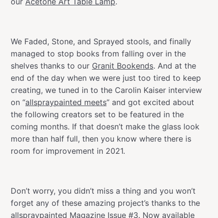
our
Acetone Art Table Lamp
.
We Faded, Stone, and Sprayed stools, and finally
managed to stop books from falling over in the
shelves thanks to our
Granit Bookends
. And at the
end of the day when we were just too tired to keep
creating, we tuned in to the Carolin Kaiser interview
on “
allspraypainted meets
” and got excited about
the following creators set to be featured in the
coming months. If that doesn’t make the glass look
more than half full, then you know where there is
room for improvement in 2021.
Don’t worry, you didn’t miss a thing and you won’t
forget any of these amazing project’s thanks to the
allspraypainted Magazine Issue #3. Now available