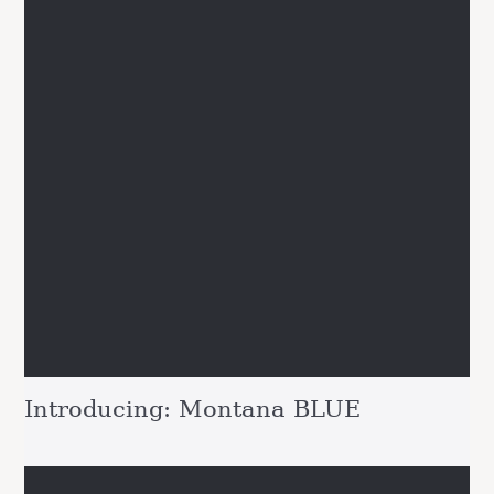
Introducing: Montana BLUE