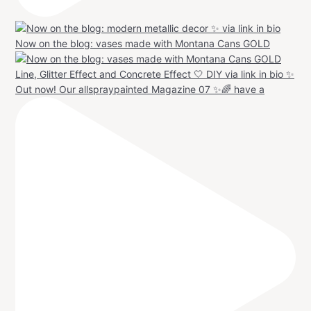
Now on the blog: vases made with Montana Cans GOLD
Out now! Our allspraypainted Magazine 07 ✨🌈 have a