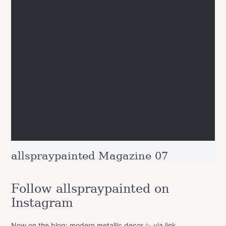
allspraypainted Magazine 07
Follow allspraypainted on
Instagram
Now on the blog: modern metallic decor ✨ via link