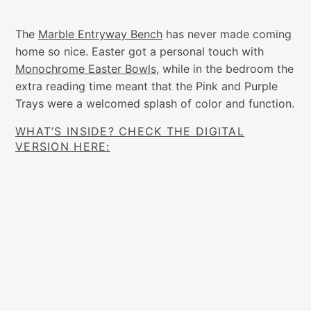
The
Marble Entryway Bench
has never made coming
home so nice. Easter got a personal touch with
Monochrome Easter Bowls
, while in the bedroom the
extra reading time meant that the Pink and Purple
Trays were a welcomed splash of color and function.
WHAT’S INSIDE? CHECK THE DIGITAL
VERSION HERE: