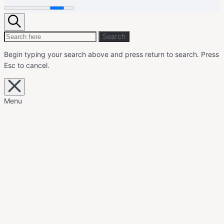
Search
Search
Search
for:
Begin typing your search above and press return to search.
Press
Esc to cancel.
Close
overlay
search
Menu