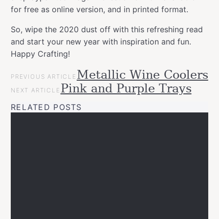
for free as online version, and in printed format.
So, wipe the 2020 dust off with this refreshing read
and start your new year with inspiration and fun.
Happy Crafting!
POST
Metallic Wine Coolers
Categories
Tags
Inspirational
PREVIOUS ARTICLE
NAVIGATION
allspraypainted
decor
design
DIY
easy
effect
furniture
gold
Pink and Purple Trays
News
NEXT ARTICLE
line
Happy
RELATED POSTS
Crafting
home
interior
Montana
GOLD
new