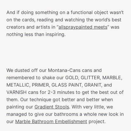
And if doing something on a functional object wasn’t
on the cards, reading and watching the world’s best
creators and artists in “
allspraypainted meets
” was
nothing less than inspiring.
We dusted off our Montana-Cans cans and
remembered to shake our GOLD, GLITTER, MARBLE,
METALLIC, PRIMER, GLASS PAINT, GRANIT, and
VARNISH cans for 2-3 minutes to get the best out of
them. Our technique got better and better when
painting our
Gradient Stools
. With very little, we
managed to give our bathrooms a whole new look in
our
Marble Bathroom Embellishment
project.