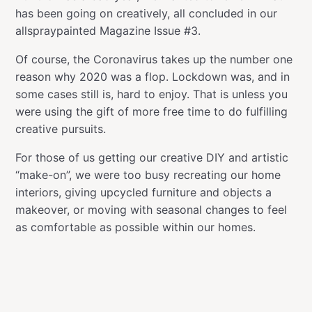
has been going on creatively, all concluded in our
allspraypainted Magazine Issue #3.
Of course, the Coronavirus takes up the number one
reason why 2020 was a flop. Lockdown was, and in
some cases still is, hard to enjoy. That is unless you
were using the gift of more free time to do fulfilling
creative pursuits.
For those of us getting our creative DIY and artistic
“make-on”, we were too busy recreating our home
interiors, giving upcycled furniture and objects a
makeover, or moving with seasonal changes to feel
as comfortable as possible within our homes.