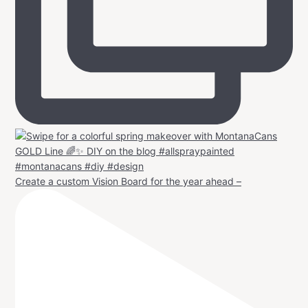
Create a custom Vision Board for the year ahead –