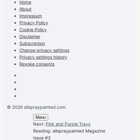
Home
Facebook
Instagram
Pinterest
on
About
YouTube
Impressum
Privacy Policy
Cookie Policy
Disclaimer
Subscription
Change privacy settings
Privacy settings history
Revoke consents
Facebook
Instagram
Pinterest
Youtube
© 2026 allspraypainted.com
Menu
Next:
Pink and Purple Trays
Reading:
allspraypainted Magazine
Issue #3