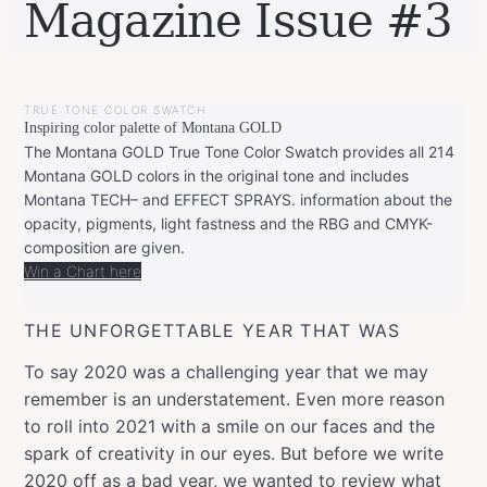
Magazine Issue #3
BY
JANUARY
LEONIE
25,
TRUE TONE COLOR SWATCH
2021
Inspiring color palette of Montana GOLD
The Montana GOLD True Tone Color Swatch provides all 214
Montana GOLD colors in the original tone and includes
Montana TECH– and EFFECT SPRAYS. information about the
opacity, pigments, light fastness and the RBG and CMYK-
composition are given.
Win a Chart here
THE UNFORGETTABLE YEAR THAT WAS
To say 2020 was a challenging year that we may
remember is an understatement. Even more reason
to roll into 2021 with a smile on our faces and the
spark of creativity in our eyes. But before we write
2020 off as a bad year, we wanted to review what