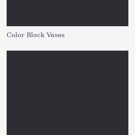
Color Block Vases