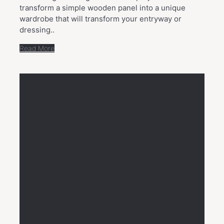
transform a simple wooden panel into a unique
wardrobe that will transform your entryway or
dressing..
Read More