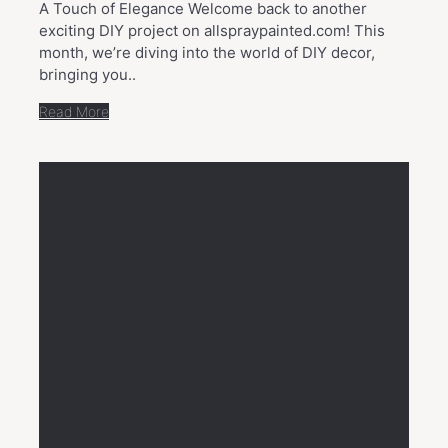
A Touch of Elegance Welcome back to another
exciting DIY project on allspraypainted.com! This
month, we’re diving into the world of DIY decor,
bringing you..
Read More