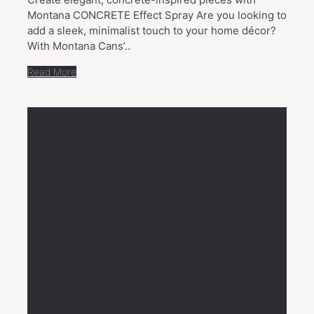
Montana CONCRETE Effect Spray Are you looking to
add a sleek, minimalist touch to your home décor?
With Montana Cans’..
Read More