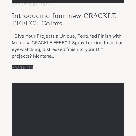
OCTOBER 23, 2024
Introducing four new CRACKLE
EFFECT Colors
Give Your Projects a Unique, Textured Finish with
Montana CRACKLE EFFECT Spray Looking to add an
eye-catching, distressed finish to your DIY
projects? Montana..
Read More