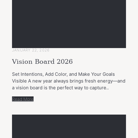
JANUARY 22, 2026
Vision Board 2026
Set Intentions, Add Color, and Make Your Goals
Visible A new year always brings fresh energy—and
a vision board is the perfect way to capture..
Read More