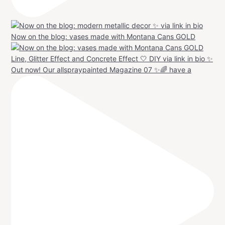
Now on the blog: vases made with Montana Cans GOLD
Out now! Our allspraypainted Magazine 07 ✨🌈 have a