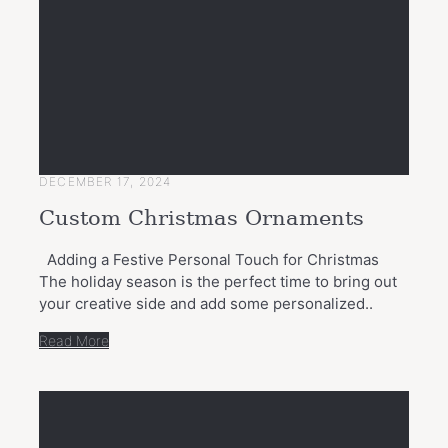
DECEMBER 17, 2024
Custom Christmas Ornaments
Adding a Festive Personal Touch for Christmas
The holiday season is the perfect time to bring out
your creative side and add some personalized..
Read More