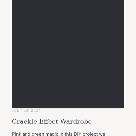
JULY 26, 2024
Crackle Effect Wardrobe
Pink and green magic In this DIY project we