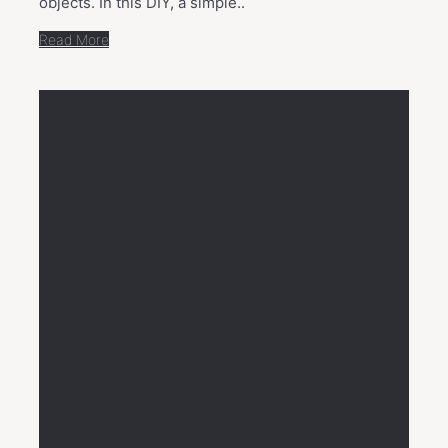
objects. In this DIY, a simple..
Read More