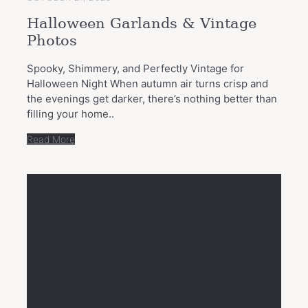
Halloween Garlands & Vintage
Photos
Spooky, Shimmery, and Perfectly Vintage for
Halloween Night When autumn air turns crisp and
the evenings get darker, there’s nothing better than
filling your home..
Read More