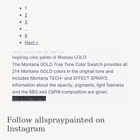
POSTS
1
NAVIGATION
2
3
…
6
Next »
TRUE TONE COLOR SWATCH
Inspiring color palette of Montana GOLD
The Montana GOLD True Tone Color Swatch provides all
214 Montana GOLD colors in the original tone and
includes Montana TECH– and EFFECT SPRAYS.
information about the opacity, pigments, light fastness
and the RBG and CMYK-composition are given.
Win a Chart here
Follow allspraypainted on
Instagram