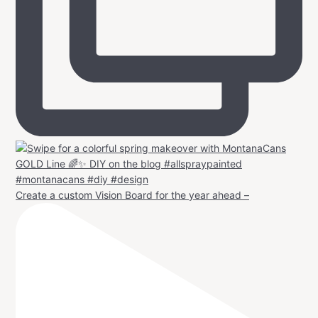
Create a custom Vision Board for the year ahead –