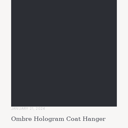
JANUARY 21, 2024
Ombre Hologram Coat Hanger