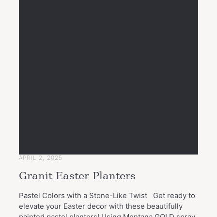
APRIL 2, 2025
Granit Easter Planters
Pastel Colors with a Stone-Like Twist Get ready to
elevate your Easter decor with these beautifully
painted pastel planters! Using Montana GOLD spray