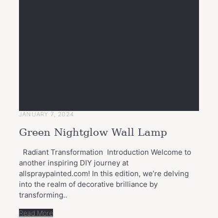
JANUARY 7, 2024
Green Nightglow Wall Lamp
Radiant Transformation Introduction Welcome to
another inspiring DIY journey at
allspraypainted.com! In this edition, we’re delving
into the realm of decorative brilliance by
transforming..
Read More