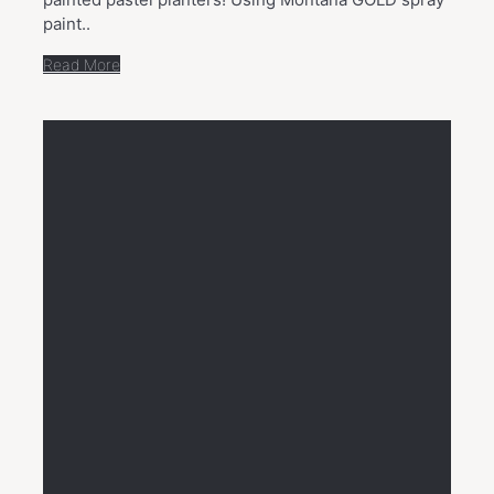
paint..
Read More