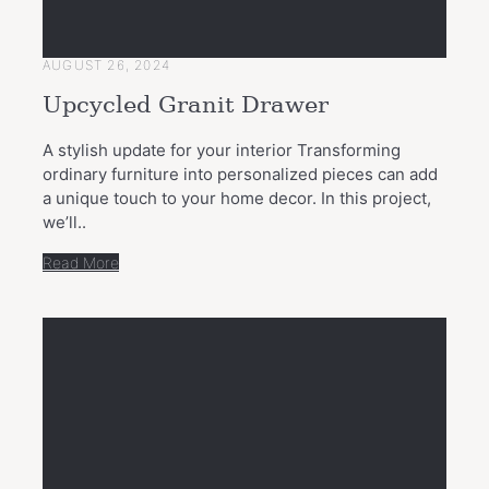
AUGUST 26, 2024
Upcycled Granit Drawer
A stylish update for your interior Transforming
ordinary furniture into personalized pieces can add
a unique touch to your home decor. In this project,
we’ll..
Read More