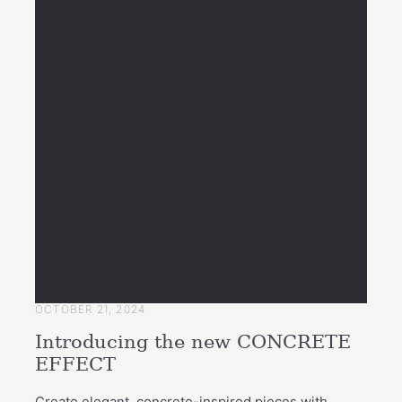
OCTOBER 21, 2024
Introducing the new CONCRETE
EFFECT
Create elegant, concrete-inspired pieces with