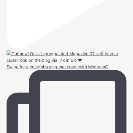
Swipe for a colorful spring makeover with MontanaC