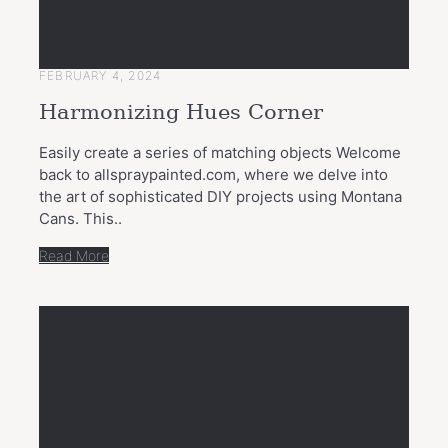
FEBRUARY 4, 2024
Harmonizing Hues Corner
Easily create a series of matching objects Welcome
back to allspraypainted.com, where we delve into
the art of sophisticated DIY projects using Montana
Cans. This..
Read More