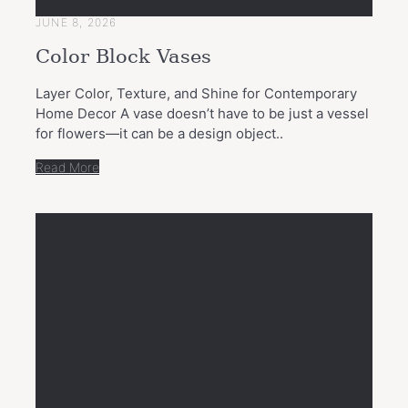
JUNE 8, 2026
Color Block Vases
Layer Color, Texture, and Shine for Contemporary
Home Decor A vase doesn’t have to be just a vessel
for flowers—it can be a design object..
Read More