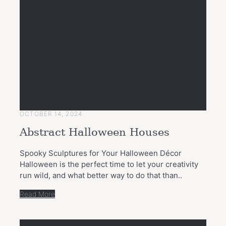
OCTOBER 14, 2024
Abstract Halloween Houses
Spooky Sculptures for Your Halloween Décor
Halloween is the perfect time to let your creativity
run wild, and what better way to do that than..
Read More