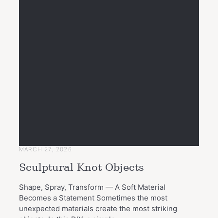
MARCH 27, 2026
Sculptural Knot Objects
Shape, Spray, Transform — A Soft Material
Becomes a Statement Sometimes the most
unexpected materials create the most striking