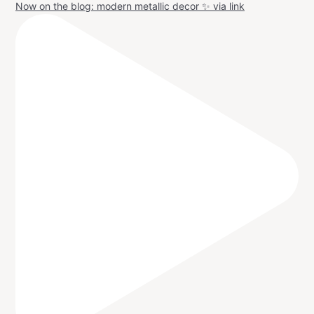
Now on the blog: modern metallic decor ✨ via link