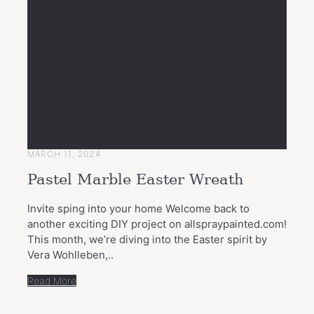
MARCH 11, 2024
Pastel Marble Easter Wreath
Invite sping into your home Welcome back to
another exciting DIY project on allspraypainted.com!
This month, we’re diving into the Easter spirit by
Vera Wohlleben,..
Read More