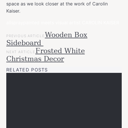
space as we look closer at the work of Carolin
Kaiser.
allspraypainted meets visual artist CAROLIN KAISER
POST
Wooden Box
Categories
Tags
allspraypainted
PREVIOUS ARTICLE
NAVIGATION
allspraypainted
allspraypaintedmeets
art
design
home
inter
Sideboard
meets
Projects
Frosted White
NEXT ARTICLE
Videos
Christmas Decor
Workspace
RELATED POSTS