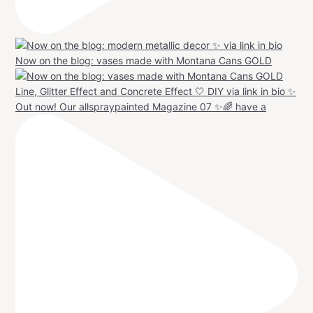
Now on the blog: vases made with Montana Cans GOLD
Out now! Our allspraypainted Magazine 07 ✨🌈 have a