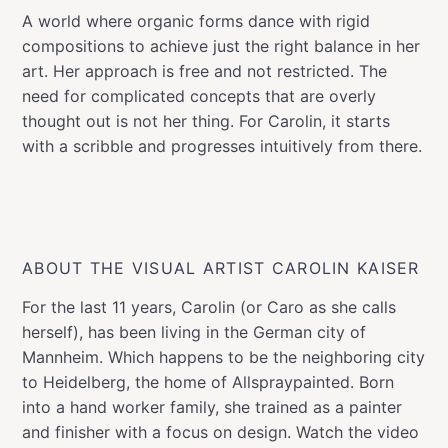
A world where organic forms dance with rigid
compositions to achieve just the right balance in her
art. Her approach is free and not restricted. The
need for complicated concepts that are overly
thought out is not her thing. For Carolin, it starts
with a scribble and progresses intuitively from there.
ABOUT THE VISUAL ARTIST CAROLIN KAISER
For the last 11 years, Carolin (or Caro as she calls
herself), has been living in the German city of
Mannheim. Which happens to be the neighboring city
to Heidelberg, the home of Allspraypainted. Born
into a hand worker family, she trained as a painter
and finisher with a focus on design. Watch the video