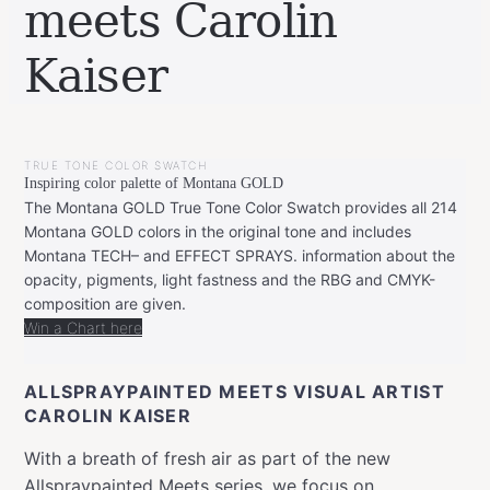
meets Carolin
Kaiser
BY
NOVEMBER
LEONIE
16,
TRUE TONE COLOR SWATCH
2020
MARCH
Inspiring color palette of Montana GOLD
17,
2021
The Montana GOLD True Tone Color Swatch provides all 214
Montana GOLD colors in the original tone and includes
Montana TECH– and EFFECT SPRAYS. information about the
opacity, pigments, light fastness and the RBG and CMYK-
composition are given.
Win a Chart here
ALLSPRAYPAINTED MEETS VISUAL ARTIST
CAROLIN KAISER
With a breath of fresh air as part of the new
Allspraypainted Meets series, we focus on