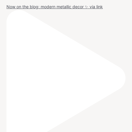
Now on the blog: modern metallic decor ✨ via link