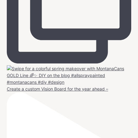
Create a custom Vision Board for the year ahead –