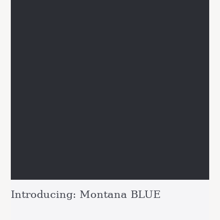
Introducing: Montana BLUE