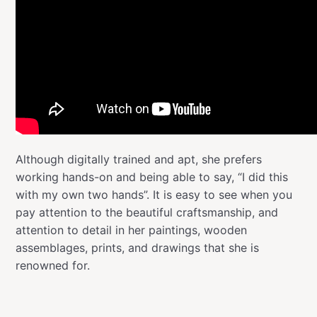
Although digitally trained and apt, she prefers
working hands-on and being able to say, “I did this
with my own two hands”. It is easy to see when you
pay attention to the beautiful craftsmanship, and
attention to detail in her paintings, wooden
assemblages, prints, and drawings that she is
renowned for.