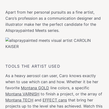
Apart from her personal pursuits as a fine artist,
Caro’s profession as a communication designer and
illustrator make her the perfect candidate for the
Allspraypainted Meets series.
TOOLS THE ARTIST USED
As a heavy aerosol can user, Caro knows exactly
when to use which can and how. Whether it be her
favorite
Montana GOLD
line colors, a specific
Montana VARNISH
to finish a project, or the array of
Montana TECH
and
EFFECT cans
that bring her
projects up to the level she has achieved. Watch this