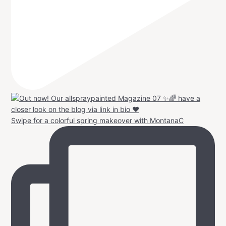
Swipe for a colorful spring makeover with MontanaC