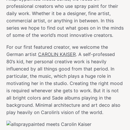
professional creators who use spray paint for their
daily work. Whether it be a designer, fine artist,
commercial artist, or anything in between. In this
series we hope to find out what goes on in the minds
of some of the world’s most innovative creators.
For our first featured creator, we welcome the
German artist
CAROLIN KAISER
. A self-professed
80’s kid, her personal creative work is heavily
influenced by all things good from that period. In
particular, the music, which plays a huge role in
motivating her in the studio. Creating the right mood
is required whenever she gets to work. But it is not
all bright colors and Sade albums playing in the
background. Minimal architecture and art deco also
play heavily on Carolin’s vision of the world.