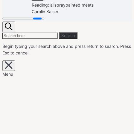
Reading:
allspraypainted meets
Carolin Kaiser
Search
Search
Search
for:
Begin typing your search above and press return to search.
Press
Esc to cancel.
Close
overlay
search
Menu