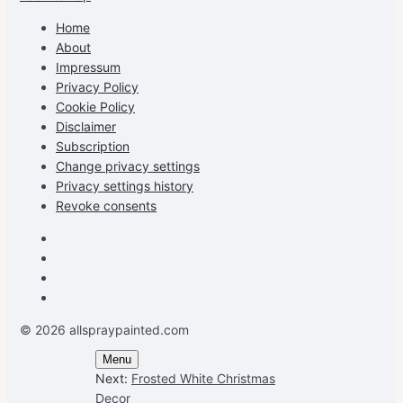
profile
profile
profile
cG7hgh57Zz3g’s
on
on
on
profile
Home
Facebook
Instagram
Pinterest
on
About
YouTube
Impressum
Privacy Policy
Cookie Policy
Disclaimer
Subscription
Change privacy settings
Privacy settings history
Revoke consents
Facebook
Instagram
Pinterest
Youtube
© 2026 allspraypainted.com
Menu
Next:
Frosted White Christmas
Decor