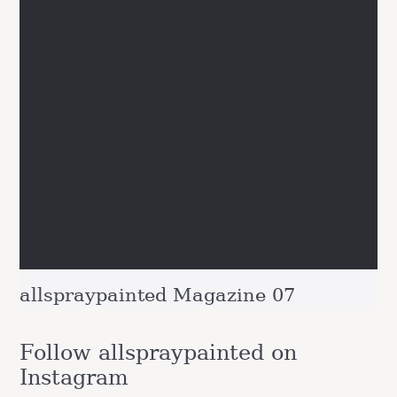
allspraypainted Magazine 07
Follow allspraypainted on
Instagram