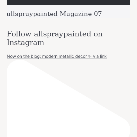
allspraypainted Magazine 07
Follow allspraypainted on
Instagram
Now on the blog: modern metallic decor ✨ via link