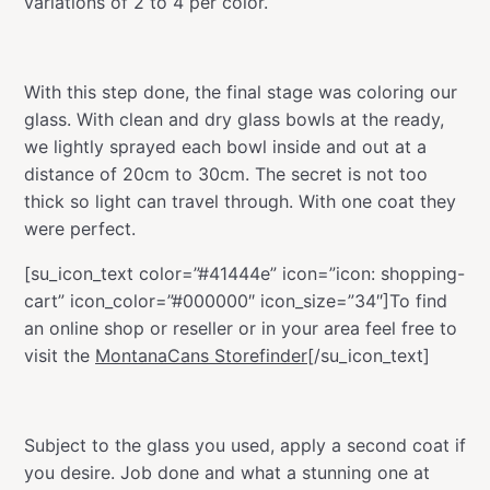
variations of 2 to 4 per color.
With this step done, the final stage was coloring our
glass. With clean and dry glass bowls at the ready,
we lightly sprayed each bowl inside and out at a
distance of 20cm to 30cm. The secret is not too
thick so light can travel through. With one coat they
were perfect.
[su_icon_text color=”#41444e” icon=”icon: shopping-
cart” icon_color=”#000000″ icon_size=”34″]To find
an online shop or reseller or in your area feel free to
visit the
MontanaCans Storefinder
[/su_icon_text]
Subject to the glass you used, apply a second coat if
you desire. Job done and what a stunning one at