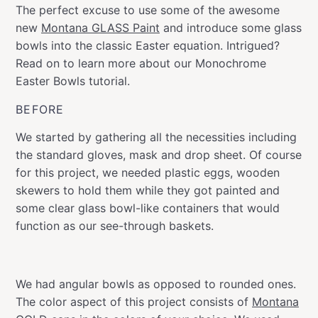
The perfect excuse to use some of the awesome
new
Montana GLASS Paint
and introduce some glass
bowls into the classic Easter equation. Intrigued?
Read on to learn more about our Monochrome
Easter Bowls tutorial.
BEFORE
We started by gathering all the necessities including
the standard gloves, mask and drop sheet. Of course
for this project, we needed plastic eggs, wooden
skewers to hold them while they got painted and
some clear glass bowl-like containers that would
function as our see-through baskets.
We had angular bowls as opposed to rounded ones.
The color aspect of this project consists of
Montana