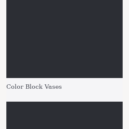
Color Block Vases