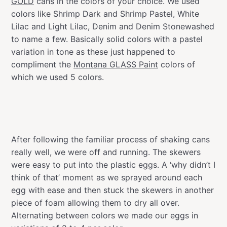
GOLD
cans in the colors of your choice. We used
colors like Shrimp Dark and Shrimp Pastel, White
Lilac and Light Lilac, Denim and Denim Stonewashed
to name a few. Basically solid colors with a pastel
variation in tone as these just happened to
compliment the
Montana GLASS Paint
colors of
which we used 5 colors.
After following the familiar process of shaking cans
really well, we were off and running. The skewers
were easy to put into the plastic eggs. A ‘why didn’t I
think of that’ moment as we sprayed around each
egg with ease and then stuck the skewers in another
piece of foam allowing them to dry all over.
Alternating between colors we made our eggs in