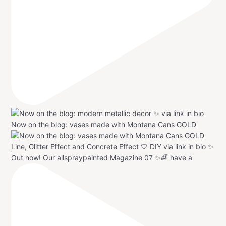
Now on the blog: vases made with Montana Cans GOLD
Out now! Our allspraypainted Magazine 07 ✨🌈 have a