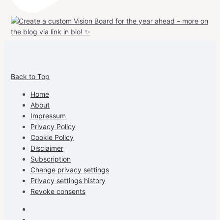
View
View
View
View
allspraypainted’s
allspraypainted’s
allspraypainted’s
UCFAdqD9pvc-
Back to Top
profile
profile
profile
cG7hgh57Zz3g’s
on
on
on
profile
Home
Facebook
Instagram
Pinterest
on
About
YouTube
Impressum
Privacy Policy
Cookie Policy
Disclaimer
Subscription
Change privacy settings
Privacy settings history
Revoke consents
Facebook
Instagram