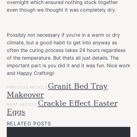
overnight which ensured nothing stuck together
even though we thought it was completely dry.
Possibly not necessary if you’re in a warm or dry
climate, but a good habit to get into anyway as
often the curing process takes 24 hours regardless
of the temperature. But thats all just details. The
important part is you did it and it was fun. Nice work
and Happy Crafting!
POST
Granit Bed Tray
Categories
Tags
Easter
PREVIOUS ARTICLE
NAVIGATION
allspraypainted
decor
design
DIY
easter
easy
effect
eggs
gla
Makeover
Projects
paint
gold
Upcycled
Crackle Effect Easter
NEXT ARTICLE
line
Happy
Eggs
Crafting
montanacans
new
pastel
spraypaint
RELATED POSTS