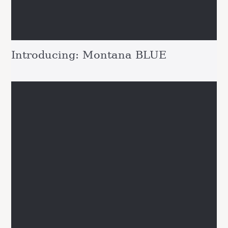
Introducing: Montana BLUE