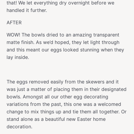
that! We let everything dry overnight before we
handled it further.
AFTER
WOW! The bowls dried to an amazing transparent
matte finish. As we’d hoped, they let light through
and this meant our eggs looked stunning when they
lay inside.
The eggs removed easily from the skewers and it
was just a matter of placing them in their designated
bowls. Amongst all our other egg decorating
variations from the past, this one was a welcomed
change to mix things up and tie them all together. Or
stand alone as a beautiful new Easter home
decoration.