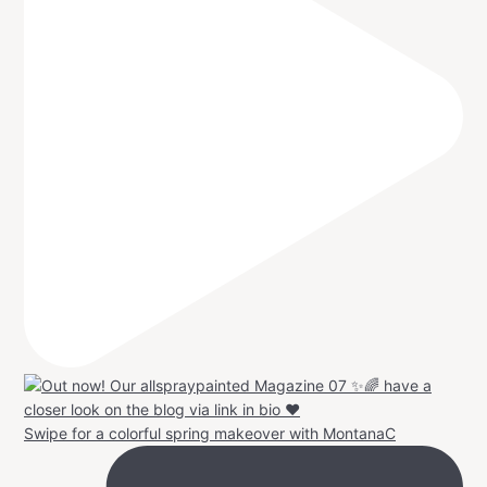
Swipe for a colorful spring makeover with MontanaC