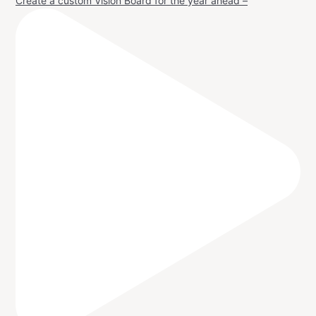
Create a custom Vision Board for the year ahead –