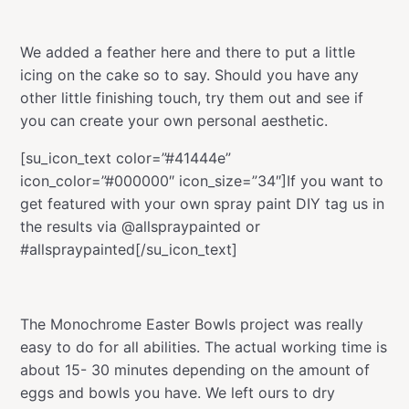
We added a feather here and there to put a little
icing on the cake so to say. Should you have any
other little finishing touch, try them out and see if
you can create your own personal aesthetic.
[su_icon_text color=”#41444e”
icon_color=”#000000″ icon_size=”34″]If you want to
get featured with your own spray paint DIY tag us in
the results via @allspraypainted or
#allspraypainted[/su_icon_text]
The Monochrome Easter Bowls project was really
easy to do for all abilities. The actual working time is
about 15- 30 minutes depending on the amount of
eggs and bowls you have. We left ours to dry