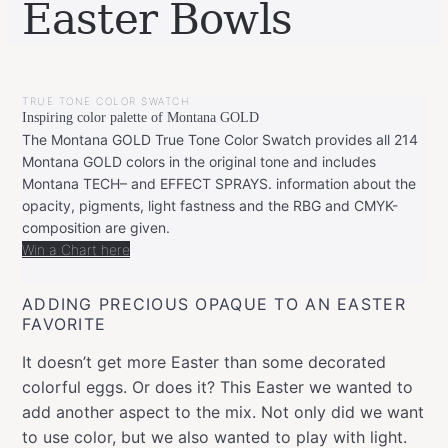
Easter Bowls
BY
MARCH
LEONIE
22,
TRUE TONE COLOR SWATCH
2020
Inspiring color palette of Montana GOLD
The Montana GOLD True Tone Color Swatch provides all 214
Montana GOLD colors in the original tone and includes
Montana TECH– and EFFECT SPRAYS. information about the
opacity, pigments, light fastness and the RBG and CMYK-
composition are given.
Win a Chart here
ADDING PRECIOUS OPAQUE TO AN EASTER
FAVORITE
It doesn’t get more Easter than some decorated
colorful eggs. Or does it? This Easter we wanted to
add another aspect to the mix. Not only did we want
to use color, but we also wanted to play with light.