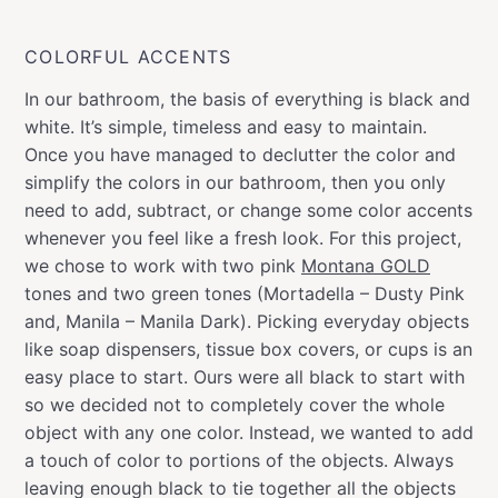
COLORFUL ACCENTS
In our bathroom, the basis of everything is black and
white. It’s simple, timeless and easy to maintain.
Once you have managed to declutter the color and
simplify the colors in our bathroom, then you only
need to add, subtract, or change some color accents
whenever you feel like a fresh look. For this project,
we chose to work with two pink
Montana GOLD
tones and two green tones (Mortadella – Dusty Pink
and, Manila – Manila Dark). Picking everyday objects
like soap dispensers, tissue box covers, or cups is an
easy place to start. Ours were all black to start with
so we decided not to completely cover the whole
object with any one color. Instead, we wanted to add
a touch of color to portions of the objects. Always
leaving enough black to tie together all the objects