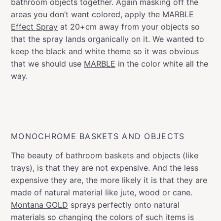
bathroom objects together. Again masking off the
areas you don’t want colored, apply the
MARBLE
Effect Spray
at 20+cm away from your objects so
that the spray lands organically on it. We wanted to
keep the black and white theme so it was obvious
that we should use
MARBLE
in the color white all the
way.
MONOCHROME BASKETS AND OBJECTS
The beauty of bathroom baskets and objects (like
trays), is that they are not expensive. And the less
expensive they are, the more likely it is that they are
made of natural material like jute, wood or cane.
Montana GOLD
sprays perfectly onto natural
materials so changing the colors of such items is