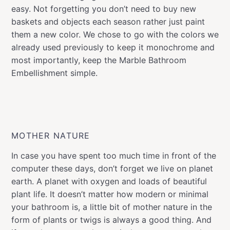
easy. Not forgetting you don’t need to buy new
baskets and objects each season rather just paint
them a new color. We chose to go with the colors we
already used previously to keep it monochrome and
most importantly, keep the Marble Bathroom
Embellishment simple.
MOTHER NATURE
In case you have spent too much time in front of the
computer these days, don’t forget we live on planet
earth. A planet with oxygen and loads of beautiful
plant life. It doesn’t matter how modern or minimal
your bathroom is, a little bit of mother nature in the
form of plants or twigs is always a good thing. And