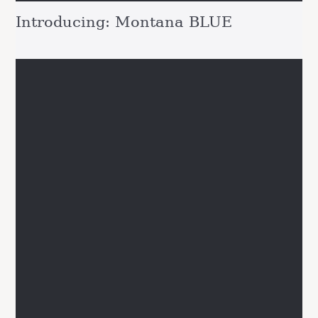
Introducing: Montana BLUE