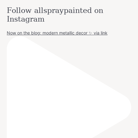
Follow allspraypainted on
Instagram
Now on the blog: modern metallic decor ✨ via link