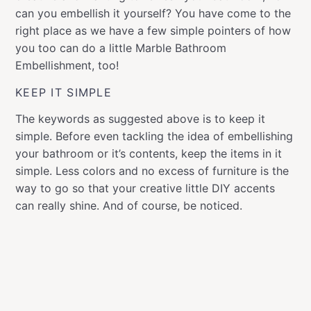
can you embellish it yourself? You have come to the
right place as we have a few simple pointers of how
you too can do a little Marble Bathroom
Embellishment, too!
KEEP IT SIMPLE
The keywords as suggested above is to keep it
simple. Before even tackling the idea of embellishing
your bathroom or it’s contents, keep the items in it
simple. Less colors and no excess of furniture is the
way to go so that your creative little DIY accents
can really shine. And of course, be noticed.