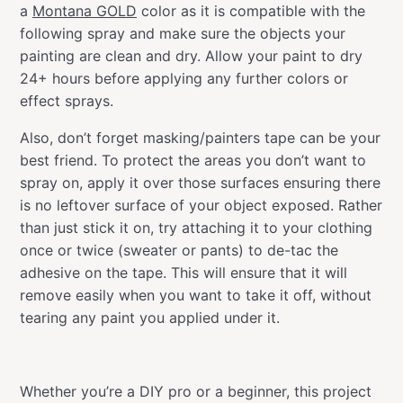
a
Montana GOLD
color as it is compatible with the
following spray and make sure the objects your
painting are clean and dry. Allow your paint to dry
24+ hours before applying any further colors or
effect sprays.
Also, don’t forget masking/painters tape can be your
best friend. To protect the areas you don’t want to
spray on, apply it over those surfaces ensuring there
is no leftover surface of your object exposed. Rather
than just stick it on, try attaching it to your clothing
once or twice (sweater or pants) to de-tac the
adhesive on the tape. This will ensure that it will
remove easily when you want to take it off, without
tearing any paint you applied under it.
Whether you’re a DIY pro or a beginner, this project