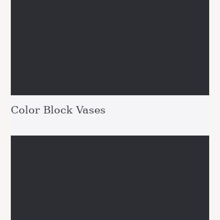
Color Block Vases