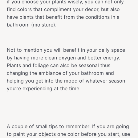
if you choose your plants wisely, you can not only
find colors that compliment your decor, but also
have plants that benefit from the conditions in a
bathroom (moisture).
Not to mention you will benefit in your daily space
by having more clean oxygen and better energy.
Plants and foliage can also be seasonal thus
changing the ambiance of your bathroom and
helping you get into the mood of whatever season
you’re experiencing at the time.
A couple of small tips to remember! If you are going
to paint your objects one color before you start, use