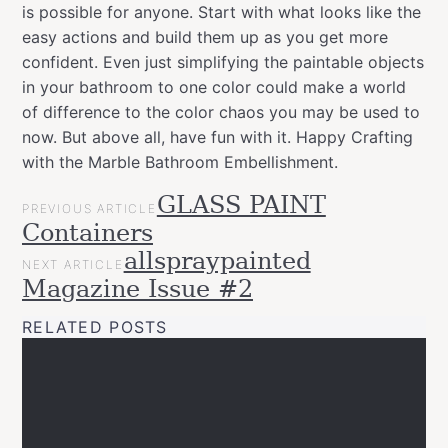
is possible for anyone. Start with what looks like the
easy actions and build them up as you get more
confident. Even just simplifying the paintable objects
in your bathroom to one color could make a world
of difference to the color chaos you may be used to
now. But above all, have fun with it. Happy Crafting
with the Marble Bathroom Embellishment.
POST
GLASS PAINT
Categories
Tags
Projects
PREVIOUS ARTICLE
NAVIGATION
allspraypainted
art
decor
design
DIY
easy
effect
furniture
go
Containers
Upcycled
line
gradient
home
interior
marble
Montana
allspraypainted
NEXT ARTICLE
Varnish
montanacans
spray
Magazine Issue #2
paint
RELATED POSTS