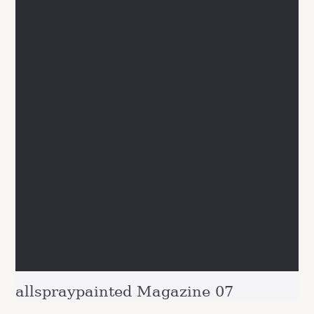
allspraypainted Magazine 07