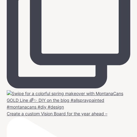
Create a custom Vision Board for the year ahead –