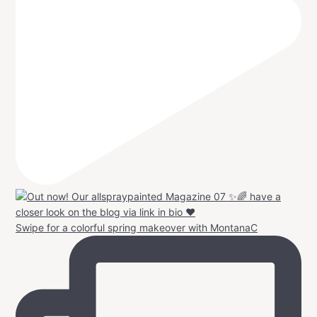
Swipe for a colorful spring makeover with MontanaC