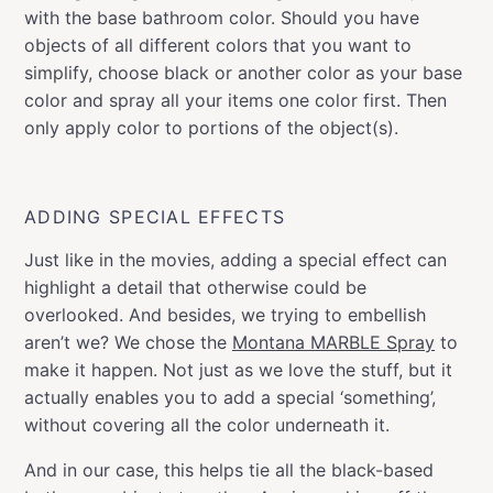
with the base bathroom color. Should you have
objects of all different colors that you want to
simplify, choose black or another color as your base
color and spray all your items one color first. Then
only apply color to portions of the object(s).
ADDING SPECIAL EFFECTS
Just like in the movies, adding a special effect can
highlight a detail that otherwise could be
overlooked. And besides, we trying to embellish
aren’t we? We chose the
Montana MARBLE Spray
to
make it happen. Not just as we love the stuff, but it
actually enables you to add a special ‘something’,
without covering all the color underneath it.
And in our case, this helps tie all the black-based