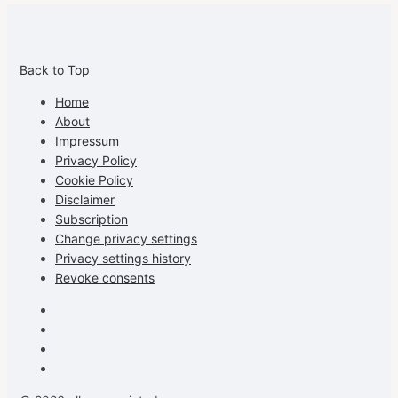
View
View
View
View
allspraypainted’s
allspraypainted’s
allspraypainted’s
UCFAdqD9pvc-
Back to Top
profile
profile
profile
cG7hgh57Zz3g’s
on
on
on
profile
Home
Facebook
Instagram
Pinterest
on
About
YouTube
Impressum
Privacy Policy
Cookie Policy
Disclaimer
Subscription
Change privacy settings
Privacy settings history
Revoke consents
Facebook
Instagram
Pinterest
Youtube