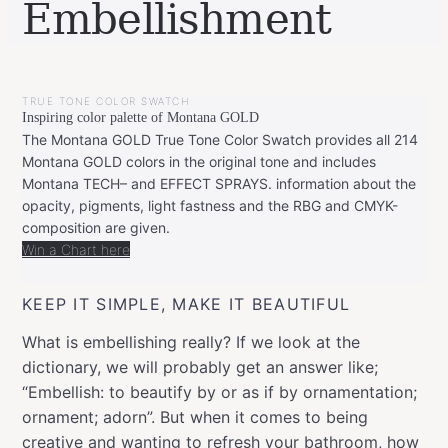
Embellishment
BY
JANUARY
LEONIE
28,
TRUE TONE COLOR SWATCH
2020
FEBRUARY
Inspiring color palette of Montana GOLD
20,
2020
The Montana GOLD True Tone Color Swatch provides all 214
Montana GOLD colors in the original tone and includes
Montana TECH– and EFFECT SPRAYS. information about the
opacity, pigments, light fastness and the RBG and CMYK-
composition are given.
Win a Chart here
KEEP IT SIMPLE, MAKE IT BEAUTIFUL
What is embellishing really? If we look at the
dictionary, we will probably get an answer like;
“Embellish: to beautify by or as if by ornamentation;
ornament; adorn”. But when it comes to being
creative and wanting to refresh your bathroom, how