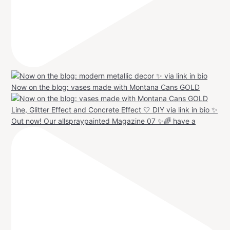
Now on the blog: vases made with Montana Cans GOLD
Out now! Our allspraypainted Magazine 07 ✨🌈 have a