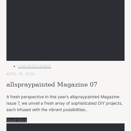
MAIN
UNCATEGORIZED
CATEGORY
APRIL 19, 2026
allspraypainted Magazine 07
A fresh perspective In this year’s allspraypainted Magazine
Issue 7, we unveil a fresh array of sophisticated DIY projects,
each infused with the vibrant possibilities..
Read More