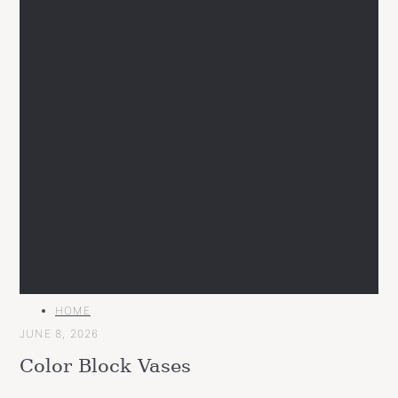
MAIN
HOME
CATEGORY
JUNE 8, 2026
Color Block Vases