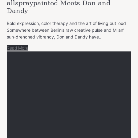
allspraypainted Meets Don and
Dandy
Bold expression, color therapy and the art of living out loud
Somewhere between Berlin’s raw creative pulse and Milan’
sun-drenched vibrancy, Don and Dandy have..
Read More