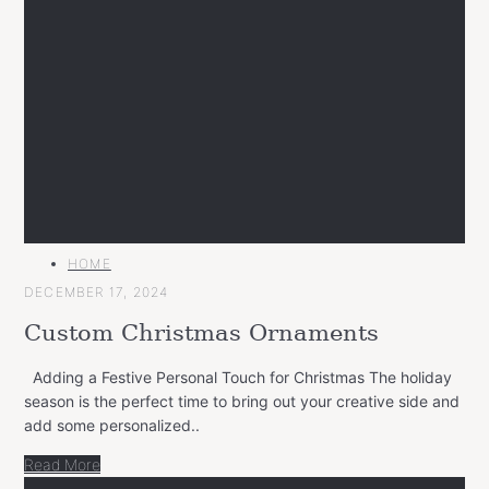
MAIN
HOME
CATEGORY
DECEMBER 17, 2024
Custom Christmas Ornaments
Adding a Festive Personal Touch for Christmas The holiday
season is the perfect time to bring out your creative side and
add some personalized..
Read More