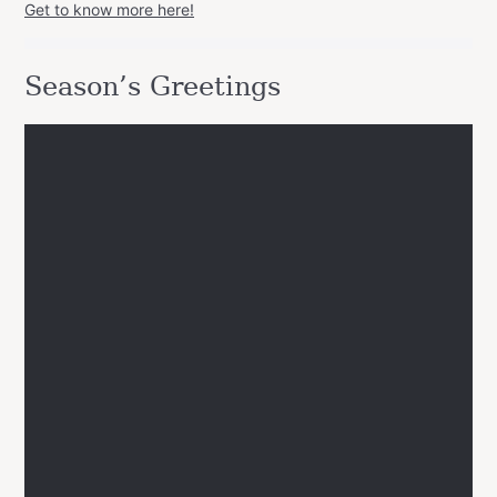
Get to know more here!
Season’s Greetings