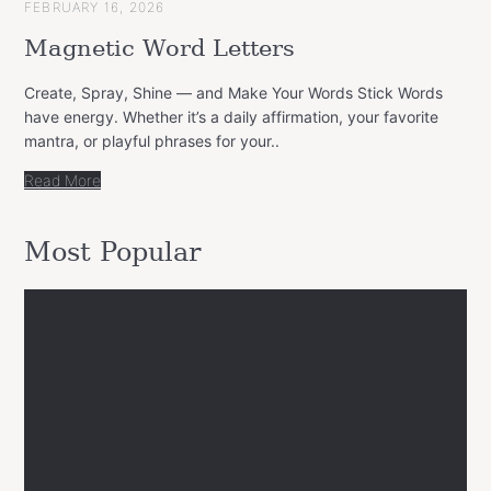
FEBRUARY 16, 2026
Magnetic Word Letters
Create, Spray, Shine — and Make Your Words Stick Words
have energy. Whether it’s a daily affirmation, your favorite
mantra, or playful phrases for your..
Read More
Most Popular