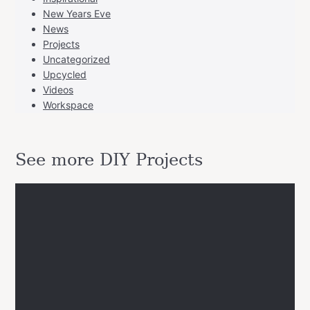
New Years Eve
News
Projects
Uncategorized
Upcycled
Videos
Workspace
See more DIY Projects