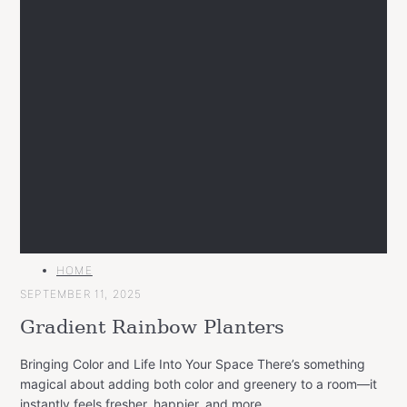
MAIN
HOME
CATEGORY
SEPTEMBER 11, 2025
Gradient Rainbow Planters
Bringing Color and Life Into Your Space There’s something
magical about adding both color and greenery to a room—it
instantly feels fresher, happier, and more..