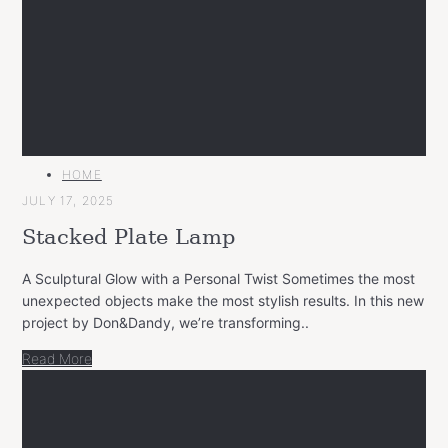
MAIN
HOME
CATEGORY
JULY 17, 2025
Stacked Plate Lamp
A Sculptural Glow with a Personal Twist Sometimes the most
unexpected objects make the most stylish results. In this new
project by Don&Dandy, we’re transforming..
Read More