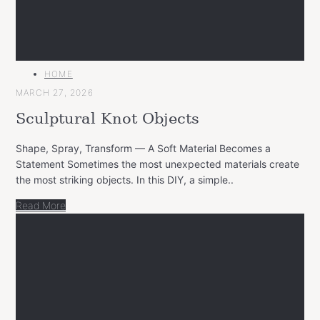
MAIN
HOME
CATEGORY
MARCH 27, 2026
Sculptural Knot Objects
Shape, Spray, Transform — A Soft Material Becomes a
Statement Sometimes the most unexpected materials create
the most striking objects. In this DIY, a simple..
Read More