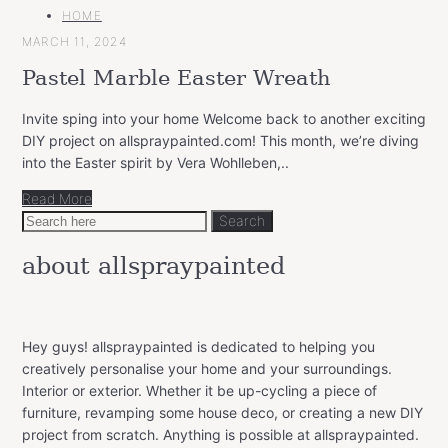
MAIN
HOME
CATEGORY
MARCH 11, 2024
Pastel Marble Easter Wreath
Invite sping into your home Welcome back to another exciting
DIY project on allspraypainted.com! This month, we’re diving
into the Easter spirit by Vera Wohlleben,..
Read More
Search
Search
for:
about allspraypainted
Hey guys! allspraypainted is dedicated to helping you
creatively personalise your home and your surroundings.
Interior or exterior. Whether it be up-cycling a piece of
furniture, revamping some house deco, or creating a new DIY
project from scratch. Anything is possible at allspraypainted.