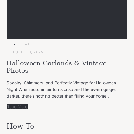
MAIN
HOME
CATEGORY
OCTOBER 21, 2025
Halloween Garlands & Vintage
Photos
Spooky, Shimmery, and Perfectly Vintage for Halloween
Night When autumn air turns crisp and the evenings get
darker, there’s nothing better than filling your home..
Read More
How To