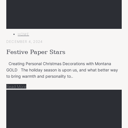
MAIN
HOME
CATEGORY
DECEMBER 4, 2024
Festive Paper Stars
Creating Personal Christmas Decorations with Montana
GOLD The holiday season is upon us, and what better way
to bring warmth and personality to..
Read More