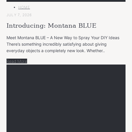
MAIN
HOME
CATEGORY
JULY 7, 2026
Introducing: Montana BLUE
Meet Montana BLUE – A New Way to Spray Your DIY Ideas
There’s something incredibly satisfying about giving
everyday objects a completely new look. Whether..
Read More