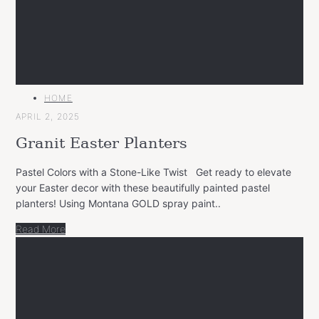
MAIN
HOME
CATEGORY
APRIL 2, 2025
Granit Easter Planters
Pastel Colors with a Stone-Like Twist Get ready to elevate
your Easter decor with these beautifully painted pastel
planters! Using Montana GOLD spray paint..
Read More