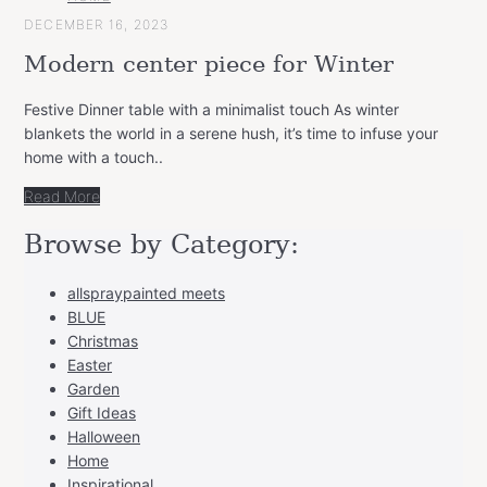
CATEGORY
DECEMBER 16, 2023
Modern center piece for Winter
Festive Dinner table with a minimalist touch As winter
blankets the world in a serene hush, it’s time to infuse your
home with a touch..
Read More
Browse by Category:
allspraypainted meets
BLUE
Christmas
Easter
Garden
Gift Ideas
Halloween
Home
Inspirational