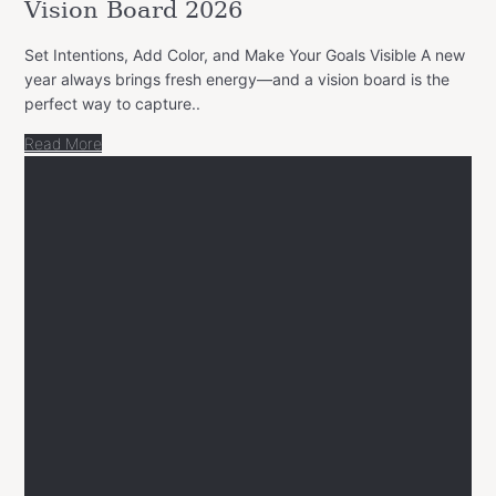
Vision Board 2026
Set Intentions, Add Color, and Make Your Goals Visible A new
year always brings fresh energy—and a vision board is the
perfect way to capture..
Read More