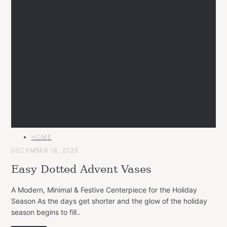
MAIN
HOME
CATEGORY
DECEMBER 18, 2025
Easy Dotted Advent Vases
A Modern, Minimal & Festive Centerpiece for the Holiday
Season As the days get shorter and the glow of the holiday
season begins to fill..