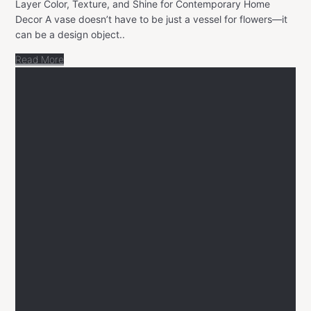
Layer Color, Texture, and Shine for Contemporary Home
Decor A vase doesn’t have to be just a vessel for flowers—it
can be a design object..
Read More