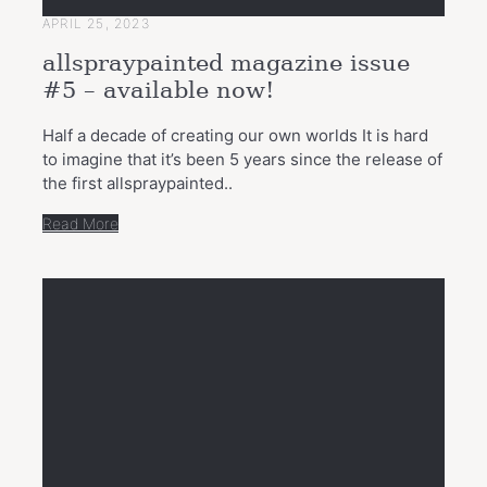
APRIL 25, 2023
allspraypainted magazine issue
#5 – available now!
Half a decade of creating our own worlds It is hard
to imagine that it’s been 5 years since the release of
the first allspraypainted..
Read More