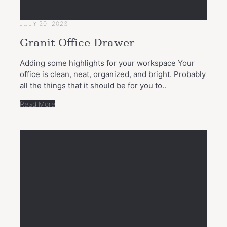
JULY 20, 2023
Granit Office Drawer
Adding some highlights for your workspace Your
office is clean, neat, organized, and bright. Probably
all the things that it should be for you to..
Read More