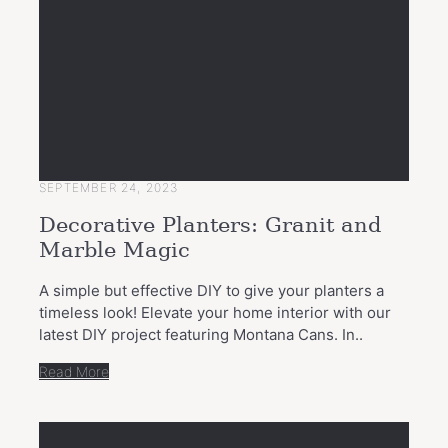
SEPTEMBER 24, 2023
Decorative Planters: Granit and
Marble Magic
A simple but effective DIY to give your planters a
timeless look! Elevate your home interior with our
latest DIY project featuring Montana Cans. In..
Read More