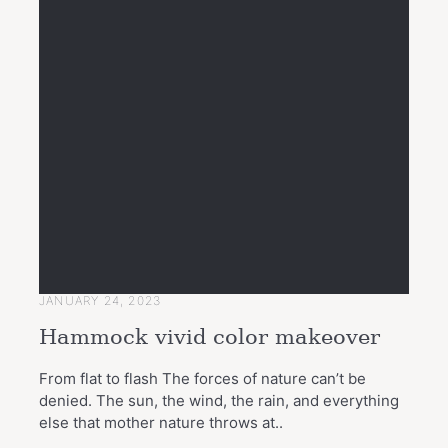
JANUARY 24, 2023
Hammock vivid color makeover
From flat to flash The forces of nature can’t be
denied. The sun, the wind, the rain, and everything
else that mother nature throws at..