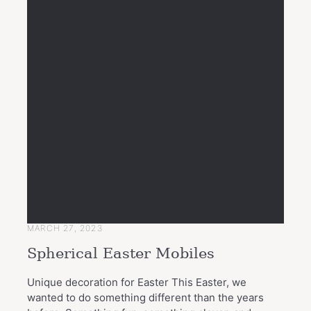
MARCH 27, 2023
Spherical Easter Mobiles
Unique decoration for Easter This Easter, we
wanted to do something different than the years