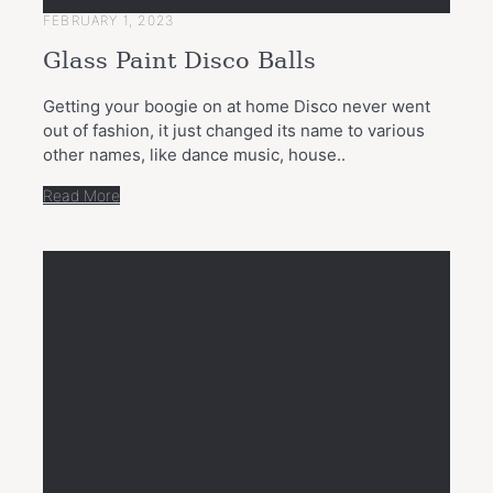
FEBRUARY 1, 2023
Glass Paint Disco Balls
Getting your boogie on at home Disco never went
out of fashion, it just changed its name to various
other names, like dance music, house..
Read More