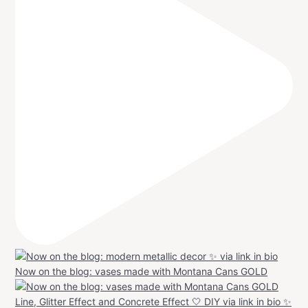
Now on the blog: vases made with Montana Cans GOLD