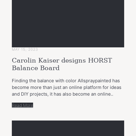
MAY 15, 2023
Carolin Kaiser designs HORST
Balance Board
Finding the balance with color Allspraypainted has
become more than just an online platform for ideas
and DIY projects, it has also become an online..
Read More