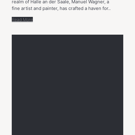
realm of Halle an der Saale, Manuel Wagner, a
fine artist and painter, has crafted a haven for..
Read More