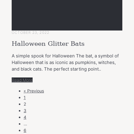
OCTOBER 23, 2022
Halloween Glitter Bats
A simple spook for Halloween The bat, a symbol of
Halloween that is as iconic as pumpkins, witches,
and black cats. The perfect starting point..
Read More
POSTS
« Previous
NAVIGATION
1
2
3
4
…
6