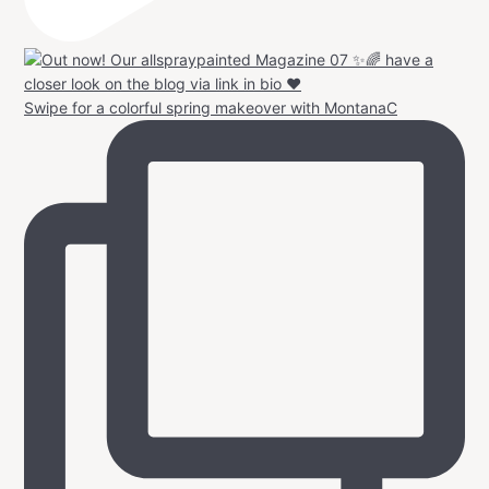
Swipe for a colorful spring makeover with MontanaC