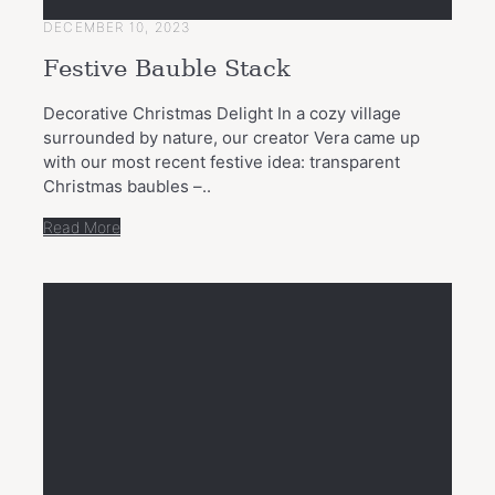
DECEMBER 10, 2023
Festive Bauble Stack
Decorative Christmas Delight In a cozy village
surrounded by nature, our creator Vera came up
with our most recent festive idea: transparent
Christmas baubles –..
Read More