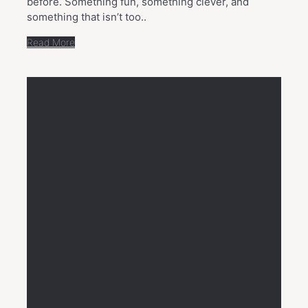
before. Something fun, something clever, and
something that isn’t too..
Read More