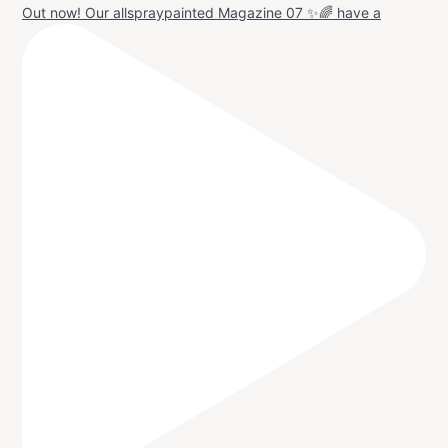
Out now! Our allspraypainted Magazine 07 ✨🌈 have a