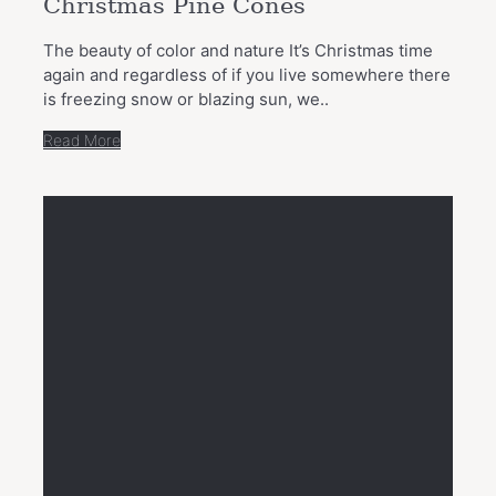
Christmas Pine Cones
The beauty of color and nature It’s Christmas time
again and regardless of if you live somewhere there
is freezing snow or blazing sun, we..
Read More