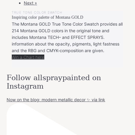
Next »
TRUE TONE COLOR SWATCH
Inspiring color palette of Montana GOLD
The Montana GOLD True Tone Color Swatch provides all
214 Montana GOLD colors in the original tone and
includes Montana TECH– and EFFECT SPRAYS.
information about the opacity, pigments, light fastness
and the RBG and CMYK-composition are given.
Win a Chart here
Follow allspraypainted on
Instagram
Now on the blog: modern metallic decor ✨ via link