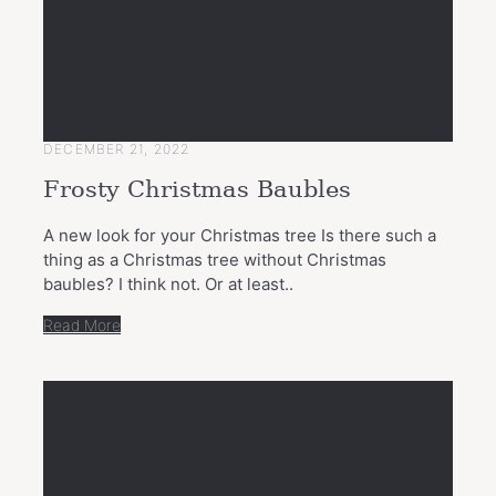
DECEMBER 21, 2022
Frosty Christmas Baubles
A new look for your Christmas tree Is there such a
thing as a Christmas tree without Christmas
baubles? I think not. Or at least..
Read More