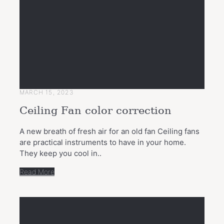
MARCH 15, 2023
Ceiling Fan color correction
A new breath of fresh air for an old fan Ceiling fans
are practical instruments to have in your home.
They keep you cool in..
Read More