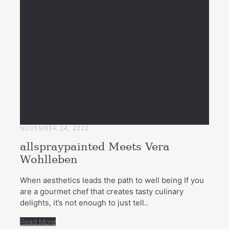
NOVEMBER 24, 2022
allspraypainted Meets Vera
Wohlleben
When aesthetics leads the path to well being If you
are a gourmet chef that creates tasty culinary
delights, it’s not enough to just tell..
Read More