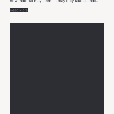
new material may seem, it may only take a small..
Read More