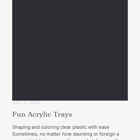
JULY 6, 2023
Fun Acrylic Trays
Shaping and coloring clear plastic with ease
Sometimes, no matter how daunting or foreign a