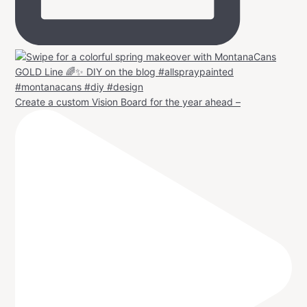
Create a custom Vision Board for the year ahead –