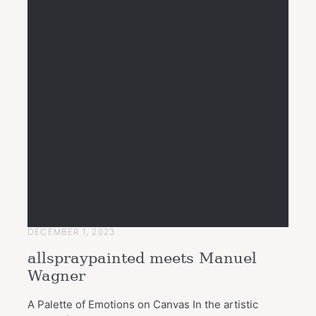
DECEMBER 1, 2023
allspraypainted meets Manuel
Wagner
A Palette of Emotions on Canvas In the artistic