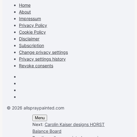
on
on
on
profile
Home
Facebook
Instagram
Pinterest
on
About
YouTube
Impressum
Privacy Policy
Cookie Policy
Disclaimer
Subscription
Change privacy settings
Privacy settings history
Revoke consents
Facebook
Instagram
Pinterest
Youtube
© 2026 allspraypainted.com
Menu
Next:
Carolin Kaiser designs HORST
Balance Board