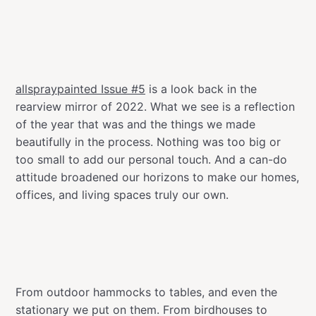
allspraypainted Issue #5
is a look back in the
rearview mirror of 2022. What we see is a reflection
of the year that was and the things we made
beautifully in the process. Nothing was too big or
too small to add our personal touch. And a can-do
attitude broadened our horizons to make our homes,
offices, and living spaces truly our own.
From outdoor hammocks to tables, and even the
stationary we put on them. From birdhouses to