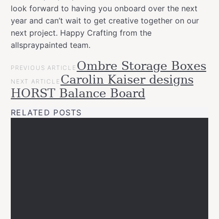
look forward to having you onboard over the next
year and can’t wait to get creative together on our
next project. Happy Crafting from the
allspraypainted team.
POST
Ombre Storage Boxes
Categories
Tags
allspraypainted
PREVIOUS ARTICLE
NAVIGATION
allspraypainted
design
easy
effect
gold
Carolin Kaiser designs
meets
NEXT ARTICLE
line
montanacans
News
HORST Balance Board
Projects
RELATED POSTS