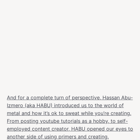
And for a complete turn of perspective, Hassan Abu-
Izmero (aka HABU) introduced us to the world of
metal and how it’s ok to sweat while you’re creating.
From posting youtube tutorials as a hobby, to self-
employed content creator, HABU opened our eyes to
another side of using primers and creating.