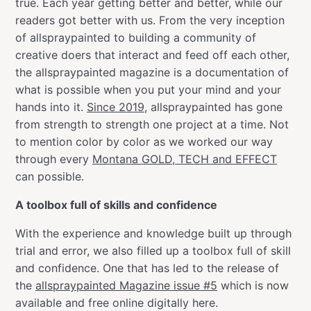
true. Each year getting better and better, while our
readers got better with us. From the very inception
of allspraypainted to building a community of
creative doers that interact and feed off each other,
the allspraypainted magazine is a documentation of
what is possible when you put your mind and your
hands into it.
Since 2019
, allspraypainted has gone
from strength to strength one project at a time. Not
to mention color by color as we worked our way
through every
Montana GOLD, TECH and EFFECT
can possible.
A toolbox full of skills and confidence
With the experience and knowledge built up through
trial and error, we also filled up a toolbox full of skill
and confidence. One that has led to the release of
the
allspraypainted Magazine issue #5
which is now
available and free online digitally here.