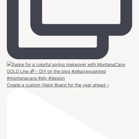
Create a custom Vision Board for the year ahead –