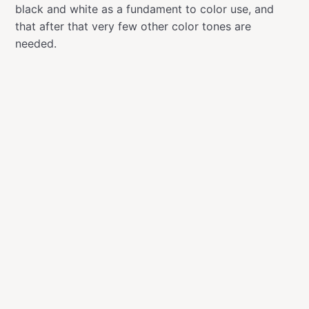
black and white as a fundament to color use, and
that after that very few other color tones are
needed.