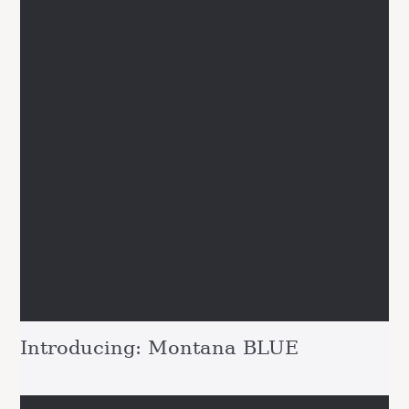
Introducing: Montana BLUE