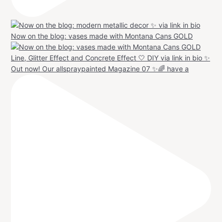
Now on the blog: vases made with Montana Cans GOLD
Out now! Our allspraypainted Magazine 07 ✨🌈 have a