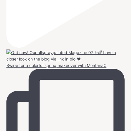
Swipe for a colorful spring makeover with MontanaC