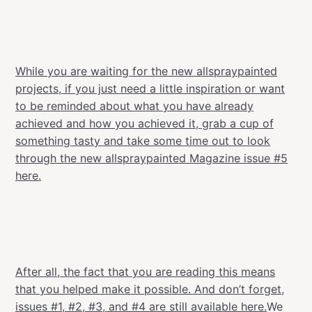
While you are waiting for the new allspraypainted
projects, if you just need a little inspiration or want
to be reminded about what you have already
achieved and how you achieved it, grab a cup of
something tasty and take some time out to look
through the new allspraypainted Magazine issue #5
here.
After all, the fact that you are reading this means
that you helped make it possible.
And don’t forget,
issues #1, #2, #3, and #4 are still available here.
We