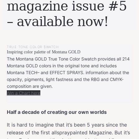
magazine issue #5
– available now!
BY
APRIL
LEONIE
25,
TRUE TONE COLOR SWATCH
2023
APRIL
Inspiring color palette of Montana GOLD
25,
2023
The Montana GOLD True Tone Color Swatch provides all 214
Montana GOLD colors in the original tone and includes
Montana TECH– and EFFECT SPRAYS. information about the
opacity, pigments, light fastness and the RBG and CMYK-
composition are given.
Win a Chart here
Half a decade of creating our own worlds
It is hard to imagine that it’s been 5 years since the
release of the first allspraypainted Magazine. But it’s