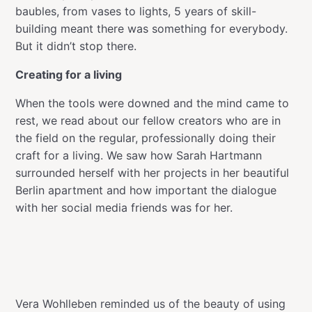
baubles, from vases to lights, 5 years of skill-
building meant there was something for everybody.
But it didn’t stop there.
Creating for a living
When the tools were downed and the mind came to
rest, we read about our fellow creators who are in
the field on the regular, professionally doing their
craft for a living. We saw how Sarah Hartmann
surrounded herself with her projects in her beautiful
Berlin apartment and how important the dialogue
with her social media friends was for her.
Vera Wohlleben reminded us of the beauty of using