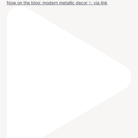
Now on the blog: modern metallic decor ✨ via link