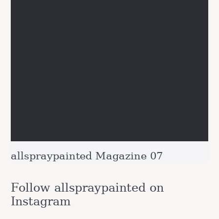
allspraypainted Magazine 07
Follow allspraypainted on
Instagram