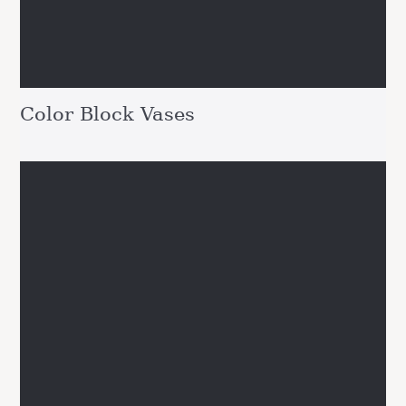
Color Block Vases