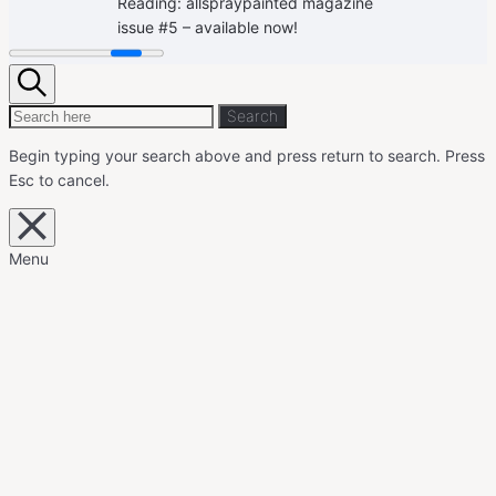
Reading:
allspraypainted magazine
issue #5 – available now!
Search
Search
Search
for:
Begin typing your search above and press return to search.
Press
Esc to cancel.
Close
overlay
search
Menu