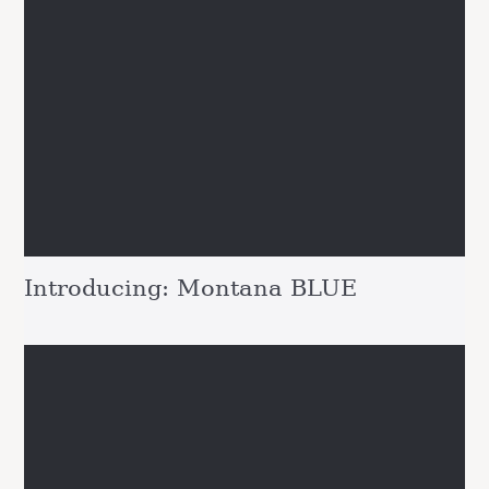
Introducing: Montana BLUE