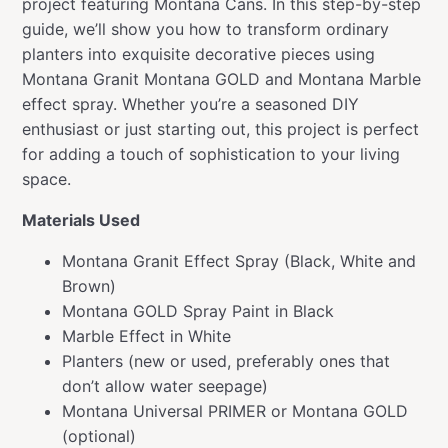
project featuring Montana Cans. In this step-by-step
guide, we’ll show you how to transform ordinary
planters into exquisite decorative pieces using
Montana Granit Montana GOLD and Montana Marble
effect spray. Whether you’re a seasoned DIY
enthusiast or just starting out, this project is perfect
for adding a touch of sophistication to your living
space.
Materials Used
Montana Granit Effect Spray (Black, White and
Brown)
Montana GOLD Spray Paint in Black
Marble Effect in White
Planters (new or used, preferably ones that
don’t allow water seepage)
Montana Universal PRIMER or Montana GOLD
(optional)