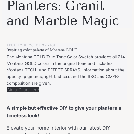
Planters: Granit
and Marble Magic
BY
SEPTEMBER
LEONIE
24,
TRUE TONE COLOR SWATCH
2023
SEPTEMBER
Inspiring color palette of Montana GOLD
24,
2023
The Montana GOLD True Tone Color Swatch provides all 214
Montana GOLD colors in the original tone and includes
Montana TECH– and EFFECT SPRAYS. information about the
opacity, pigments, light fastness and the RBG and CMYK-
composition are given.
Win a Chart here
A simple but effective DIY to give your planters a
timeless look!
Elevate your home interior with our latest DIY