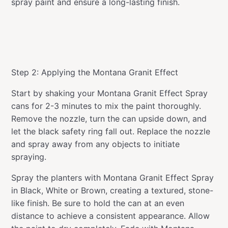
spray paint and ensure a long-lasting finish.
Step 2: Applying the Montana Granit Effect
Start by shaking your Montana Granit Effect Spray
cans for 2-3 minutes to mix the paint thoroughly.
Remove the nozzle, turn the can upside down, and
let the black safety ring fall out. Replace the nozzle
and spray away from any objects to initiate
spraying.
Spray the planters with Montana Granit Effect Spray
in Black, White or Brown, creating a textured, stone-
like finish. Be sure to hold the can at an even
distance to achieve a consistent appearance. Allow