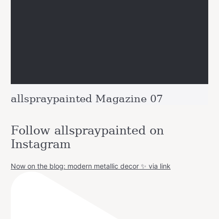
allspraypainted Magazine 07
Follow allspraypainted on
Instagram
Now on the blog: modern metallic decor ✨ via link