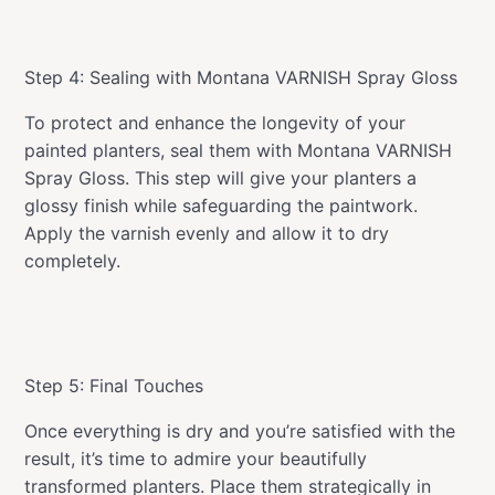
Step 4: Sealing with Montana VARNISH Spray Gloss
To protect and enhance the longevity of your
painted planters, seal them with Montana VARNISH
Spray Gloss. This step will give your planters a
glossy finish while safeguarding the paintwork.
Apply the varnish evenly and allow it to dry
completely.
Step 5: Final Touches
Once everything is dry and you’re satisfied with the
result, it’s time to admire your beautifully
transformed planters. Place them strategically in