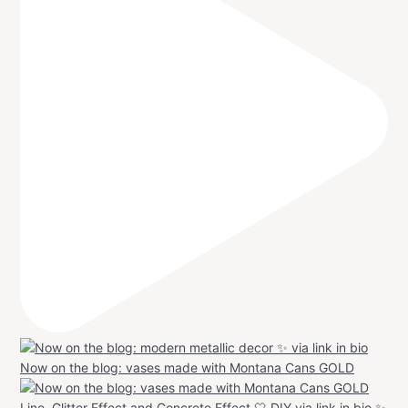
Now on the blog: vases made with Montana Cans GOLD