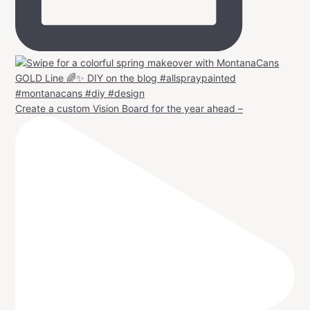
Create a custom Vision Board for the year ahead –