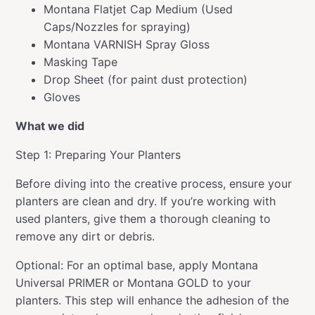
Montana Flatjet Cap Medium (Used
Caps/Nozzles for spraying)
Montana VARNISH Spray Gloss
Masking Tape
Drop Sheet (for paint dust protection)
Gloves
What we did
Step 1: Preparing Your Planters
Before diving into the creative process, ensure your
planters are clean and dry. If you’re working with
used planters, give them a thorough cleaning to
remove any dirt or debris.
Optional: For an optimal base, apply Montana
Universal PRIMER or Montana GOLD to your
planters. This step will enhance the adhesion of the