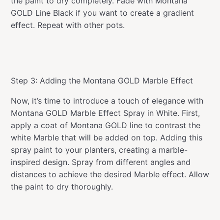
the paint to dry completely. Fade with Montana
GOLD Line Black if you want to create a gradient
effect. Repeat with other pots.
Step 3: Adding the Montana GOLD Marble Effect
Now, it’s time to introduce a touch of elegance with
Montana GOLD Marble Effect Spray in White. First,
apply a coat of Montana GOLD line to contrast the
white Marble that will be added on top. Adding this
spray paint to your planters, creating a marble-
inspired design. Spray from different angles and
distances to achieve the desired Marble effect. Allow
the paint to dry thoroughly.