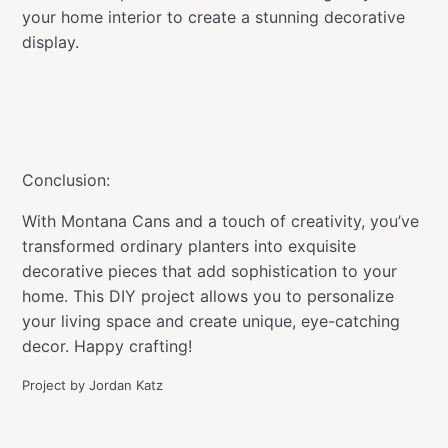
your home interior to create a stunning decorative
display.
Conclusion:
With Montana Cans and a touch of creativity, you’ve
transformed ordinary planters into exquisite
decorative pieces that add sophistication to your
home. This DIY project allows you to personalize
your living space and create unique, eye-catching
decor. Happy crafting!
Project by Jordan Katz