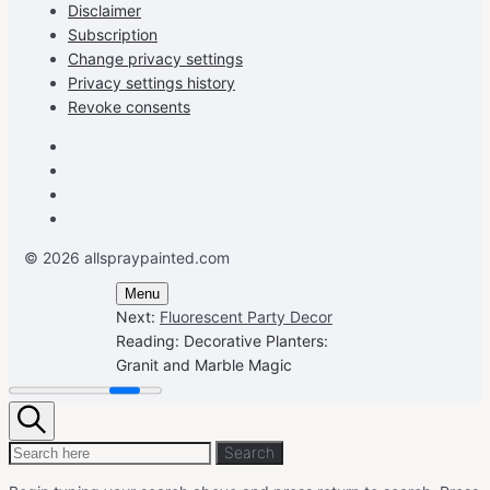
Disclaimer
Subscription
Change privacy settings
Privacy settings history
Revoke consents
Facebook
Instagram
Pinterest
Youtube
© 2026 allspraypainted.com
Menu
Next:
Fluorescent Party Decor
Reading:
Decorative Planters:
Granit and Marble Magic
Search
Search
Search
for: