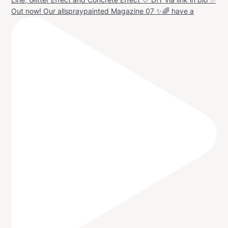
Out now! Our allspraypainted Magazine 07 ✨🌈 have a