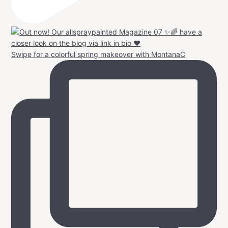
Swipe for a colorful spring makeover with MontanaC