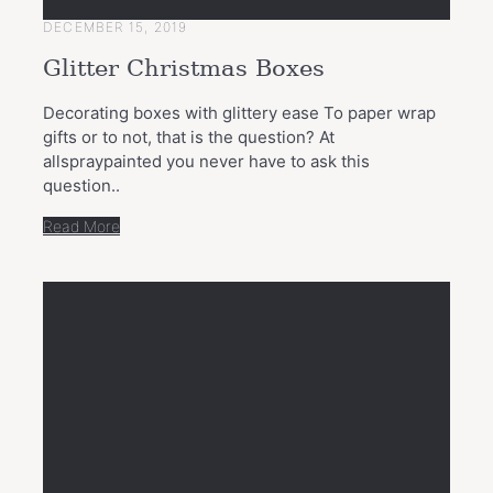
DECEMBER 15, 2019
Glitter Christmas Boxes
Decorating boxes with glittery ease To paper wrap
gifts or to not, that is the question? At
allspraypainted you never have to ask this
question..
Read More