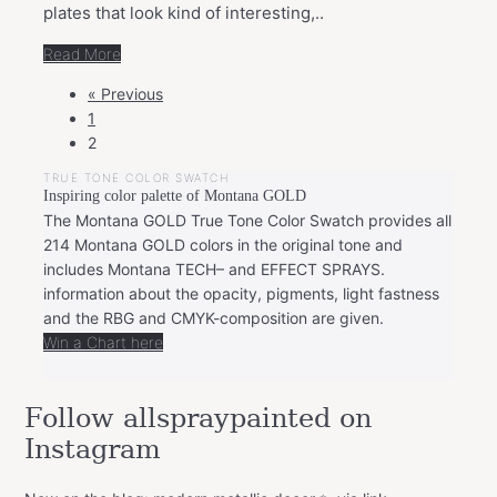
plates that look kind of interesting,..
Read More
POSTS
« Previous
NAVIGATION
1
2
TRUE TONE COLOR SWATCH
Inspiring color palette of Montana GOLD
The Montana GOLD True Tone Color Swatch provides all
214 Montana GOLD colors in the original tone and
includes Montana TECH– and EFFECT SPRAYS.
information about the opacity, pigments, light fastness
and the RBG and CMYK-composition are given.
Win a Chart here
Follow allspraypainted on
Instagram