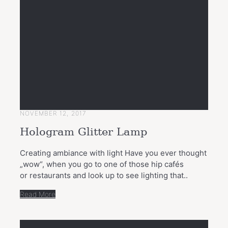
NOVEMBER 12, 2017
Hologram Glitter Lamp
Creating ambiance with light Have you ever thought
„wow“, when you go to one of those hip cafés
or restaurants and look up to see lighting that..
Read More