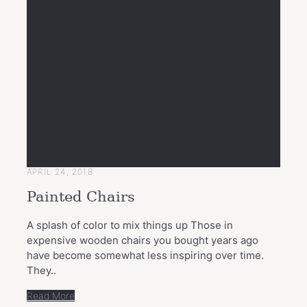
APRIL 24, 2018
Painted Chairs
A splash of color to mix things up Those in
expensive wooden chairs you bought years ago
have become somewhat less inspiring over time.
They..
Read More