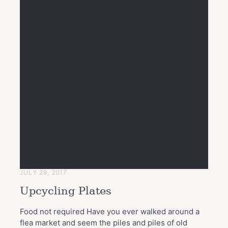
JULY 29, 2017
Upcycling Plates
Food not required Have you ever walked around a
flea market and seem the piles and piles of old