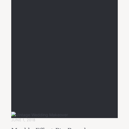
JUNE 1, 2018