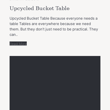
Upcycled Bucket Table
Upcycled Bucket Table Because everyone needs a
table Tables are everywhere because we need
them. But they don’t just need to be practical. They
can..
Read More