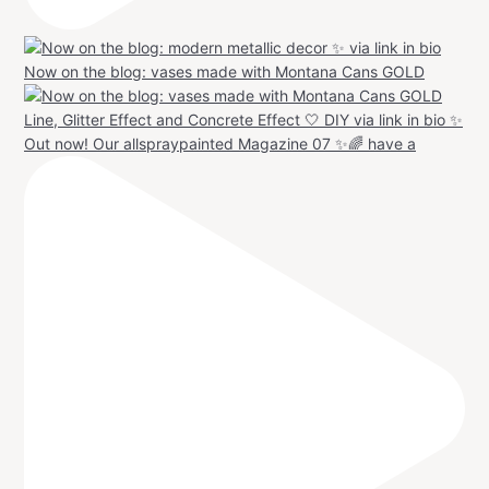
Now on the blog: vases made with Montana Cans GOLD
Out now! Our allspraypainted Magazine 07 ✨🌈 have a