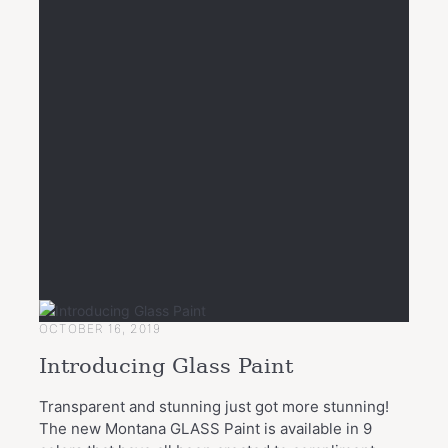
OCTOBER 16, 2019
Introducing Glass Paint
Transparent and stunning just got more stunning!
The new Montana GLASS Paint is available in 9