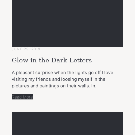
JUNE 29, 2019
Glow in the Dark Letters
A pleasant surprise when the lights go off I love
visiting my friends and loosing myself in the
pictures and paintings on their walls. In..
Read More