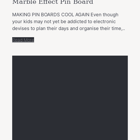
Marble Effect Pin Board
MAKING PIN BOARDS COOL AGAIN Even though
your kids may not yet be addicted to electronic
devises to plan their days and organise their time,..
Read More