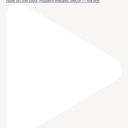
Now on the blog: modern metallic decor ✨ via link