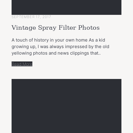
SEPTEMBER 17, 2017
Vintage Spray Filter Photos
A touch of history in your own home As a kid
growing up, I was always impressed by the old
yellowing photos and news clippings that..
Read More