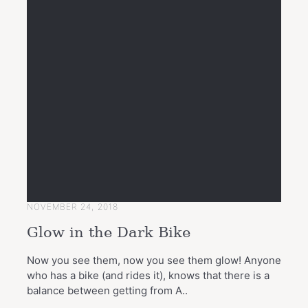
NOVEMBER 24, 2018
Glow in the Dark Bike
Now you see them, now you see them glow! Anyone
who has a bike (and rides it), knows that there is a
balance between getting from A..