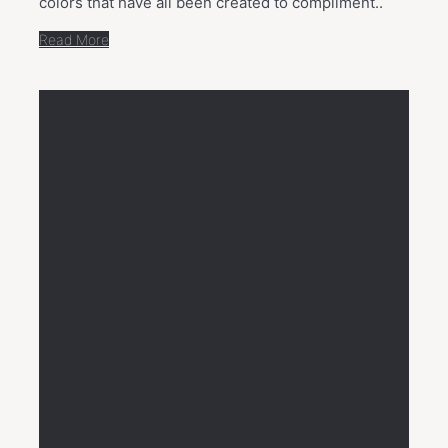
colors that have all been created to compliment..
Read More