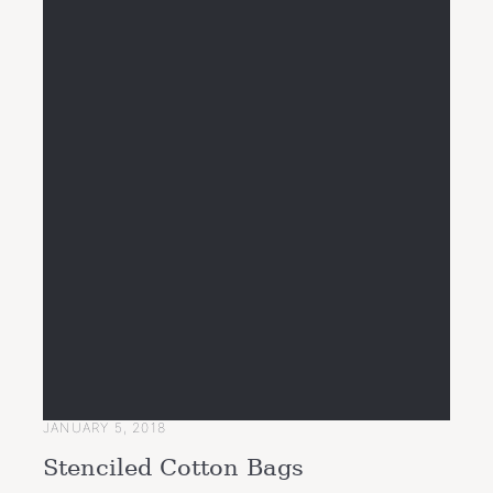
JANUARY 5, 2018
Stenciled Cotton Bags