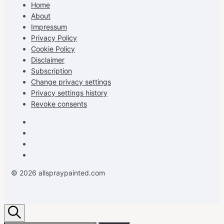
on
on
on
profile
Home
Facebook
Instagram
Pinterest
on
About
YouTube
Impressum
Privacy Policy
Cookie Policy
Disclaimer
Subscription
Change privacy settings
Privacy settings history
Revoke consents
Facebook
Instagram
Pinterest
Youtube
© 2026 allspraypainted.com
Search