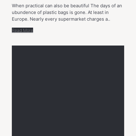
When practical can also be beautiful The days of an
ubundence of plastic bags is gone. At least in
Europe. Nearly every supermarket charges a..
Read More