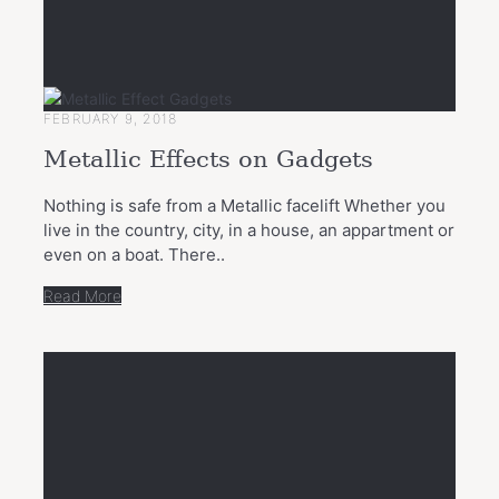
FEBRUARY 9, 2018
Metallic Effects on Gadgets
Nothing is safe from a Metallic facelift Whether you
live in the country, city, in a house, an appartment or
even on a boat. There..
Read More