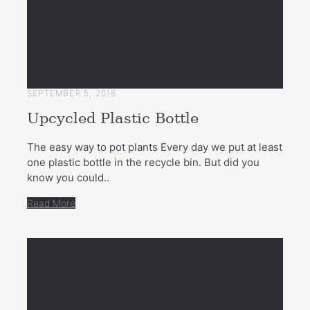
SEPTEMBER 5, 2018
Upcycled Plastic Bottle
The easy way to pot plants Every day we put at least
one plastic bottle in the recycle bin. But did you
know you could..
Read More