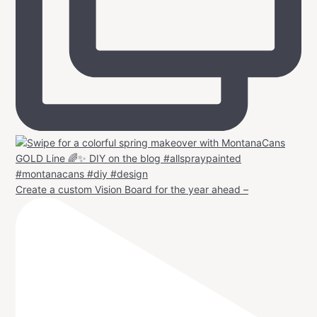
Create a custom Vision Board for the year ahead –