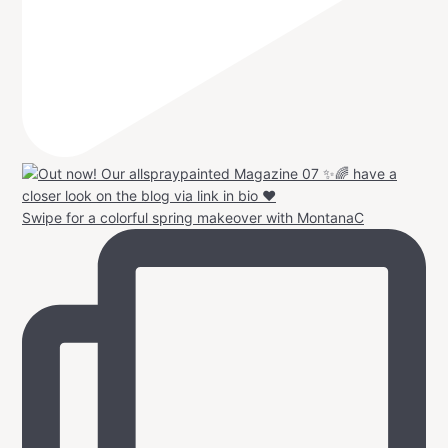
Swipe for a colorful spring makeover with MontanaC