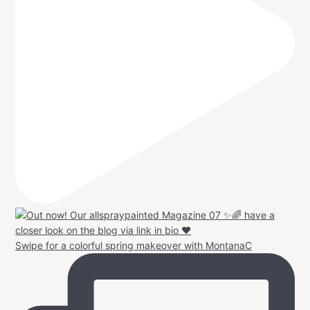
Swipe for a colorful spring makeover with MontanaC