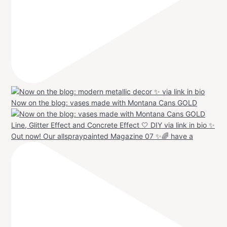
Now on the blog: vases made with Montana Cans GOLD
Out now! Our allspraypainted Magazine 07 ✨🌈 have a