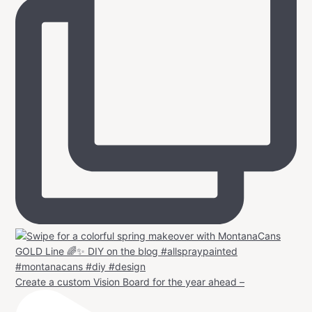
Create a custom Vision Board for the year ahead –