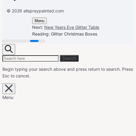
© 2026 allspraypainted.com
Menu
Next:
New Years Eve Glitter Table
Reading:
Glitter Christmas Boxes
Search
Search
Search
for:
Begin typing your search above and press return to search.
Press
Esc to cancel.
Close
overlay
search
Menu