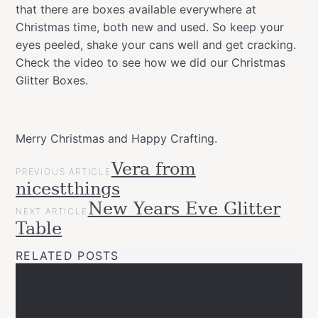
that there are boxes available everywhere at
Christmas time, both new and used. So keep your
eyes peeled, shake your cans well and get cracking.
Check the video to see how we did our Christmas
Glitter Boxes.
Merry Christmas and Happy Crafting.
POST
Vera from
Categories
Tags
Christmas
PREVIOUS ARTICLE
NAVIGATION
allspraypainted
christmas
decor
DIY
easy
gift
glitter
Happy
nicestthings
Gift
Crafting
idea
interior
Montana
Ideas
New Years Eve Glitter
NEXT ARTICLE
GOLD
seasonal
spraypaint
tutorial
wrapping
Projects
Table
Upcycled
RELATED POSTS
Videos