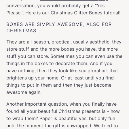
conversation, you would probably get a “Yes
Please!”. Here is our Christmas Glitter Boxes tutorial!
BOXES ARE SIMPLY AWESOME, ALSO FOR
CHRISTMAS
They are all-season, practical, usually aesthetic, they
store stuff and the more boxes you have, the more
stuff you can store. Sometimes you can even use the
things in the boxes to decorate them. And if you
have nothing, then they look like sculptural art that
brightens up your home. Or at least until you find
things to put in them and then they just become
awesome again.
Another important question, when you finally have
found all your beautiful Christmas presents is – how
to wrap them? Paper is beautiful yes, but only fun
until the moment the gift is unwrapped. We tried to