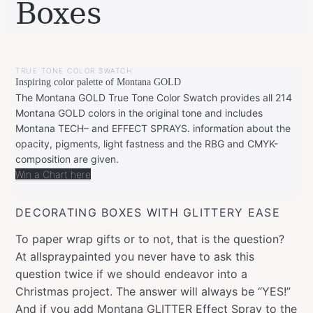
Boxes
BY
DECEMBER
LEONIE
15,
TRUE TONE COLOR SWATCH
2019
FEBRUARY
Inspiring color palette of Montana GOLD
20,
2020
The Montana GOLD True Tone Color Swatch provides all 214
Montana GOLD colors in the original tone and includes
Montana TECH– and EFFECT SPRAYS. information about the
opacity, pigments, light fastness and the RBG and CMYK-
composition are given.
Win a Chart here
DECORATING BOXES WITH GLITTERY EASE
To paper wrap gifts or to not, that is the question?
At allspraypainted you never have to ask this
question twice if we should endeavor into a
Christmas project. The answer will always be “YES!”
And if you add
Montana GLITTER Effect Spray
to the