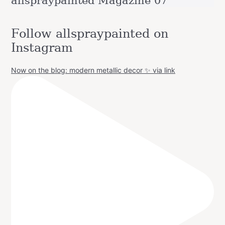
allspraypainted Magazine 07
Follow allspraypainted on
Instagram
Now on the blog: modern metallic decor ✨ via link