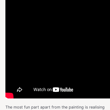
The most fun part apart from the painting is realising