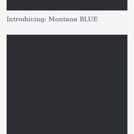
Introducing: Montana BLUE