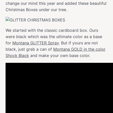
change our mind this year and added these beautiful
Christmas Boxes under our tree.
We started with the classic cardboard box. Ours
were black which was the ultimate color as a base
for
Montana GLITTER Spray
. But if yours are not
black, just grab a can of
Montana GOLD in the color
Shock Black
and make your own base color.