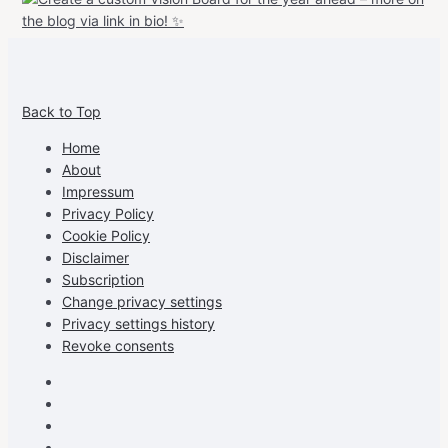
View
View
View
View
allspraypainted’s
allspraypainted’s
allspraypainted’s
UCFAdqD9pvc-
Back to Top
profile
profile
profile
cG7hgh57Zz3g’s
on
on
on
profile
Home
Facebook
Instagram
Pinterest
on
About
YouTube
Impressum
Privacy Policy
Cookie Policy
Disclaimer
Subscription
Change privacy settings
Privacy settings history
Revoke consents
Facebook
Instagram
Pinterest
Youtube