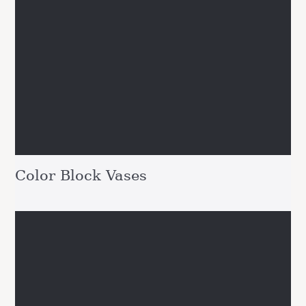
Color Block Vases