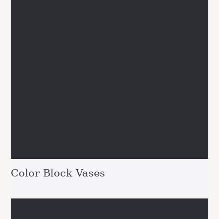
Color Block Vases