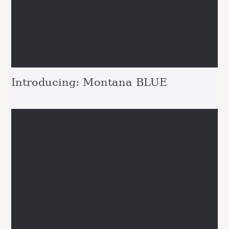
Introducing: Montana BLUE