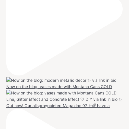
Now on the blog: vases made with Montana Cans GOLD
Out now! Our allspraypainted Magazine 07 ✨🌈 have a