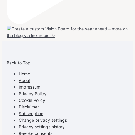
View
View
View
View
allspraypainted’s
allspraypainted’s
allspraypainted’s
UCFAdqD9pvc-
Back to Top
profile
profile
profile
cG7hgh57Zz3g’s
on
on
on
profile
Home
Facebook
Instagram
Pinterest
on
About
YouTube
Impressum
Privacy Policy
Cookie Policy
Disclaimer
Subscription
Change privacy settings
Privacy settings history
Revoke consents