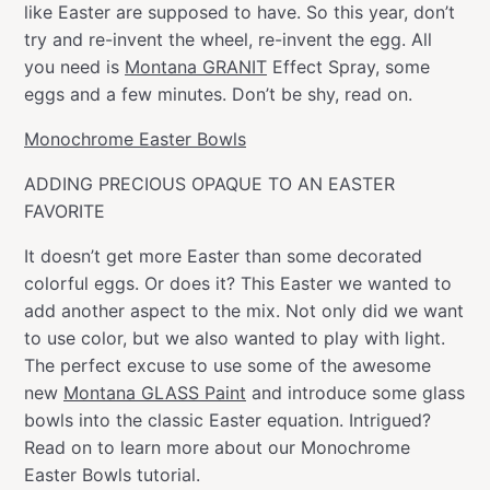
like Easter are supposed to have. So this year, don’t
try and re-invent the wheel, re-invent the egg. All
you need is
Montana GRANIT
Effect Spray, some
eggs and a few minutes. Don’t be shy, read on.
Monochrome Easter Bowls
ADDING PRECIOUS OPAQUE TO AN EASTER
FAVORITE
It doesn’t get more Easter than some decorated
colorful eggs. Or does it? This Easter we wanted to
add another aspect to the mix. Not only did we want
to use color, but we also wanted to play with light.
The perfect excuse to use some of the awesome
new
Montana GLASS Paint
and introduce some glass
bowls into the classic Easter equation. Intrigued?
Read on to learn more about our Monochrome
Easter Bowls tutorial.