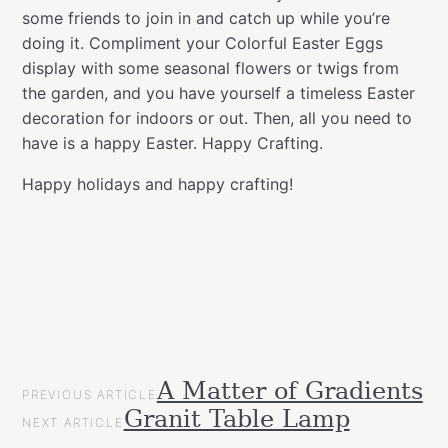
some friends to join in and catch up while you’re
doing it. Compliment your Colorful Easter Eggs
display with some seasonal flowers or twigs from
the garden, and you have yourself a timeless Easter
decoration for indoors or out. Then, all you need to
have is a happy Easter. Happy Crafting.
Happy holidays and happy crafting!
POST
A Matter of Gradients
Categories
Tags
Easter
PREVIOUS ARTICLE
NAVIGATION
allspraypainted
decor
design
DIY
easter
easy
effect
eggs
gol
Granit Table Lamp
Gift
NEXT ARTICLE
line
montanacans
spray
Ideas