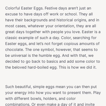
Colorful Easter Eggs. Festive days aren’t just an
excuse to have days off work or school. They all
have their backgrounds and historical origins, and in
most cases, whatever your orientation, they are all
great days together with people you love. Easter is a
classic example of such a day. Color, searching for
Easter eggs, and let’s not forget copious amounts of
chocolate. The one symbol, however, that seems to
be universal is the humble egg. And with that, we
decided to go back to basics and add some color to
the beloved hard-boiled egg. This is how we did it.
Such beautiful, simple eggs mean you can then put
your energy into how you want to present them. Play
with different bowls, holders, and color
combinations. Or even make a day of it and invite