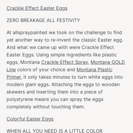
Crackle Effect Easter Eggs
ZERO BREAKAGE ALL FESTIVITY
At allspraypainted we took on the challenge to find
yet another way to re-invent the classic Easter egg.
And what we came up with were Crackle Effect
Easter Eggs. Using simple ingredients like plastic
eggs, Montana
Crackle Effect Spray
,
Montana GOLD
Line
colors of your choice and
Montana Plastic
Primer
, it only takes minutes to turn white eggs into
modern glam eggs. Attaching the eggs to wooden
skewers and inserting them into a piece of
polystyrene means you can spray the eggs
completely without touching them.
Colorful Easter Eggs
WHEN ALL YOU NEED IS A LITTLE COLOR