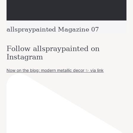
allspraypainted Magazine 07
Follow allspraypainted on
Instagram
Now on the blog: modern metallic decor ✨ via link