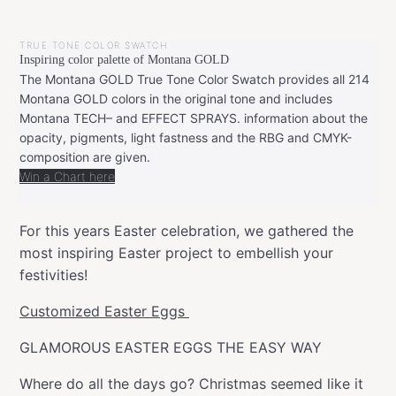
BY
APRIL
LEONIE
17,
TRUE TONE COLOR SWATCH
2022
Inspiring color palette of Montana GOLD
The Montana GOLD True Tone Color Swatch provides all 214
Montana GOLD colors in the original tone and includes
Montana TECH– and EFFECT SPRAYS. information about the
opacity, pigments, light fastness and the RBG and CMYK-
composition are given.
Win a Chart here
For this years Easter celebration, we gathered the
most inspiring Easter project to embellish your
festivities!
Customized Easter Eggs
GLAMOROUS EASTER EGGS THE EASY WAY
Where do all the days go? Christmas seemed like it