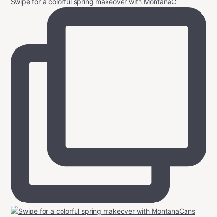
Swipe for a colorful spring makeover with MontanaC