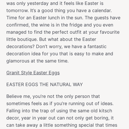
was only yesterday and it feels like Easter is
tomorrow. It’s a good thing you have a calendar.
Time for an Easter lunch in the sun. The guests have
confirmed, the wine is in the fridge and you even
managed to find the perfect outfit at your favourite
little boutique. But what about the Easter
decorations? Don’t worry, we have a fantastic
decoration idea for you that is easy to make and
glamorous at the same time.
Granit Style Easter Eggs
EASTER EGGS THE NATURAL WAY
Believe me, you’re not the only person that
sometimes feels as if you’re running out of ideas.
Falling into the trap of using the same old kitsch
decor, year in year out can not only get boring, it
can take away a little something special that times