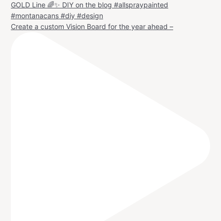
Create a custom Vision Board for the year ahead –