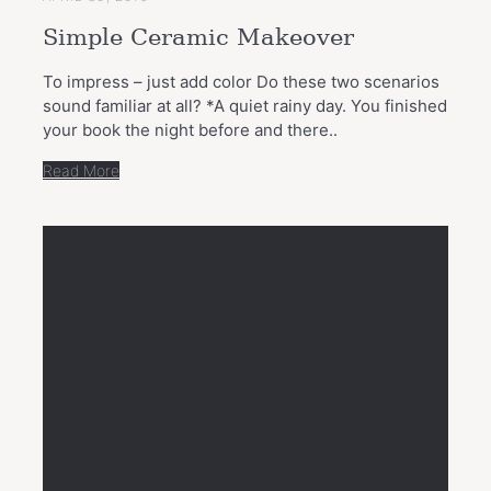
Simple Ceramic Makeover
To impress – just add color Do these two scenarios
sound familiar at all? *A quiet rainy day. You finished
your book the night before and there..
Read More