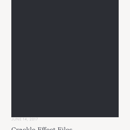
JUNE 14, 2017
Crackle Effect Files