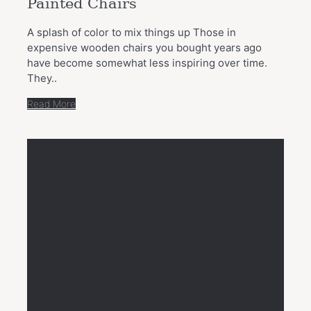
Painted Chairs
A splash of color to mix things up Those in
expensive wooden chairs you bought years ago
have become somewhat less inspiring over time.
They..
Read More