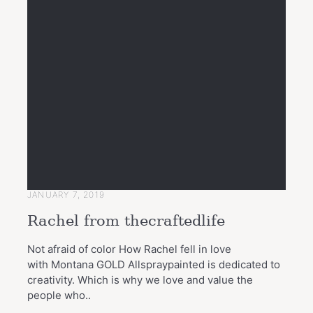
JANUARY 7, 2019
Rachel from thecraftedlife
Not afraid of color How Rachel fell in love
with Montana GOLD Allspraypainted is dedicated to
creativity. Which is why we love and value the
people who..