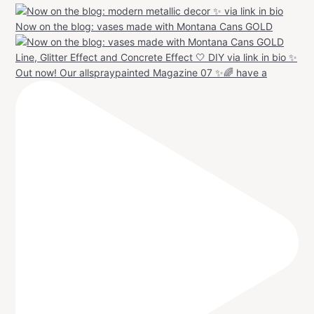
Now on the blog: vases made with Montana Cans GOLD
Out now! Our allspraypainted Magazine 07 ✨🌈 have a