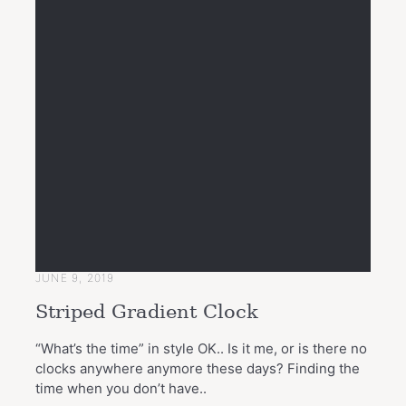
JUNE 9, 2019
Striped Gradient Clock
“What’s the time” in style OK.. Is it me, or is there no
clocks anywhere anymore these days? Finding the
time when you don’t have..