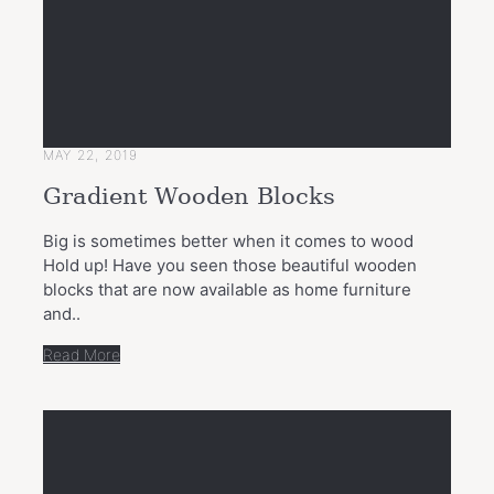
MAY 22, 2019
Gradient Wooden Blocks
Big is sometimes better when it comes to wood
Hold up! Have you seen those beautiful wooden
blocks that are now available as home furniture
and..
Read More