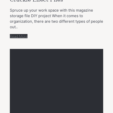
Spruce up your work space with this magazine
storage file DIY project When it comes to
organization, there are two different types of people
out..
Read More