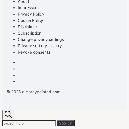
About
YouTube
Impressum
Privacy Policy
Cookie Policy
Disclaimer
Subscription
Change privacy settings
Privacy settings history
Revoke consents
Facebook
Instagram
Pinterest
Youtube
© 2026 allspraypainted.com
Search
Search
Search