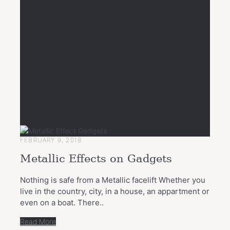
FEBRUARY 9, 2018
Metallic Effects on Gadgets
Nothing is safe from a Metallic facelift Whether you
live in the country, city, in a house, an appartment or
even on a boat. There..
Read More