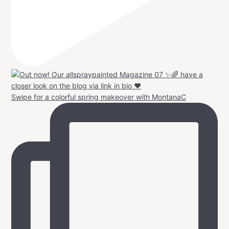
Swipe for a colorful spring makeover with MontanaC