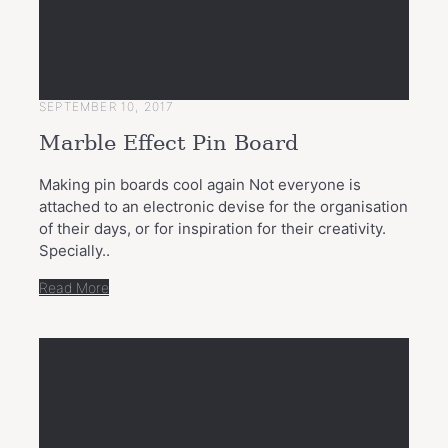
SEPTEMBER 10, 2017
Marble Effect Pin Board
Making pin boards cool again Not everyone is
attached to an electronic devise for the organisation
of their days, or for inspiration for their creativity.
Specially..
Read More