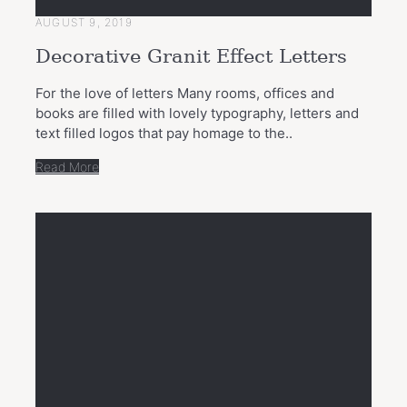
AUGUST 9, 2019
Decorative Granit Effect Letters
For the love of letters Many rooms, offices and
books are filled with lovely typography, letters and
text filled logos that pay homage to the..
Read More