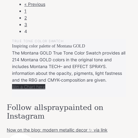
POSTS
« Previous
NAVIGATION
1
2
3
4
TRUE TONE COLOR SWATCH
Inspiring color palette of Montana GOLD
The Montana GOLD True Tone Color Swatch provides all
214 Montana GOLD colors in the original tone and
includes Montana TECH– and EFFECT SPRAYS.
information about the opacity, pigments, light fastness
and the RBG and CMYK-composition are given.
Win a Chart here
Follow allspraypainted on
Instagram
Now on the blog: modern metallic decor ✨ via link