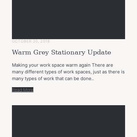
OCTOBER 20, 2018
Warm Grey Stationary Update
Making your work space warm again There are
many different types of work spaces, just as there is
many types of work that can be done..
Read More