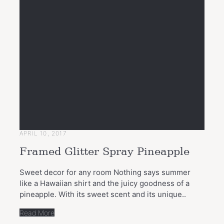
APRIL 10, 2017
Framed Glitter Spray Pineapple
Sweet decor for any room Nothing says summer
like a Hawaiian shirt and the juicy goodness of a
pineapple. With its sweet scent and its unique..
Read More