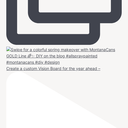
Create a custom Vision Board for the year ahead –