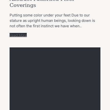
Coverings
Putting some color under your feet Due to our
stature as upright human beings, looking down is
not often the first instinct we have when..
Read More