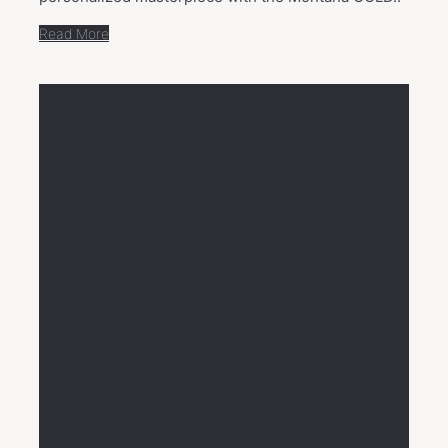
Read More