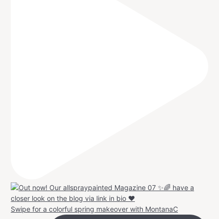
Swipe for a colorful spring makeover with MontanaC