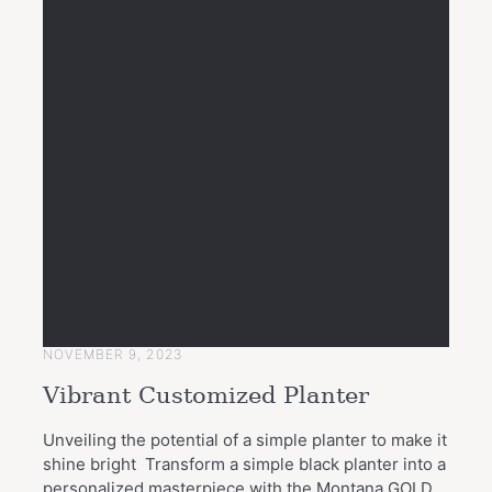
NOVEMBER 9, 2023
Vibrant Customized Planter
Unveiling the potential of a simple planter to make it
shine bright Transform a simple black planter into a
personalized masterpiece with the Montana GOLD..