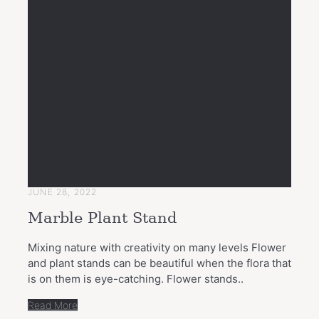
JUNE 28, 2022
Marble Plant Stand
Mixing nature with creativity on many levels Flower
and plant stands can be beautiful when the flora that
is on them is eye-catching. Flower stands..
Read More