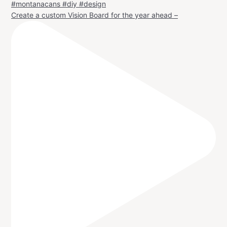
Create a custom Vision Board for the year ahead –