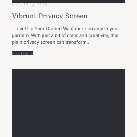
AUGUST 14, 2023
Vibrant Privacy Screen
Level Up Your Garden Want more privacy in your
garden? With just a bit of color and creativity, this
plain privacy screen can transform..
Read More