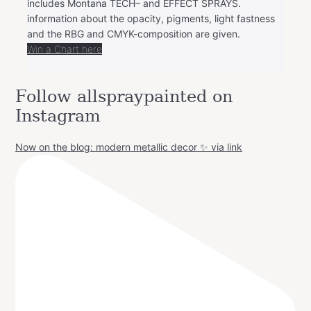
includes Montana TECH– and EFFECT SPRAYS.
information about the opacity, pigments, light fastness
and the RBG and CMYK-composition are given.
Win a Chart here
Follow allspraypainted on
Instagram
Now on the blog: modern metallic decor ✨ via link