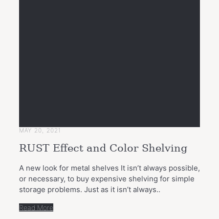
MAY 20, 2021
RUST Effect and Color Shelving
A new look for metal shelves It isn’t always possible,
or necessary, to buy expensive shelving for simple
storage problems. Just as it isn’t always..
Read More