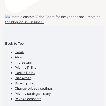
View
View
View
View
allspraypainted’s
allspraypainted’s
allspraypainted’s
UCFAdqD9pvc-
Back to Top
profile
profile
profile
cG7hgh57Zz3g’s
on
on
on
profile
Home
Facebook
Instagram
Pinterest
on
About
YouTube
Impressum
Privacy Policy
Cookie Policy
Disclaimer
Subscription
Change privacy settings
Privacy settings history
Revoke consents