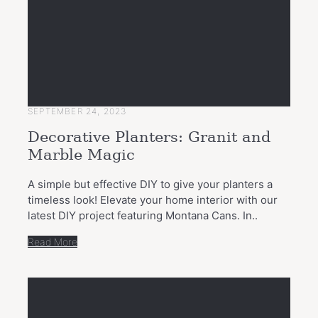
SEPTEMBER 24, 2023
Decorative Planters: Granit and
Marble Magic
A simple but effective DIY to give your planters a
timeless look! Elevate your home interior with our
latest DIY project featuring Montana Cans. In..
Read More