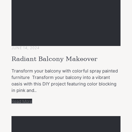
JUNE 14, 2024
Radiant Balcony Makeover
Transform your balcony with colorful spray painted
furniture Transform your balcony into a vibrant
oasis with this DIY project featuring color blocking
in pink and..
Read More