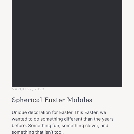
MARCH 27, 2023
Spherical Easter Mobiles
Unique decoration for Easter This Easter, we
wanted to do something different than the years
before. Something fun, something clever, and
something that isn’t too..