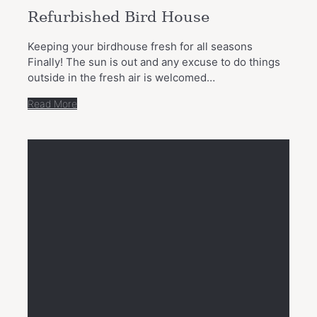
Refurbished Bird House
Keeping your birdhouse fresh for all seasons
Finally! The sun is out and any excuse to do things
outside in the fresh air is welcomed…
Read More