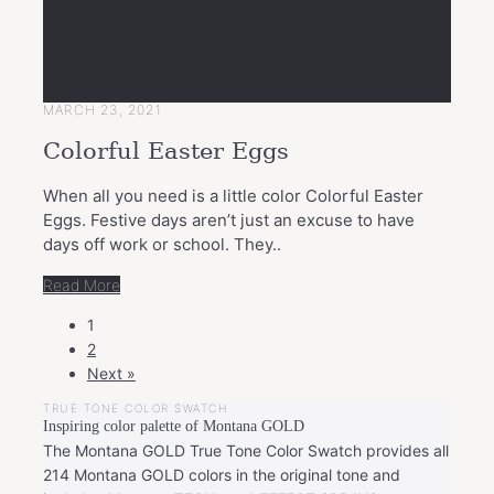
MARCH 23, 2021
Colorful Easter Eggs
When all you need is a little color Colorful Easter
Eggs. Festive days aren’t just an excuse to have
days off work or school. They..
Read More
POSTS
1
NAVIGATION
2
Next »
TRUE TONE COLOR SWATCH
Inspiring color palette of Montana GOLD
The Montana GOLD True Tone Color Swatch provides all
214 Montana GOLD colors in the original tone and