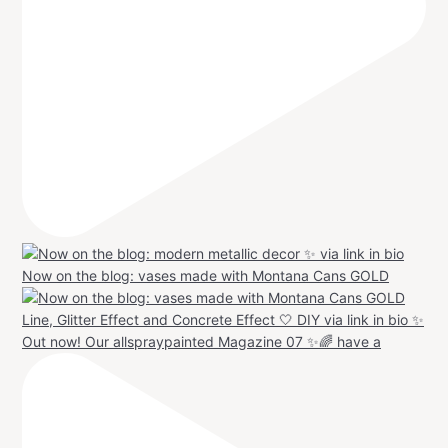
Now on the blog: vases made with Montana Cans GOLD
Out now! Our allspraypainted Magazine 07 ✨🌈 have a