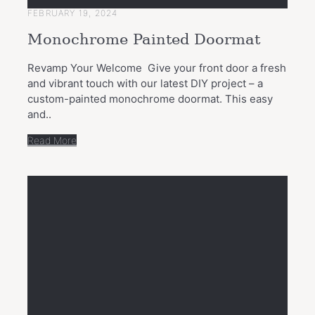
FEBRUARY 19, 2024
Monochrome Painted Doormat
Revamp Your Welcome Give your front door a fresh
and vibrant touch with our latest DIY project – a
custom-painted monochrome doormat. This easy
and..
Read More