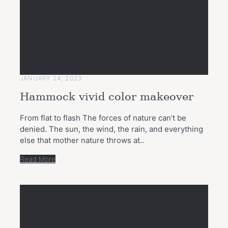
JANUARY 24, 2023
Hammock vivid color makeover
From flat to flash The forces of nature can’t be
denied. The sun, the wind, the rain, and everything
else that mother nature throws at..
Read More