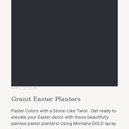
APRIL 2, 2025
Granit Easter Planters
Pastel Colors with a Stone-Like Twist Get ready to
elevate your Easter decor with these beautifully
painted pastel planters! Using Montana GOLD spray