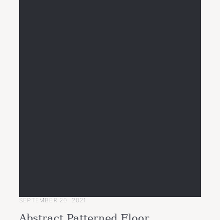
SEPTEMBER 20, 2021
Abstract Patterned Floor