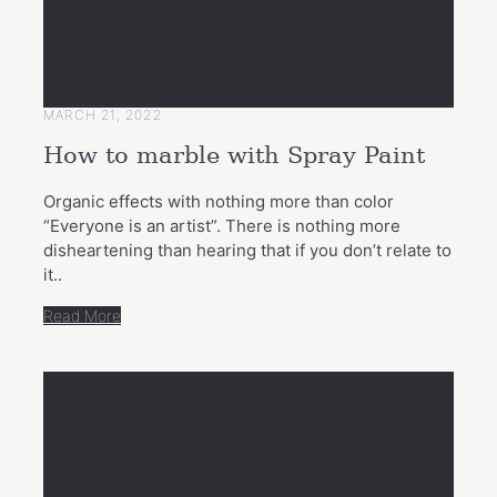
MARCH 21, 2022
How to marble with Spray Paint
Organic effects with nothing more than color
“Everyone is an artist”. There is nothing more
disheartening than hearing that if you don’t relate to
it..
Read More