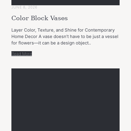
JUNE 8, 2026
Color Block Vases
Layer Color, Texture, and Shine for Contemporary
Home Decor A vase doesn’t have to be just a vessel
for flowers—it can be a design object..
Read More