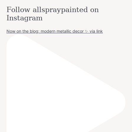
Follow allspraypainted on
Instagram
Now on the blog: modern metallic decor ✨ via link