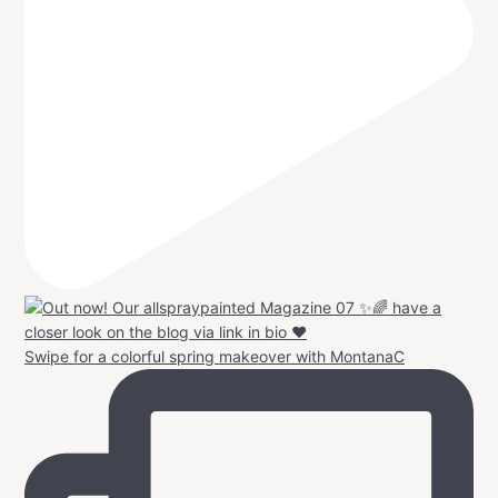
Swipe for a colorful spring makeover with MontanaC