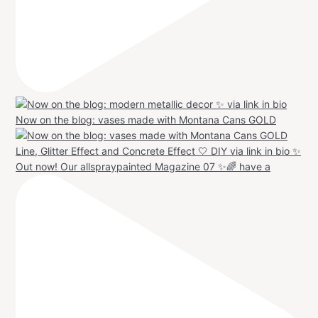
Now on the blog: vases made with Montana Cans GOLD
Out now! Our allspraypainted Magazine 07 ✨🌈 have a