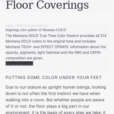
Floor Coverings
BY
SEPTEMBER
LEONIE
20,
TRUE TONE COLOR SWATCH
2021
Inspiring color palette of Montana GOLD
The Montana GOLD True Tone Color Swatch provides all 214
Montana GOLD colors in the original tone and includes
Montana TECH– and EFFECT SPRAYS. information about the
opacity, pigments, light fastness and the RBG and CMYK-
composition are given.
Win a Chart here
PUTTING SOME COLOR UNDER YOUR FEET
Due to our stature as upright human beings, looking
down is not often the first instinct we have when
walking into a room. But whether people are aware
of it or not, the floor plays a big part in our
environment. It is the basis of every step we take, it