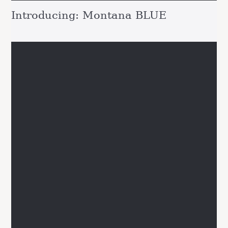
Introducing: Montana BLUE