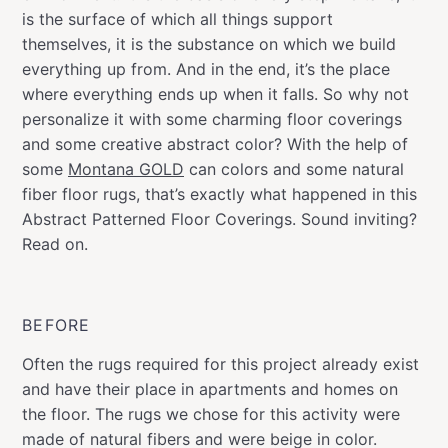
is the surface of which all things support
themselves, it is the substance on which we build
everything up from. And in the end, it’s the place
where everything ends up when it falls. So why not
personalize it with some charming floor coverings
and some creative abstract color? With the help of
some
Montana GOLD
can colors and some natural
fiber floor rugs, that’s exactly what happened in this
Abstract Patterned Floor Coverings. Sound inviting?
Read on.
BEFORE
Often the rugs required for this project already exist
and have their place in apartments and homes on
the floor. The rugs we chose for this activity were
made of natural fibers and were beige in color.