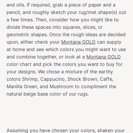
and oils. If required, grab a piece of paper and a
pencil, and roughly sketch your rug/mat shape(s) out
a few times. Then, consider how you might like to
divide these spaces into squares, slices, or
geometric shapes. Once the rough ideas are decided
upon, either check your
Montana GOLD
can supply
at home and see which colors you might want to use
and combine together, or look at a
Montana GOLD
color chart and pick the colors you want to buy for
your designs. We chose a mixture of the earthy
colors Shrimp, Cappucino, Shock Brown, Caffe,
Manilla Green, and Mushroom to compliment the
natural beige base color of our rugs.
Assuming you have chosen your colors, shaken your