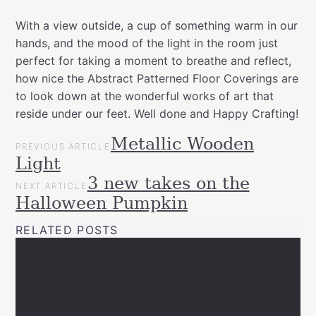
With a view outside, a cup of something warm in our
hands, and the mood of the light in the room just
perfect for taking a moment to breathe and reflect,
how nice the Abstract Patterned Floor Coverings are
to look down at the wonderful works of art that
reside under our feet. Well done and Happy Crafting!
POST
Metallic Wooden
Categories
Tags
Garden
PREVIOUS ARTICLE
NAVIGATION
allspraypainted
decor
design
DIY
furniture
gold
Light
Projects
line
home
interior
spray
Upcycled
3 new takes on the
NEXT ARTICLE
paint
Halloween Pumpkin
RELATED POSTS