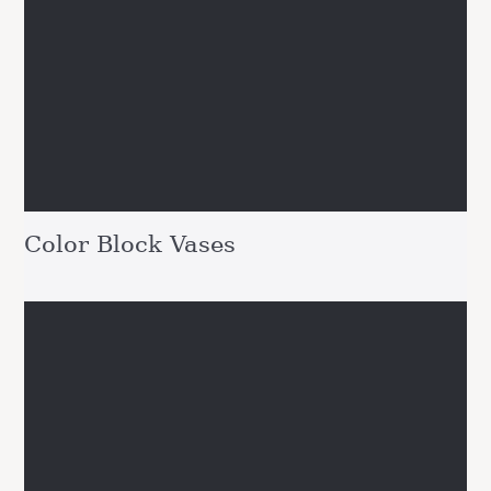
Color Block Vases