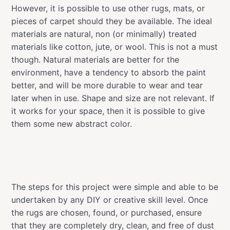
However, it is possible to use other rugs, mats, or
pieces of carpet should they be available. The ideal
materials are natural, non (or minimally) treated
materials like cotton, jute, or wool. This is not a must
though. Natural materials are better for the
environment, have a tendency to absorb the paint
better, and will be more durable to wear and tear
later when in use. Shape and size are not relevant. If
it works for your space, then it is possible to give
them some new abstract color.
The steps for this project were simple and able to be
undertaken by any DIY or creative skill level. Once
the rugs are chosen, found, or purchased, ensure
that they are completely dry, clean, and free of dust