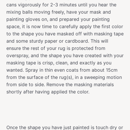
cans vigorously for 2-3 minutes until you hear the
mixing balls moving freely, have your mask and
painting gloves on, and prepared your painting
space, it is now time to carefully apply the first color
to the shape you have masked off with masking tape
and some sturdy paper or cardboard. This will
ensure the rest of your rug is protected from
overspray, and the shape you have created with your
masking tape is crisp, clean, and exactly as you
wanted. Spray in thin even coats from about 15cm
from the surface of the rug(s), in a sweeping motion
from side to side. Remove the masking materials
shortly after having applied the color.
Once the shape you have just painted is touch dry or