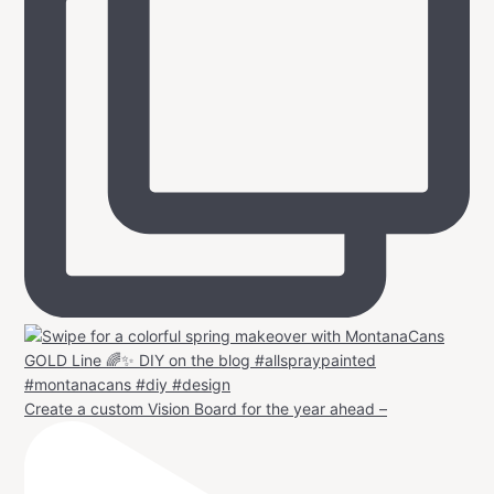
Create a custom Vision Board for the year ahead –