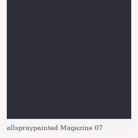
allspraypainted Magazine 07