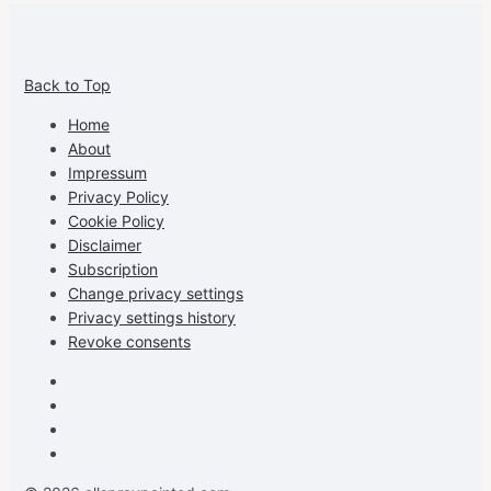
View
View
View
View
allspraypainted’s
allspraypainted’s
allspraypainted’s
UCFAdqD9pvc-
Back to Top
profile
profile
profile
cG7hgh57Zz3g’s
on
on
on
profile
Home
Facebook
Instagram
Pinterest
on
About
YouTube
Impressum
Privacy Policy
Cookie Policy
Disclaimer
Subscription
Change privacy settings
Privacy settings history
Revoke consents
Facebook
Instagram
Pinterest
Youtube