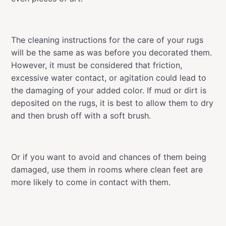
The cleaning instructions for the care of your rugs
will be the same as was before you decorated them.
However, it must be considered that friction,
excessive water contact, or agitation could lead to
the damaging of your added color. If mud or dirt is
deposited on the rugs, it is best to allow them to dry
and then brush off with a soft brush.
Or if you want to avoid and chances of them being
damaged, use them in rooms where clean feet are
more likely to come in contact with them.