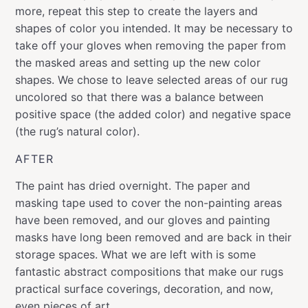
more, repeat this step to create the layers and
shapes of color you intended. It may be necessary to
take off your gloves when removing the paper from
the masked areas and setting up the new color
shapes. We chose to leave selected areas of our rug
uncolored so that there was a balance between
positive space (the added color) and negative space
(the rug’s natural color).
AFTER
The paint has dried overnight. The paper and
masking tape used to cover the non-painting areas
have been removed, and our gloves and painting
masks have long been removed and are back in their
storage spaces. What we are left with is some
fantastic abstract compositions that make our rugs
practical surface coverings, decoration, and now,
even pieces of art.