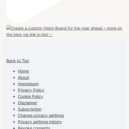
View
View
View
View
allspraypainted’s
allspraypainted’s
allspraypainted’s
UCFAdqD9pvc-
Back to Top
profile
profile
profile
cG7hgh57Zz3g’s
on
on
on
profile
Home
Facebook
Instagram
Pinterest
on
About
YouTube
Impressum
Privacy Policy
Cookie Policy
Disclaimer
Subscription
Change privacy settings
Privacy settings history
Revoke consents