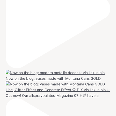
Now on the blog: vases made with Montana Cans GOLD
Out now! Our allspraypainted Magazine 07 ✨🌈 have a