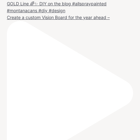
Create a custom Vision Board for the year ahead –