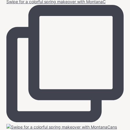
Swipe for a colorful spring makeover with MontanaC