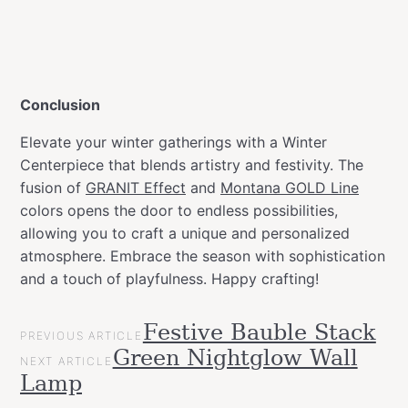
Conclusion
Elevate your winter gatherings with a Winter
Centerpiece that blends artistry and festivity. The
fusion of
GRANIT Effect
and
Montana GOLD Line
colors opens the door to endless possibilities,
allowing you to craft a unique and personalized
atmosphere. Embrace the season with sophistication
and a touch of playfulness. Happy crafting!
POST
Festive Bauble Stack
Categories
Christmas
PREVIOUS ARTICLE
NAVIGATION
Green Nightglow Wall
Projects
NEXT ARTICLE
Lamp