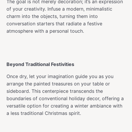
The goal is not merely decoration; it’s an expression
of your creativity. Infuse a modern, minimalistic
charm into the objects, turning them into
conversation starters that radiate a festive
atmosphere with a personal touch.
Beyond Traditional Festivities
Once dry, let your imagination guide you as you
arrange the painted treasures on your table or
sideboard. This centerpiece transcends the
boundaries of conventional holiday decor, offering a
versatile option for creating a winter ambiance with
a less traditional Christmas spirit.