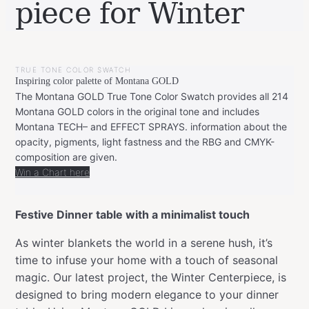
piece for Winter
BY
DECEMBER
LEONIE
16,
TRUE TONE COLOR SWATCH
2023
DECEMBER
Inspiring color palette of Montana GOLD
16,
2023
The Montana GOLD True Tone Color Swatch provides all 214
Montana GOLD colors in the original tone and includes
Montana TECH– and EFFECT SPRAYS. information about the
opacity, pigments, light fastness and the RBG and CMYK-
composition are given.
Win a Chart here
Festive Dinner table with a minimalist touch
As winter blankets the world in a serene hush, it’s
time to infuse your home with a touch of seasonal
magic. Our latest project, the Winter Centerpiece, is
designed to bring modern elegance to your dinner