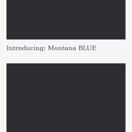
Introducing: Montana BLUE