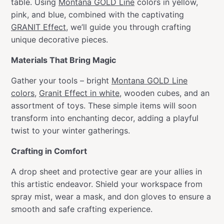
table. Using
Montana GOLD Line
colors in yellow,
pink, and blue, combined with the captivating
GRANIT Effect
, we’ll guide you through crafting
unique decorative pieces.
Materials That Bring Magic
Gather your tools – bright
Montana GOLD Line
colors
,
Granit Effect in white
, wooden cubes, and an
assortment of toys. These simple items will soon
transform into enchanting decor, adding a playful
twist to your winter gatherings.
Crafting in Comfort
A drop sheet and protective gear are your allies in
this artistic endeavor. Shield your workspace from
spray mist, wear a mask, and don gloves to ensure a
smooth and safe crafting experience.