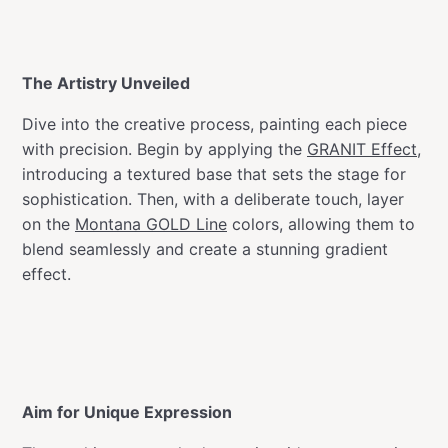
The Artistry Unveiled
Dive into the creative process, painting each piece
with precision. Begin by applying the
GRANIT Effect
,
introducing a textured base that sets the stage for
sophistication. Then, with a deliberate touch, layer
on the
Montana GOLD Line
colors, allowing them to
blend seamlessly and create a stunning gradient
effect.
Aim for Unique Expression