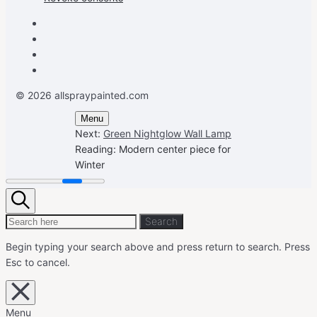
Facebook
Instagram
Pinterest
Youtube
© 2026 allspraypainted.com
Menu
Next:
Green Nightglow Wall Lamp
Reading:
Modern center piece for
Winter
Search
Search
Search
for:
Begin typing your search above and press return to search.
Press
Esc to cancel.
Close
overlay
search
Menu