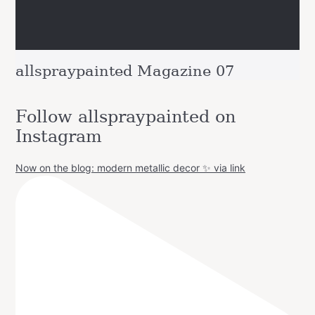
allspraypainted Magazine 07
Follow allspraypainted on
Instagram
Now on the blog: modern metallic decor ✨ via link