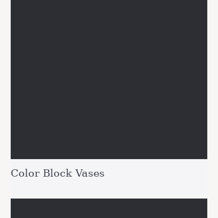
Color Block Vases