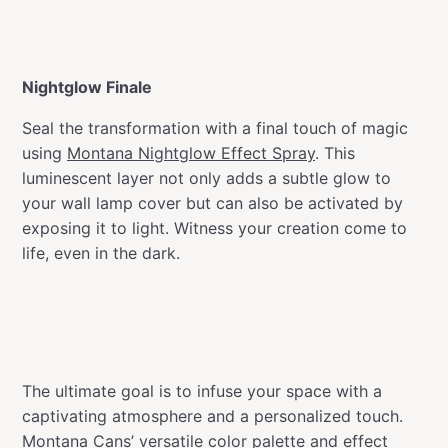
Nightglow Finale
Seal the transformation with a final touch of magic
using
Montana Nightglow Effect Spray
. This
luminescent layer not only adds a subtle glow to
your wall lamp cover but can also be activated by
exposing it to light. Witness your creation come to
life, even in the dark.
The ultimate goal is to infuse your space with a
captivating atmosphere and a personalized touch.
Montana Cans’ versatile color palette and effect