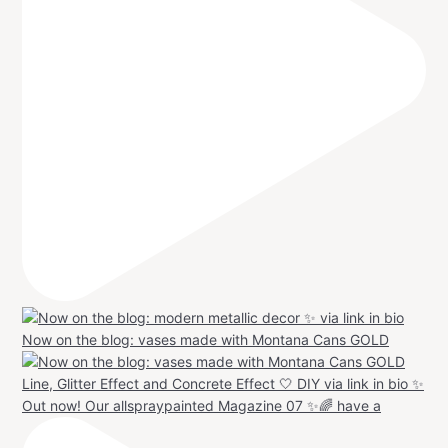
Now on the blog: vases made with Montana Cans GOLD
Out now! Our allspraypainted Magazine 07 ✨🌈 have a