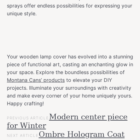
sprays offer endless possibilities for expressing your
unique style.
Your wooden lamp cover has evolved into a stunning
piece of functional art, casting an enchanting glow in
your space. Explore the boundless possibilities of
Montana Cans’ products
to elevate your DIY
projects. Illuminate your surroundings with creativity
and make every corner of your home uniquely yours.
Happy crafting!
POST
Modern center piece
Categories
Tags
Projects
PREVIOUS ARTICLE
NAVIGATION
allspraypainted
design
DIY
effect
gold
for Winter
Upcycled
line
home
Ombre Hologram Coat
NEXT ARTICLE