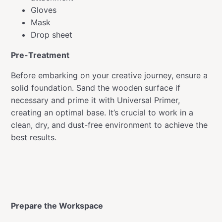
Gloves
Mask
Drop sheet
Pre-Treatment
Before embarking on your creative journey, ensure a
solid foundation. Sand the wooden surface if
necessary and prime it with Universal Primer,
creating an optimal base. It’s crucial to work in a
clean, dry, and dust-free environment to achieve the
best results.
Prepare the Workspace