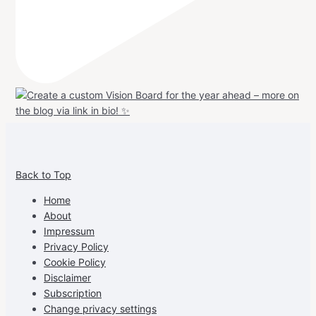
View
View
View
View
allspraypainted’s
allspraypainted’s
allspraypainted’s
UCFAdqD9pvc-
Back to Top
profile
profile
profile
cG7hgh57Zz3g’s
on
on
on
profile
Home
Facebook
Instagram
Pinterest
on
About
YouTube
Impressum
Privacy Policy
Cookie Policy
Disclaimer
Subscription
Change privacy settings