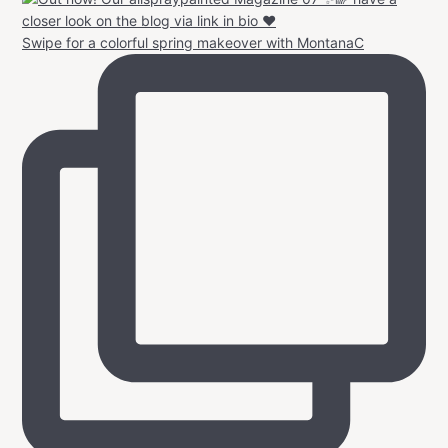
Swipe for a colorful spring makeover with MontanaC