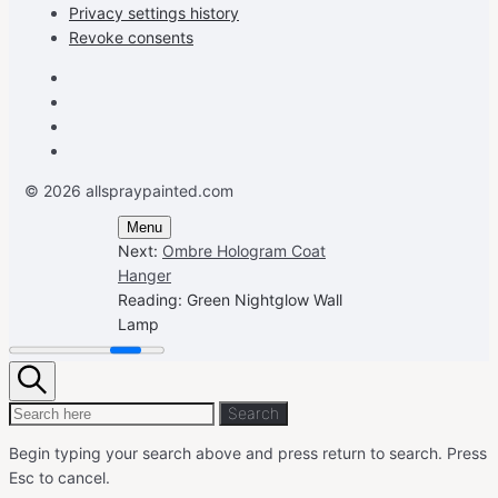
Privacy settings history
Revoke consents
Facebook
Instagram
Pinterest
Youtube
© 2026 allspraypainted.com
Menu
Next:
Ombre Hologram Coat
Hanger
Reading:
Green Nightglow Wall
Lamp
Search
Search
Search
for:
Begin typing your search above and press return to search.
Press
Esc to cancel.