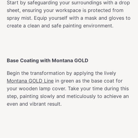
Start by safeguarding your surroundings with a drop
sheet, ensuring your workspace is protected from
spray mist. Equip yourself with a mask and gloves to
create a clean and safe painting environment.
Base Coating with Montana GOLD
Begin the transformation by applying the lively
Montana GOLD Line
in green as the base coat for
your wooden lamp cover. Take your time during this
step, painting slowly and meticulously to achieve an
even and vibrant result.