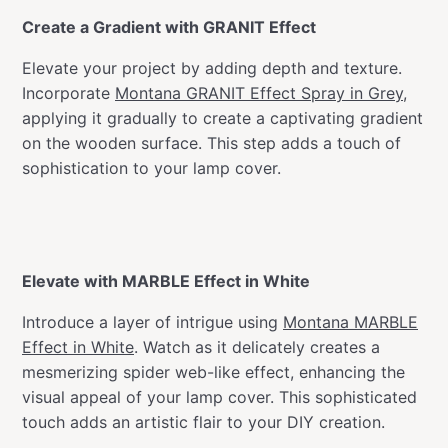
Create a Gradient with GRANIT Effect
Elevate your project by adding depth and texture.
Incorporate
Montana GRANIT Effect Spray in Grey
,
applying it gradually to create a captivating gradient
on the wooden surface. This step adds a touch of
sophistication to your lamp cover.
Elevate with MARBLE Effect in White
Introduce a layer of intrigue using
Montana MARBLE
Effect in White
. Watch as it delicately creates a
mesmerizing spider web-like effect, enhancing the
visual appeal of your lamp cover. This sophisticated
touch adds an artistic flair to your DIY creation.