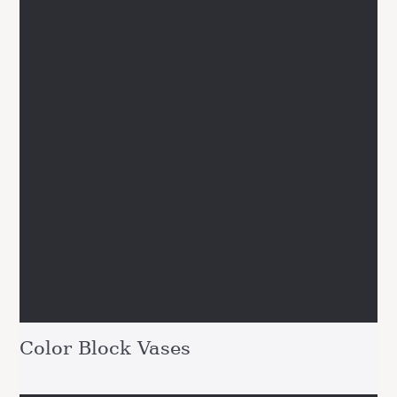
Color Block Vases