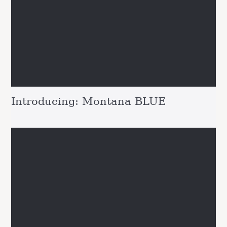
Introducing: Montana BLUE