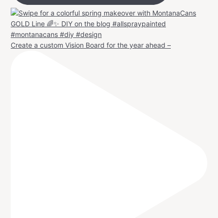
Create a custom Vision Board for the year ahead –