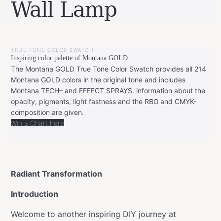
Wall Lamp
BY
JANUARY
LEONIE
7,
TRUE TONE COLOR SWATCH
2024
MARCH
Inspiring color palette of Montana GOLD
27,
2024
The Montana GOLD True Tone Color Swatch provides all 214
Montana GOLD colors in the original tone and includes
Montana TECH– and EFFECT SPRAYS. information about the
opacity, pigments, light fastness and the RBG and CMYK-
composition are given.
Win a Chart here
Radiant Transformation
Introduction
Welcome to another inspiring DIY journey at