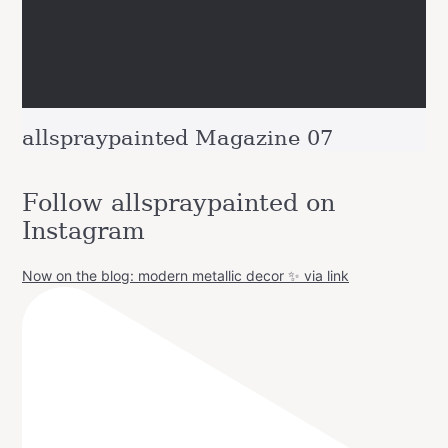
allspraypainted Magazine 07
Follow allspraypainted on
Instagram
Now on the blog: modern metallic decor ✨ via link