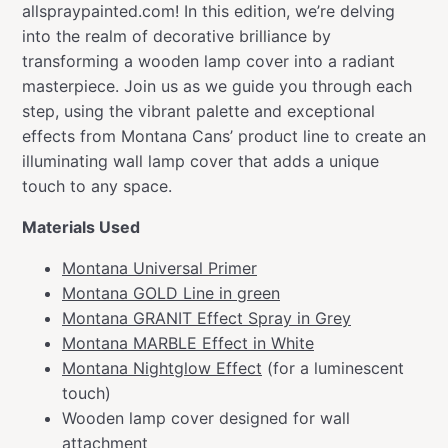
allspraypainted.com! In this edition, we’re delving
into the realm of decorative brilliance by
transforming a wooden lamp cover into a radiant
masterpiece. Join us as we guide you through each
step, using the vibrant palette and exceptional
effects from Montana Cans’ product line to create an
illuminating wall lamp cover that adds a unique
touch to any space.
Materials Used
Montana Universal Primer
Montana GOLD Line in green
Montana GRANIT Effect Spray in Grey
Montana MARBLE Effect in White
Montana Nightglow Effect
(for a luminescent
touch)
Wooden lamp cover designed for wall
attachment