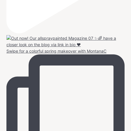
Swipe for a colorful spring makeover with MontanaC