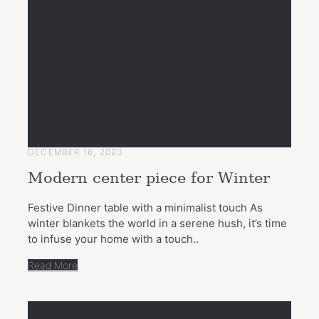
DECEMBER 16, 2023
Modern center piece for Winter
Festive Dinner table with a minimalist touch As
winter blankets the world in a serene hush, it’s time
to infuse your home with a touch..
Read More