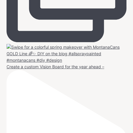
Create a custom Vision Board for the year ahead –