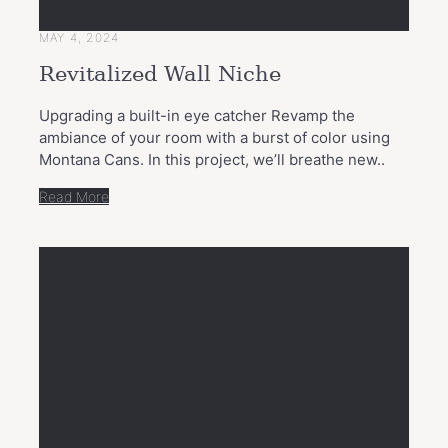
MAY 4, 2024
Revitalized Wall Niche
Upgrading a built-in eye catcher Revamp the
ambiance of your room with a burst of color using
Montana Cans. In this project, we’ll breathe new..
Read More