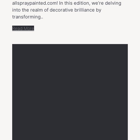
allspraypainted.com! In this edition, we’re delving
into the realm of decorative brilliance by
transforming..
Read More