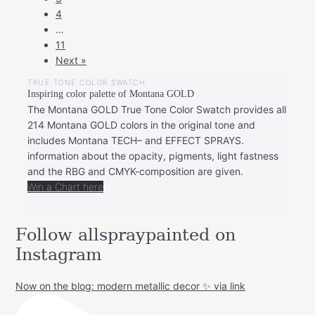
4
…
11
Next »
TRUE TONE COLOR SWATCH
Inspiring color palette of Montana GOLD
The Montana GOLD True Tone Color Swatch provides all
214 Montana GOLD colors in the original tone and
includes Montana TECH– and EFFECT SPRAYS.
information about the opacity, pigments, light fastness
and the RBG and CMYK-composition are given.
Win a Chart here
Follow allspraypainted on
Instagram
Now on the blog: modern metallic decor ✨ via link