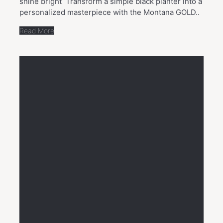
shine bright Transform a simple black planter into a
personalized masterpiece with the Montana GOLD..
Read More