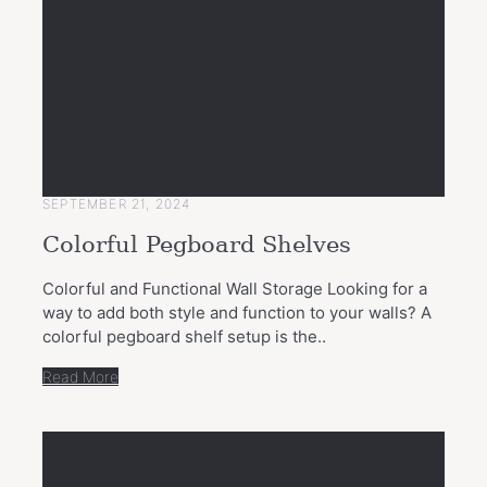
SEPTEMBER 21, 2024
Colorful Pegboard Shelves
Colorful and Functional Wall Storage Looking for a
way to add both style and function to your walls? A
colorful pegboard shelf setup is the..
Read More