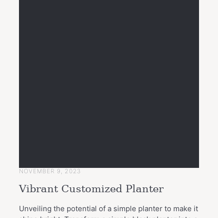
NOVEMBER 9, 2023
Vibrant Customized Planter
Unveiling the potential of a simple planter to make it