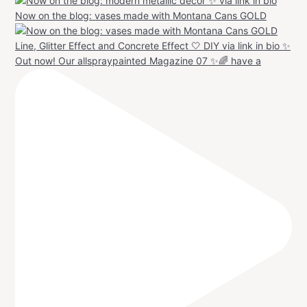
Now on the blog: vases made with Montana Cans GOLD
Out now! Our allspraypainted Magazine 07 ✨🌈 have a