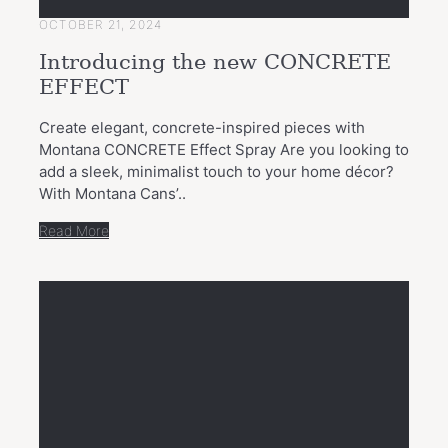
OCTOBER 21, 2024
Introducing the new CONCRETE
EFFECT
Create elegant, concrete-inspired pieces with
Montana CONCRETE Effect Spray Are you looking to
add a sleek, minimalist touch to your home décor?
With Montana Cans’..
Read More