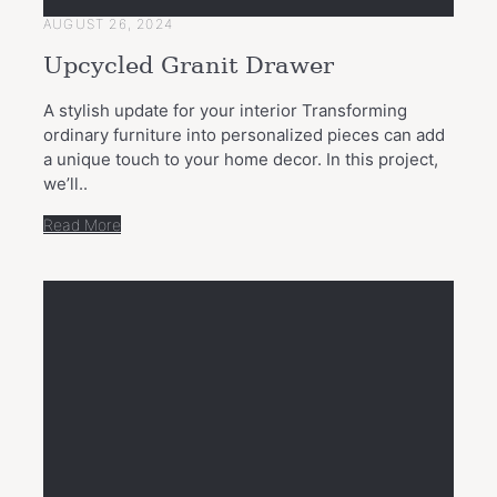
AUGUST 26, 2024
Upcycled Granit Drawer
A stylish update for your interior Transforming
ordinary furniture into personalized pieces can add
a unique touch to your home decor. In this project,
we’ll..
Read More