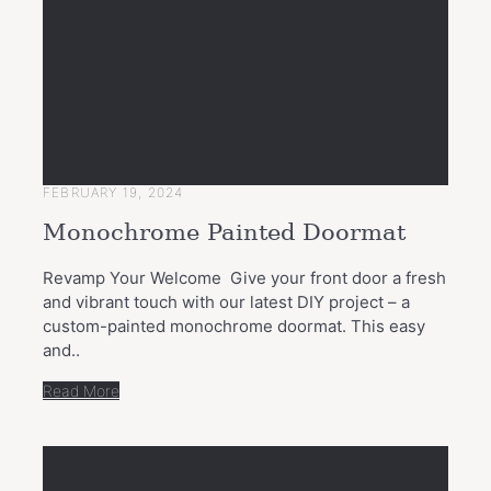
FEBRUARY 19, 2024
Monochrome Painted Doormat
Revamp Your Welcome Give your front door a fresh
and vibrant touch with our latest DIY project – a
custom-painted monochrome doormat. This easy
and..
Read More