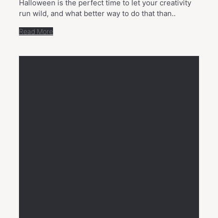
Halloween is the perfect time to let your creativity
run wild, and what better way to do that than..
Read More