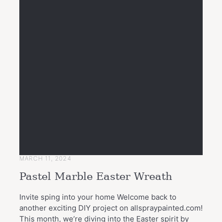
MARCH 11, 2024
Pastel Marble Easter Wreath
Invite sping into your home Welcome back to
another exciting DIY project on allspraypainted.com!
This month, we’re diving into the Easter spirit by