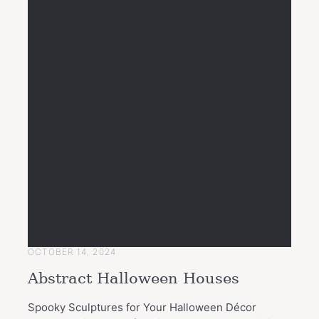
OCTOBER 14, 2024
Abstract Halloween Houses
Spooky Sculptures for Your Halloween Décor