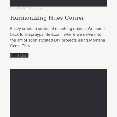
FEBRUARY 4, 2024
Harmonizing Hues Corner
Easily create a series of matching objects Welcome
back to allspraypainted.com, where we delve into
the art of sophisticated DIY projects using Montana
Cans. This..
Read More