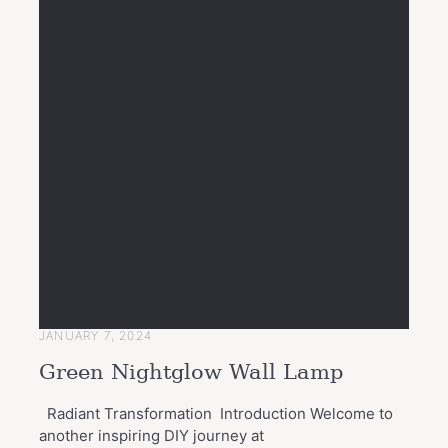
JANUARY 7, 2024
Green Nightglow Wall Lamp
Radiant Transformation Introduction Welcome to
another inspiring DIY journey at