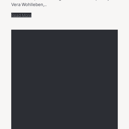
Vera Wohlleben,..
Read More