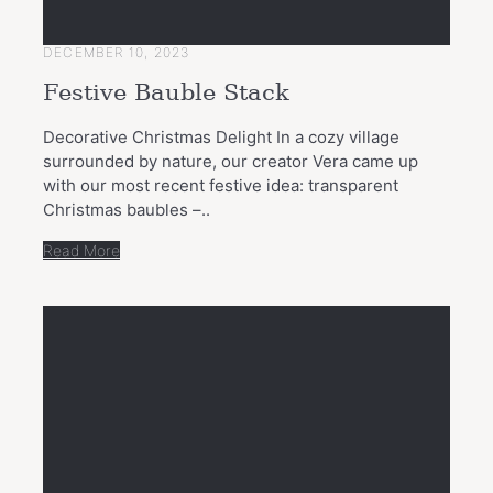
DECEMBER 10, 2023
Festive Bauble Stack
Decorative Christmas Delight In a cozy village
surrounded by nature, our creator Vera came up
with our most recent festive idea: transparent
Christmas baubles –..
Read More