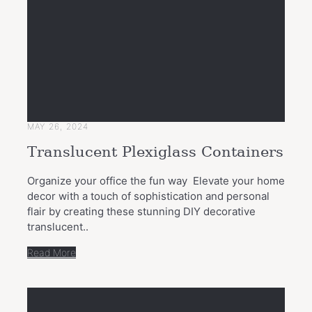
MAY 26, 2024
Translucent Plexiglass Containers
Organize your office the fun way Elevate your home
decor with a touch of sophistication and personal
flair by creating these stunning DIY decorative
translucent..
Read More