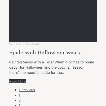
OCTOBER 23, 2023
Spiderweb Halloween Vases
Painted Vases with a Twist When it comes to home
decor for Halloween and the cozy fall season,
there’s no need to settle for the..
Read More
POSTS
« Previous
NAVIGATION
1
2
3