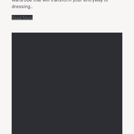
dressing..
Read More