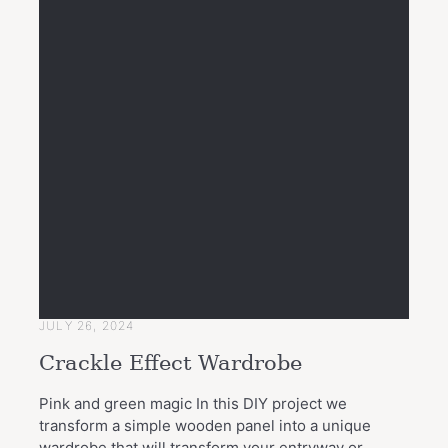
JULY 26, 2024
Crackle Effect Wardrobe
Pink and green magic In this DIY project we
transform a simple wooden panel into a unique
wardrobe that will transform your entryway or