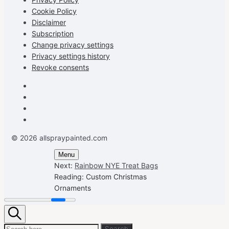
Cookie Policy
Disclaimer
Subscription
Change privacy settings
Privacy settings history
Revoke consents
Facebook
Instagram
Pinterest
Youtube
© 2026 allspraypainted.com
Menu
Next:
Rainbow NYE Treat Bags
Reading:
Custom Christmas
Ornaments
Search
Search
Search