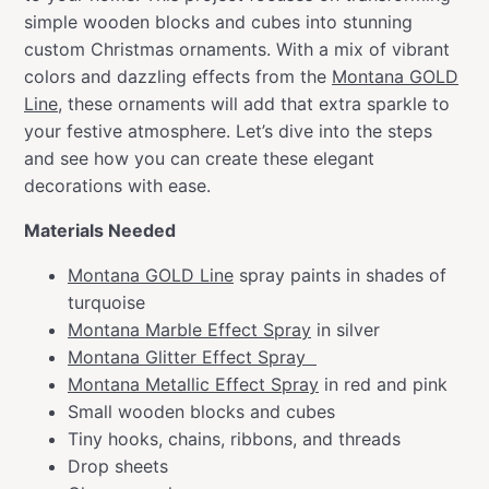
simple wooden blocks and cubes into stunning
custom Christmas ornaments. With a mix of vibrant
colors and dazzling effects from the
Montana GOLD
Line
, these ornaments will add that extra sparkle to
your festive atmosphere. Let’s dive into the steps
and see how you can create these elegant
decorations with ease.
Materials Needed
Montana GOLD Line
spray paints in shades of
turquoise
Montana Marble Effect Spray
in silver
Montana Glitter Effect Spray
Montana Metallic Effect Spray
in red and pink
Small wooden blocks and cubes
Tiny hooks, chains, ribbons, and threads
Drop sheets