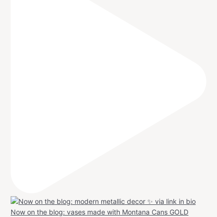
Now on the blog: vases made with Montana Cans GOLD