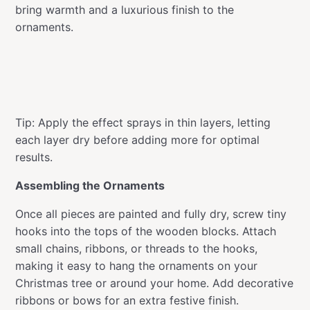
bring warmth and a luxurious finish to the
ornaments.
Tip: Apply the effect sprays in thin layers, letting
each layer dry before adding more for optimal
results.
Assembling the Ornaments
Once all pieces are painted and fully dry, screw tiny
hooks into the tops of the wooden blocks. Attach
small chains, ribbons, or threads to the hooks,
making it easy to hang the ornaments on your
Christmas tree or around your home. Add decorative
ribbons or bows for an extra festive finish.