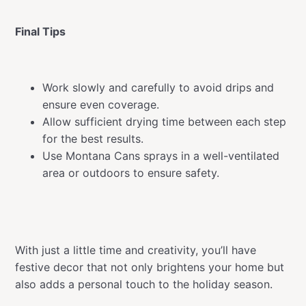
Final Tips
Work slowly and carefully to avoid drips and
ensure even coverage.
Allow sufficient drying time between each step
for the best results.
Use Montana Cans sprays in a well-ventilated
area or outdoors to ensure safety.
With just a little time and creativity, you’ll have
festive decor that not only brightens your home but
also adds a personal touch to the holiday season.