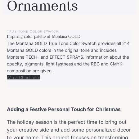
Ornaments
BY
DECEMBER
LEONIE
17,
TRUE TONE COLOR SWATCH
2024
DECEMBER
Inspiring color palette of Montana GOLD
17,
2024
The Montana GOLD True Tone Color Swatch provides all 214
Montana GOLD colors in the original tone and includes
Montana TECH– and EFFECT SPRAYS. information about the
opacity, pigments, light fastness and the RBG and CMYK-
composition are given.
Win a Chart here
Adding a Festive Personal Touch for Christmas
The holiday season is the perfect time to bring out
your creative side and add some personalized decor
to your home. This project focuses on transforming