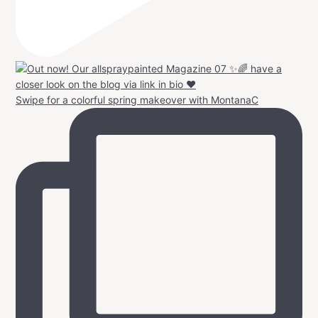
Swipe for a colorful spring makeover with MontanaC