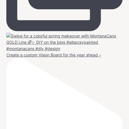
Create a custom Vision Board for the year ahead –