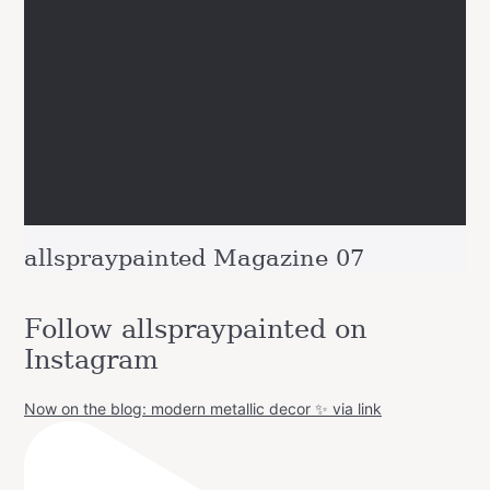
allspraypainted Magazine 07
Follow allspraypainted on
Instagram
Now on the blog: modern metallic decor ✨ via link