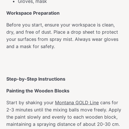
Gloves, mask
Workspace Preparation
Before you start, ensure your workspace is clean,
dry, and free of dust. Place a drop sheet to protect
your surfaces from spray mist. Always wear gloves
and a mask for safety.
Step-by-Step Instructions
Painting the Wooden Blocks
Start by shaking your
Montana GOLD Line
cans for
2-3 minutes until the mixing balls move freely. Apply
the paint slowly and evenly to each wooden block,
maintaining a spraying distance of about 20-30 cm.