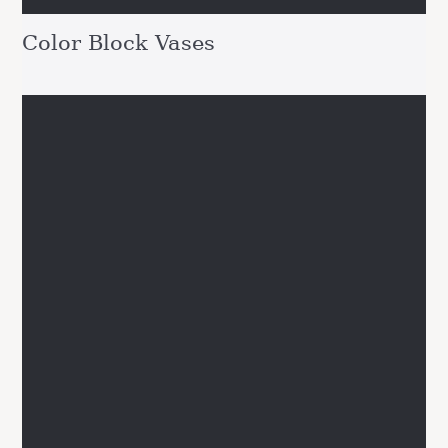
Color Block Vases