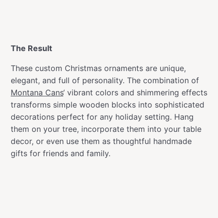
The Result
These custom Christmas ornaments are unique,
elegant, and full of personality. The combination of
Montana Cans
‘ vibrant colors and shimmering effects
transforms simple wooden blocks into sophisticated
decorations perfect for any holiday setting. Hang
them on your tree, incorporate them into your table
decor, or even use them as thoughtful handmade
gifts for friends and family.