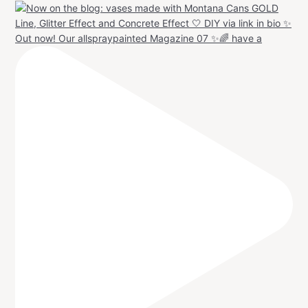
Out now! Our allspraypainted Magazine 07 ✨🌈 have a