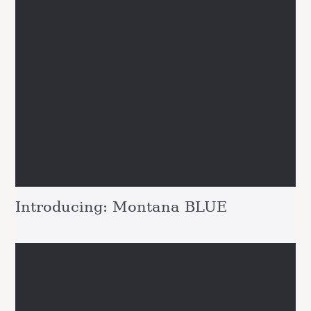
Introducing: Montana BLUE