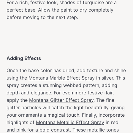
For a rich, festive look, shades of turquoise are a
perfect base. Allow the paint to dry completely
before moving to the next step.
Adding Effects
Once the base color has dried, add texture and shine
using the
Montana Marble Effect Spray
in silver. This
spray creates a stunning webbed pattern, adding
depth and elegance. For even more festive flair,
apply the
Montana Glitter Effect Spray
. The fine
glitter particles will catch the light beautifully, giving
your ornaments a magical touch. Finally, incorporate
highlights of
Montana Metallic Effect Spray
in red
and pink for a bold contrast. These metallic tones