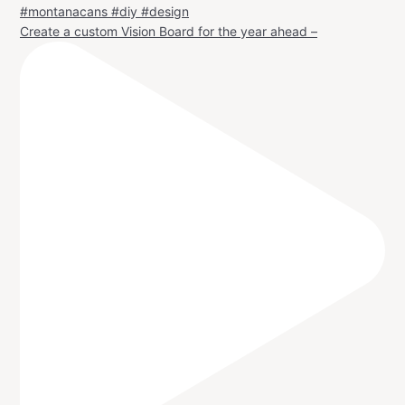
Create a custom Vision Board for the year ahead –