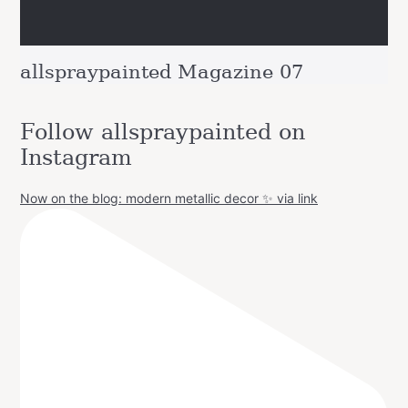
allspraypainted Magazine 07
Follow allspraypainted on
Instagram
Now on the blog: modern metallic decor ✨ via link