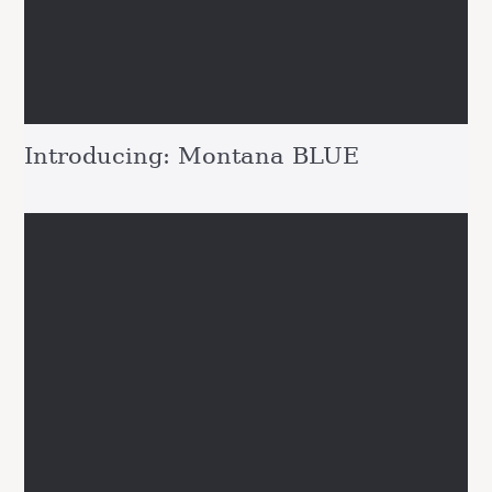
Introducing: Montana BLUE