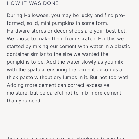
HOW IT WAS DONE
During Halloween, you may be lucky and find pre-
formed, solid, mini pumpkins in some form.
Hardware stores or decor shops are your best bet.
We chose to make them from scratch. For this we
started by mixing our cement with water in a plastic
container similar to the size we wanted the
pumpkins to be. Add the water slowly as you mix
with the spatula, ensuring the cement becomes a
thick paste without dry lumps in it. But not too wet!
Adding more cement can correct excessive
moisture, but be careful not to mix more cement
than you need.
Take your nylon socks or cut stockings (using the