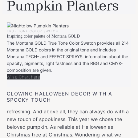
Pumpkin Planters
BY
OCTOBER
LEONIE
28,
TRUE TONE COLOR SWATCH
2019
FEBRUARY
Inspiring color palette of Montana GOLD
20,
2020
The Montana GOLD True Tone Color Swatch provides all 214
Montana GOLD colors in the original tone and includes
Montana TECH– and EFFECT SPRAYS. information about the
opacity, pigments, light fastness and the RBG and CMYK-
composition are given.
Win a Chart here
GLOWING HALLOWEEN DECOR WITH A
SPOOKY TOUCH
refreshing. And above all, they can always do with a
new touch of spookiness. This year we chose the
beloved pumpkin. As reliable at Halloween as
Christmas tree at Christmas. Wondering what we