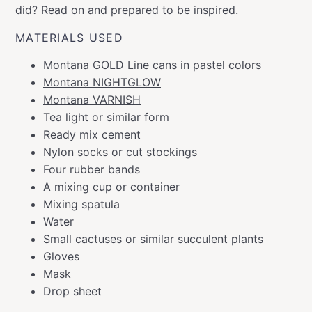
did? Read on and prepared to be inspired.
MATERIALS USED
Montana GOLD Line
cans in pastel colors
Montana NIGHTGLOW
Montana VARNISH
Tea light or similar form
Ready mix cement
Nylon socks or cut stockings
Four rubber bands
A mixing cup or container
Mixing spatula
Water
Small cactuses or similar succulent plants
Gloves
Mask
Drop sheet