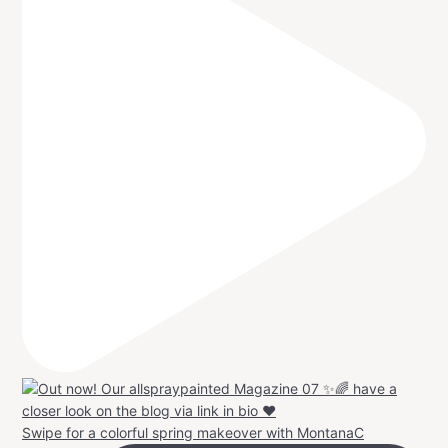
Swipe for a colorful spring makeover with MontanaC