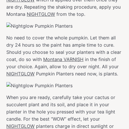
are dry. Repeating the shaking procedure, apply you
Montana
NIGHTGLOW
from the top.
No need to cover the whole pumpkin. Let them all
dry 24 hours so the paint has ample time to cure.
Should you choose to seal your planters with a clear
coat, do so with
Montana VARNISH
in the finish of
your choice. Again, allow to dry over night. All your
NIGHTGLOW
Pumpkin Planters need now, is plants.
When you are ready, carefully take your cactus or
succulent plant and its soil, and place it in your
planter in the hole you pressed with your tea light
candle. For the best “WOW” effect, let your
NIGHTGLOW
planters charge in direct sunlight or