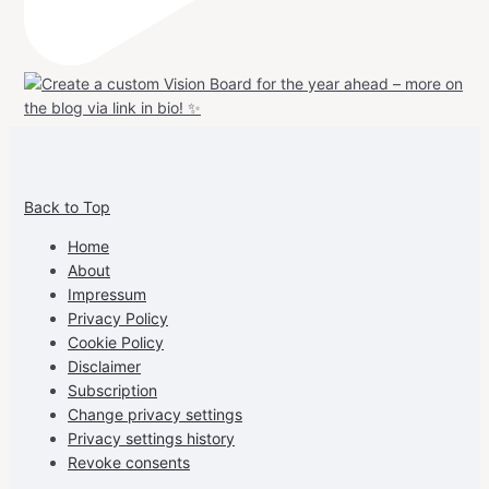
View
View
View
View
allspraypainted’s
allspraypainted’s
allspraypainted’s
UCFAdqD9pvc-
Back to Top
profile
profile
profile
cG7hgh57Zz3g’s
on
on
on
profile
Home
Facebook
Instagram
Pinterest
on
About
YouTube
Impressum
Privacy Policy
Cookie Policy
Disclaimer
Subscription
Change privacy settings
Privacy settings history
Revoke consents