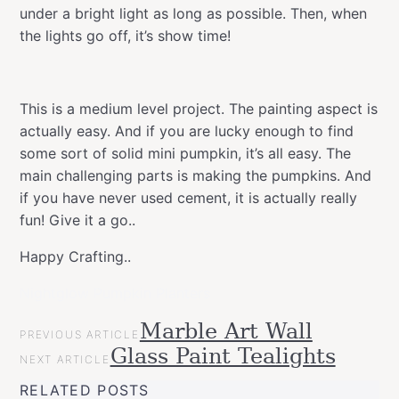
under a bright light as long as possible. Then, when
the lights go off, it’s show time!
This is a medium level project. The painting aspect is
actually easy. And if you are lucky enough to find
some sort of solid mini pumpkin, it’s all easy. The
main challenging parts is making the pumpkins. And
if you have never used cement, it is actually really
fun! Give it a go..
Happy Crafting..
Nightglow Pumpkin Planters
POST
Marble Art Wall
Categories
Tags
Halloween
PREVIOUS ARTICLE
NAVIGATION
Halloween
Montana
Glass Paint Tealights
Projects
NEXT ARTICLE
GOLD
Montana
RELATED POSTS
NIGHTGLOW