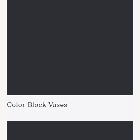
Color Block Vases