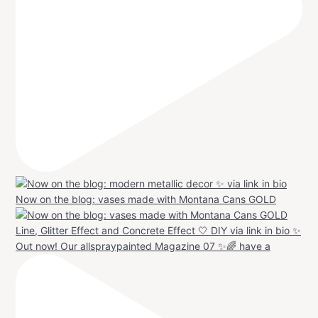
Now on the blog: vases made with Montana Cans GOLD
Out now! Our allspraypainted Magazine 07 ✨🌈 have a