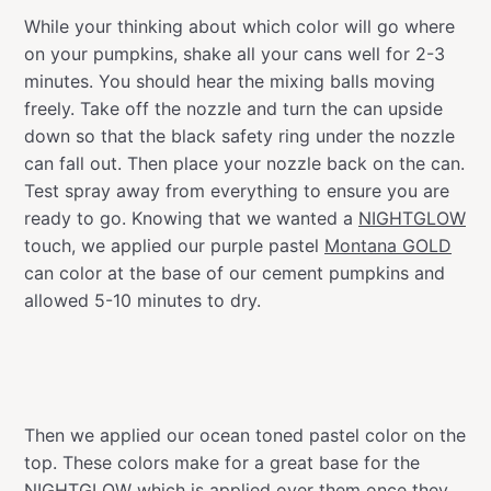
While your thinking about which color will go where
on your pumpkins, shake all your cans well for 2-3
minutes. You should hear the mixing balls moving
freely. Take off the nozzle and turn the can upside
down so that the black safety ring under the nozzle
can fall out. Then place your nozzle back on the can.
Test spray away from everything to ensure you are
ready to go. Knowing that we wanted a
NIGHTGLOW
touch, we applied our purple pastel
Montana GOLD
can color at the base of our cement pumpkins and
allowed 5-10 minutes to dry.
Then we applied our ocean toned pastel color on the
top. These colors make for a great base for the
NIGHTGLOW
which is applied over them once they