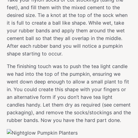
feet), and fill them with the mixed cement to the
desired size. Tie a knot at the top of the sock when
it is full to create a ball like shape. While wet, take
your rubber bands and apply them around the wet
cement ball so that they all overlap in the middle.
After each rubber band you will notice a pumpkin
shape starting to occur.
The finishing touch was to push the tea light candle
we had into the top of the pumpkin, ensuring we
went down deep enough to allow a small plant to fit
in. You could create this shape with your fingers or
an alternative form if you don’t have tea light
candles handy. Let them dry as required (see cement
packaging), and remove the socks/stockings and the
rubber bands. Now you have the hard part done.