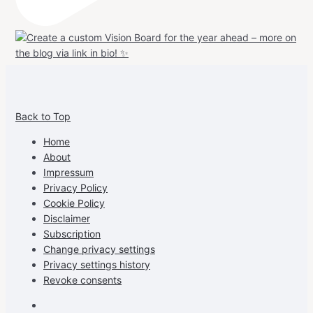
View
View
View
View
allspraypainted’s
allspraypainted’s
allspraypainted’s
UCFAdqD9pvc-
Back to Top
profile
profile
profile
cG7hgh57Zz3g’s
on
on
on
profile
Home
Facebook
Instagram
Pinterest
on
About
YouTube
Impressum
Privacy Policy
Cookie Policy
Disclaimer
Subscription
Change privacy settings
Privacy settings history
Revoke consents
Facebook