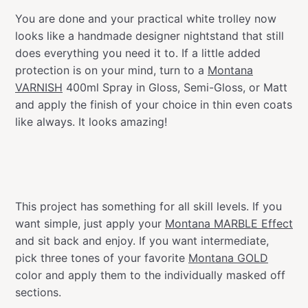
You are done and your practical white trolley now
looks like a handmade designer nightstand that still
does everything you need it to. If a little added
protection is on your mind, turn to a
Montana
VARNISH
400ml Spray in Gloss, Semi-Gloss, or Matt
and apply the finish of your choice in thin even coats
like always. It looks amazing!
This project has something for all skill levels. If you
want simple, just apply your
Montana MARBLE Effect
and sit back and enjoy. If you want intermediate,
pick three tones of your favorite
Montana GOLD
color and apply them to the individually masked off
sections.