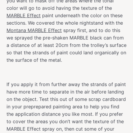
you want to mask off the areas where the tonal
color will go to avoid having the texture of the
MARBLE Effect
paint underneath the color on these
sections. We covered the whole nightstand with the
Montana MARBLE Effect
spray first, and to do this
we sprayed the pre-shaken MARBLE black can from
a distance of at least 20cm from the trolley’s surface
so that the strands of paint could land organically on
the surface of the metal.
If you apply it from further away the strands of paint
have more time to separate in the air before landing
on the object. Test this out of some scrap cardboard
in your preprepared painting area to help you find
the application distance you like most. If you prefer
to cover the areas you don’t want the texture of the
MARBLE Effect spray on, then cut some of your