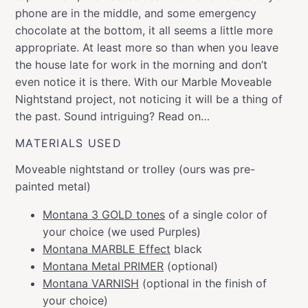
phone are in the middle, and some emergency
chocolate at the bottom, it all seems a little more
appropriate. At least more so than when you leave
the house late for work in the morning and don’t
even notice it is there. With our Marble Moveable
Nightstand project, not noticing it will be a thing of
the past. Sound intriguing? Read on…
MATERIALS USED
Moveable nightstand or trolley (ours was pre-
painted metal)
Montana 3 GOLD tones
of a single color of
your choice (we used Purples)
Montana MARBLE Effect
black
Montana Metal PRIMER
(optional)
Montana VARNISH
(optional in the finish of
your choice)