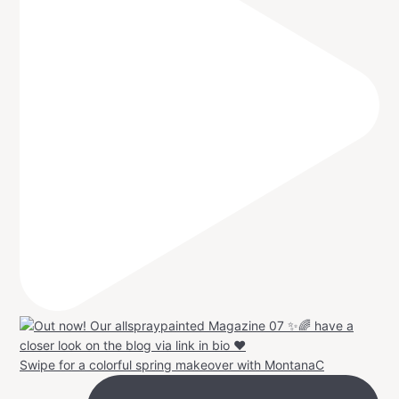
Swipe for a colorful spring makeover with MontanaC