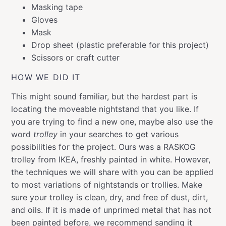
Masking tape
Gloves
Mask
Drop sheet (plastic preferable for this project)
Scissors or craft cutter
HOW WE DID IT
This might sound familiar, but the hardest part is
locating the moveable nightstand that you like. If
you are trying to find a new one, maybe also use the
word
trolley
in your searches to get various
possibilities for the project. Ours was a RASKOG
trolley from IKEA, freshly painted in white. However,
the techniques we will share with you can be applied
to most variations of nightstands or trollies. Make
sure your trolley is clean, dry, and free of dust, dirt,
and oils. If it is made of unprimed metal that has not
been painted before, we recommend sanding it