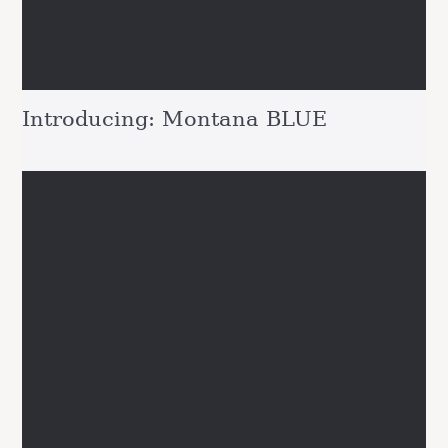
Introducing: Montana BLUE