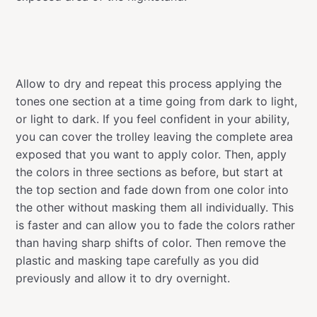
Allow to dry and repeat this process applying the
tones one section at a time going from dark to light,
or light to dark. If you feel confident in your ability,
you can cover the trolley leaving the complete area
exposed that you want to apply color. Then, apply
the colors in three sections as before, but start at
the top section and fade down from one color into
the other without masking them all individually. This
is faster and can allow you to fade the colors rather
than having sharp shifts of color. Then remove the
plastic and masking tape carefully as you did
previously and allow it to dry overnight.