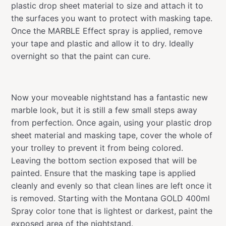
plastic drop sheet material to size and attach it to
the surfaces you want to protect with masking tape.
Once the MARBLE Effect spray is applied, remove
your tape and plastic and allow it to dry. Ideally
overnight so that the paint can cure.
Now your moveable nightstand has a fantastic new
marble look, but it is still a few small steps away
from perfection. Once again, using your plastic drop
sheet material and masking tape, cover the whole of
your trolley to prevent it from being colored.
Leaving the bottom section exposed that will be
painted. Ensure that the masking tape is applied
cleanly and evenly so that clean lines are left once it
is removed. Starting with the Montana GOLD 400ml
Spray color tone that is lightest or darkest, paint the
exposed area of the nightstand.