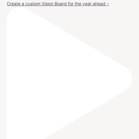
Create a custom Vision Board for the year ahead –