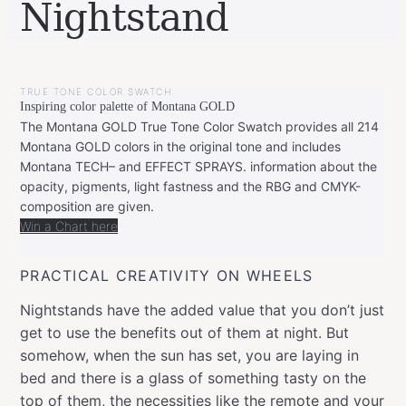
Nightstand
BY
FEBRUARY
LEONIE
28,
TRUE TONE COLOR SWATCH
2022
Inspiring color palette of Montana GOLD
The Montana GOLD True Tone Color Swatch provides all 214
Montana GOLD colors in the original tone and includes
Montana TECH– and EFFECT SPRAYS. information about the
opacity, pigments, light fastness and the RBG and CMYK-
composition are given.
Win a Chart here
PRACTICAL CREATIVITY ON WHEELS
Nightstands have the added value that you don’t just
get to use the benefits out of them at night. But
somehow, when the sun has set, you are laying in
bed and there is a glass of something tasty on the
top of them, the necessities like the remote and your