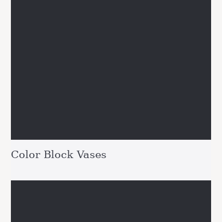
Color Block Vases