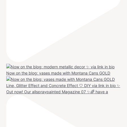
Now on the blog: vases made with Montana Cans GOLD
Out now! Our allspraypainted Magazine 07 ✨🌈 have a