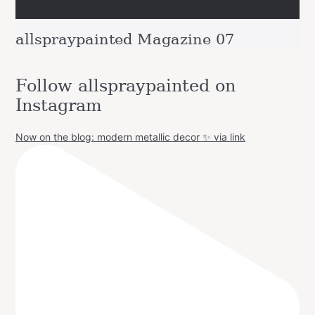
allspraypainted Magazine 07
Follow allspraypainted on
Instagram
Now on the blog: modern metallic decor ✨ via link