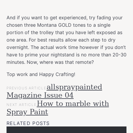
And if you want to get experienced, try fading your
chosen three Montana GOLD tones to a single
portion of the trolley that you have left exposed as
one area. For best results allow each step to dry
overnight. The actual work time however if you don’t
have to prime your nightstand is no more than 20-30
minutes. Now, where was that remote?
Top work and Happy Crafting!
POST
allspraypainted
Categories
Tags
Projects
PREVIOUS ARTICLE
NAVIGATION
allspraypainted
art
decor
design
DIY
easy
effect
furniture
go
Magazine Issue 04
Upcycled
line
home
interior
montanacans
quick
How to marble with
NEXT ARTICLE
Spray Paint
RELATED POSTS