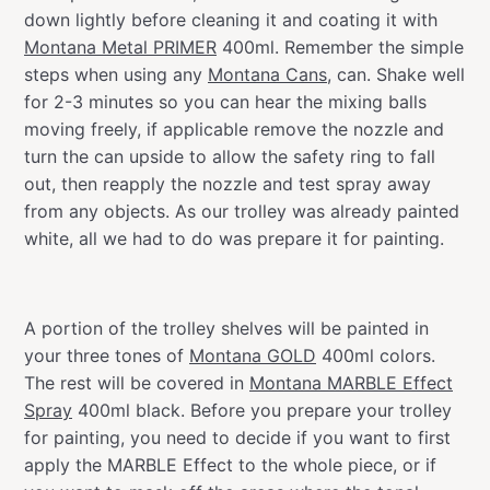
down lightly before cleaning it and coating it with
Montana Metal PRIMER
400ml. Remember the simple
steps when using any
Montana Cans
, can. Shake well
for 2-3 minutes so you can hear the mixing balls
moving freely, if applicable remove the nozzle and
turn the can upside to allow the safety ring to fall
out, then reapply the nozzle and test spray away
from any objects. As our trolley was already painted
white, all we had to do was prepare it for painting.
A portion of the trolley shelves will be painted in
your three tones of
Montana GOLD
400ml colors.
The rest will be covered in
Montana MARBLE Effect
Spray
400ml black. Before you prepare your trolley
for painting, you need to decide if you want to first
apply the MARBLE Effect to the whole piece, or if