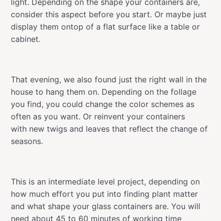
light. Depending on the shape your containers are,
consider this aspect before you start. Or maybe just
display them ontop of a flat surface like a table or
cabinet.
That evening, we also found just the right wall in the
house to hang them on. Depending on the follage
you find, you could change the color schemes as
often as you want. Or reinvent your containers
with new twigs and leaves that reflect the change of
seasons.
This is an intermediate level project, depending on
how much effort you put into finding plant matter
and what shape your glass containers are. You will
need about 45 to 60 minutes of working time