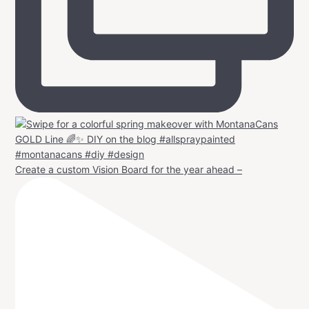
Create a custom Vision Board for the year ahead –