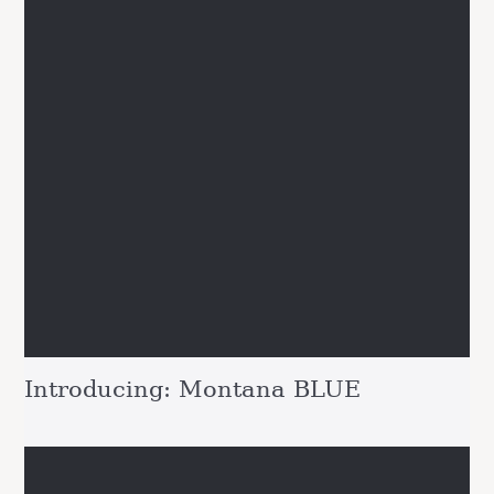
Introducing: Montana BLUE