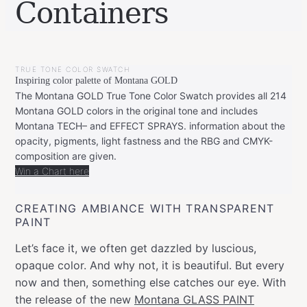
Containers
BY
JANUARY
LEONIE
6,
TRUE TONE COLOR SWATCH
2020
FEBRUARY
Inspiring color palette of Montana GOLD
20,
2020
The Montana GOLD True Tone Color Swatch provides all 214
Montana GOLD colors in the original tone and includes
Montana TECH– and EFFECT SPRAYS. information about the
opacity, pigments, light fastness and the RBG and CMYK-
composition are given.
Win a Chart here
CREATING AMBIANCE WITH TRANSPARENT
PAINT
Let’s face it, we often get dazzled by luscious,
opaque color. And why not, it is beautiful. But every
now and then, something else catches our eye. With
the release of the new
Montana GLASS PAINT