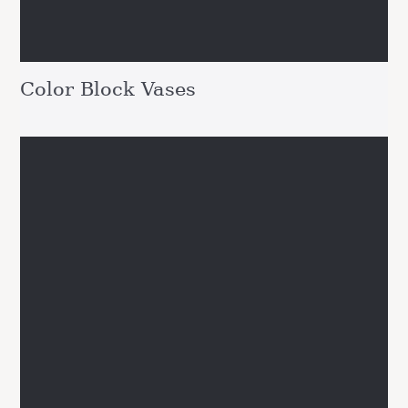
Color Block Vases