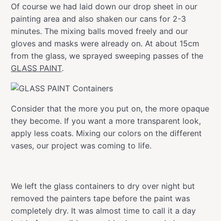
Of course we had laid down our drop sheet in our
painting area and also shaken our cans for 2-3
minutes. The mixing balls moved freely and our
gloves and masks were already on. At about 15cm
from the glass, we sprayed sweeping passes of the
GLASS PAINT
.
Consider that the more you put on, the more opaque
they become. If you want a more transparent look,
apply less coats. Mixing our colors on the different
vases, our project was coming to life.
We left the glass containers to dry over night but
removed the painters tape before the paint was
completely dry. It was almost time to call it a day