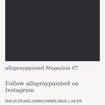
allspraypainted Magazine 07
Follow allspraypainted on
Instagram
Now on the blog: modern metallic decor ✨ via link