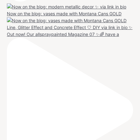
Now on the blog: vases made with Montana Cans GOLD
Out now! Our allspraypainted Magazine 07 ✨🌈 have a