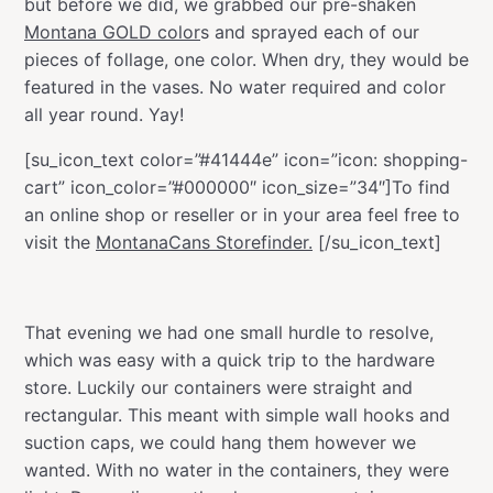
but before we did, we grabbed our pre-shaken
Montana GOLD color
s and sprayed each of our
pieces of follage, one color. When dry, they would be
featured in the vases. No water required and color
all year round. Yay!
[su_icon_text color=”#41444e” icon=”icon: shopping-
cart” icon_color=”#000000″ icon_size=”34″]To find
an online shop or reseller or in your area feel free to
visit the
MontanaCans Storefinder.
[/su_icon_text]
That evening we had one small hurdle to resolve,
which was easy with a quick trip to the hardware
store. Luckily our containers were straight and
rectangular. This meant with simple wall hooks and
suction caps, we could hang them however we
wanted. With no water in the containers, they were