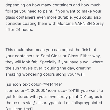
depending on how many containers and how much
follage you need to paint. If you want to make your
glass containers even more durable, you could also
consider coating them with
Montana VARNISH Spray
after 24 hours.
This could also mean you can adjust the finish of
your containers to Semi Gloss or Gloss. Either way,
they will look fab. Specially if you have a wall where
the sun travels over it during the day, creating
amazing wondering colors along your wall.
[su_icon_text color=”#41444e”
icon_color=”#000000″ icon_size=”34″]If you want to
get featured with your own spray paint DIY tag us in
the results via @allspraypainted or #allspraypainted
[/su_icon_text]