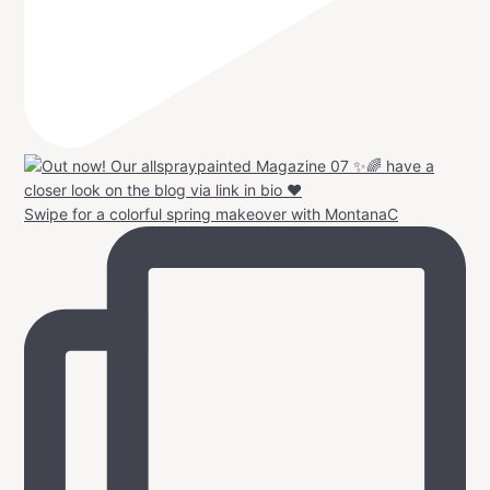
Swipe for a colorful spring makeover with MontanaC