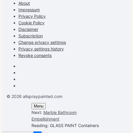
Facebook
Instagram
Pinterest
on
About
YouTube
Impressum
Privacy Policy
Cookie Policy
Disclaimer
Subscription
Change privacy settings
Privacy settings history
Revoke consents
Facebook
Instagram
Pinterest
Youtube
© 2026 allspraypainted.com
Menu
Next:
Marble Bathroom
Embellishment
Reading:
GLASS PAINT Containers