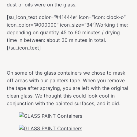
dust or oils were on the glass.
[su_icon_text color=”#41444e” icon=”icon: clock-o”
icon_color=”#000000″ icon_size=”34″]Working time:
depending on quantity 45 to 60 minutes / drying
time in between: about 30 minutes in total.
[/su_icon_text]
On some of the glass containers we chose to mask
off areas with our painters tape. When you remove
the tape after spraying, you are left with the original
clean glass. We thought this could look cool in
conjunction with the painted surfaces, and it did.