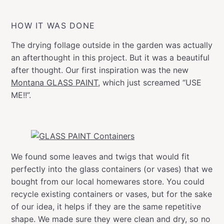
HOW IT WAS DONE
The drying follage outside in the garden was actually
an afterthought in this project. But it was a beautiful
after thought. Our first inspiration was the new
Montana GLASS PAINT
, which just screamed “USE
ME!!”.
We found some leaves and twigs that would fit
perfectly into the glass containers (or vases) that we
bought from our local homewares store. You could
recycle existing containers or vases, but for the sake
of our idea, it helps if they are the same repetitive
shape. We made sure they were clean and dry, so no