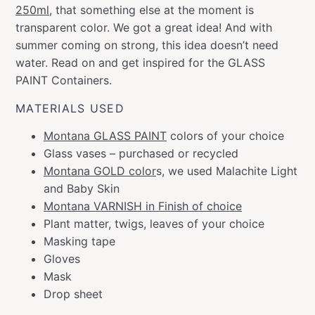
250ml
, that something else at the moment is
transparent color. We got a great idea! And with
summer coming on strong, this idea doesn’t need
water. Read on and get inspired for the GLASS
PAINT Containers.
MATERIALS USED
Montana GLASS PAINT
colors of your choice
Glass vases – purchased or recycled
Montana GOLD color
s, we used Malachite Light
and Baby Skin
Montana VARNISH in Finish of choice
Plant matter, twigs, leaves of your choice
Masking tape
Gloves
Mask
Drop sheet