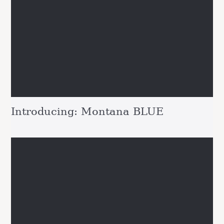
Introducing: Montana BLUE