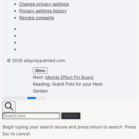
Change privacy settings
Privacy settings history
Revoke consents
Facebook
Instagram
Pinterest
Youtube
© 2026 allspraypainted.com
Menu
Next:
Marble Effect Pin Board
Reading:
Granit Pots for your Herb
Garden
Search
Search
Search
for:
Begin typing your search above and press return to search.
Press
Esc to cancel.