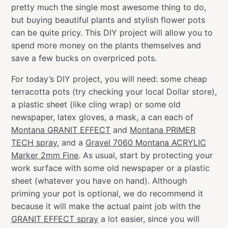
pretty much the single most awesome thing to do,
but buying beautiful plants and stylish flower pots
can be quite pricy. This DIY project will allow you to
spend more money on the plants themselves and
save a few bucks on overpriced pots.
For today’s DIY project, you will need: some cheap
terracotta pots (try checking your local Dollar store),
a plastic sheet (like cling wrap) or some old
newspaper, latex gloves, a mask, a can each of
Montana GRANIT EFFECT
and
Montana PRIMER
TECH spray
, and a
Gravel 7060 Montana ACRYLIC
Marker 2mm Fine
. As usual, start by protecting your
work surface with some old newspaper or a plastic
sheet (whatever you have on hand). Although
priming your pot is optional, we do recommend it
because it will make the actual paint job with the
GRANIT EFFECT spray
a lot easier, since you will