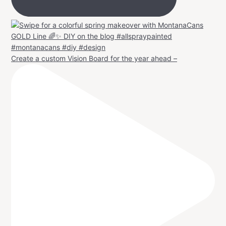
Create a custom Vision Board for the year ahead –