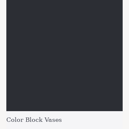
Color Block Vases