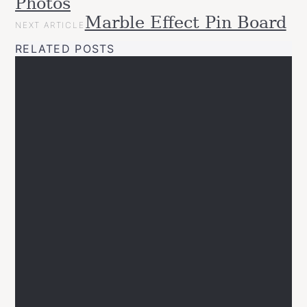
Photos
Projects
Upcycled
Marble Effect Pin Board
NEXT ARTICLE
RELATED POSTS