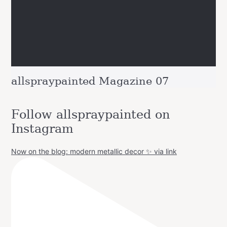
allspraypainted Magazine 07
Follow allspraypainted on
Instagram
Now on the blog: modern metallic decor ✨ via link