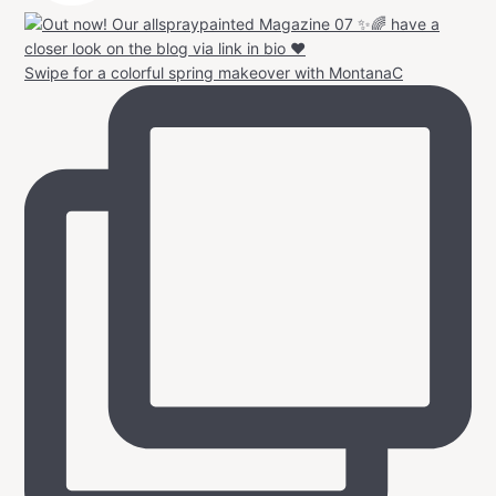
Swipe for a colorful spring makeover with MontanaC