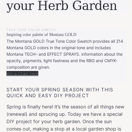
your Herb Garden
BY
MAY
LEONIE
14,
TRUE TONE COLOR SWATCH
2018
JANUARY
Inspiring color palette of Montana GOLD
8,
2019
The Montana GOLD True Tone Color Swatch provides all 214
Montana GOLD colors in the original tone and includes
Montana TECH– and EFFECT SPRAYS. information about the
opacity, pigments, light fastness and the RBG and CMYK-
composition are given.
Win a Chart here
START YOUR SPRING SEASON WITH THIS
QUICK AND EASY DIY PROJECT
Spring is finally here! It’s the season of all things new
(renewal) and sprucing up. Today we have a special
DIY project for your herb garden. Once the sun
comes out, making a stop at a local garden shop is