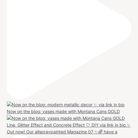
Now on the blog: vases made with Montana Cans GOLD
Out now! Our allspraypainted Magazine 07 ✨🌈 have a