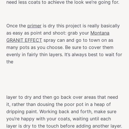
need less coats to achieve the look we’re going for.
Once the
primer
is dry this project is really basically
as easy as point and shoot: grab your
Montana
GRANIT EFFECT
spray can and go to town on as
many pots as you choose. Be sure to cover them
evenly in fairly thin layers. It’s always best to wait for
the
layer to dry and then go back over areas that need
it, rather than dousing the poor pot in a heap of
dripping paint. Working back and forth, make sure
you’re happy with your coats, waiting until each
layer is dry to the touch before adding another layer.