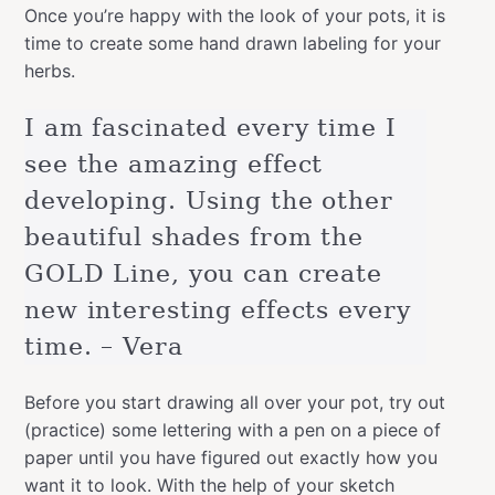
Once you’re happy with the look of your pots, it is
time to create some hand drawn labeling for your
herbs.
I am fascinated every time I
see the amazing effect
developing. Using the other
beautiful shades from the
GOLD Line, you can create
new interesting effects every
time. – Vera
Before you start drawing all over your pot, try out
(practice) some lettering with a pen on a piece of
paper until you have figured out exactly how you
want it to look. With the help of your sketch