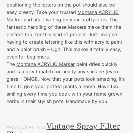
positioning the letters on the pot should also be
easy breezy. Take your trusted
Montana ACRYLIC
Marker
and start writing on your pretty pots. The
fantastic handling of these Markers make them the
perfect tool for this kind of project. Just imagine
having to create lettering like this with acrylic paint
and a paint brush – Ugh! This makes it totally easy,
even for beginners.
The
Montana ACRYLIC Marker
paint dries quickly
and is a great match for nearly any surface (even
glass – OMG!). Now that your pots look amazing, it’s
time to give your potted plants a home. Have fun
smiling every time you cook with your home grown
herbs in their stylish pots. Handmade by you.
POST
Vintage Spray Filter
Categories
Garden
PREVIOUS ARTICLE
NAVIGATION