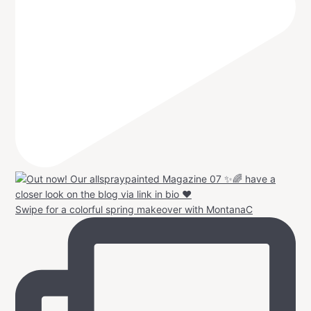
Swipe for a colorful spring makeover with MontanaC