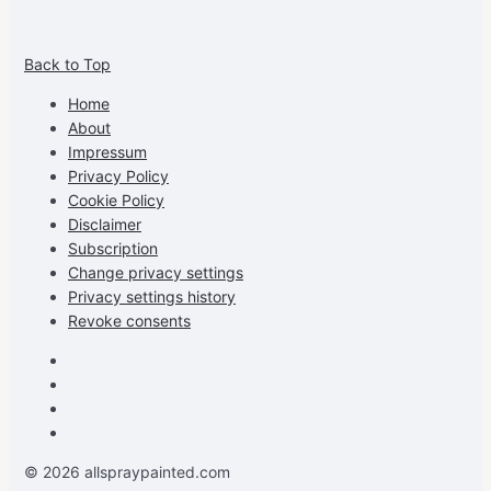
View
View
View
View
allspraypainted’s
allspraypainted’s
allspraypainted’s
UCFAdqD9pvc-
Back to Top
profile
profile
profile
cG7hgh57Zz3g’s
on
on
on
profile
Home
Facebook
Instagram
Pinterest
on
About
YouTube
Impressum
Privacy Policy
Cookie Policy
Disclaimer
Subscription
Change privacy settings
Privacy settings history
Revoke consents
Facebook
Instagram
Pinterest
Youtube
© 2026 allspraypainted.com