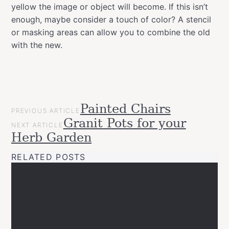
yellow the image or object will become. If this isn’t
enough, maybe consider a touch of color? A stencil
or masking areas can allow you to combine the old
with the new.
POST
Painted Chairs
Categories
Gift
PREVIOUS ARTICLE
NAVIGATION
Granit Pots for your
Ideas
NEXT ARTICLE
Inspirational
Herb Garden
Upcycled
RELATED POSTS