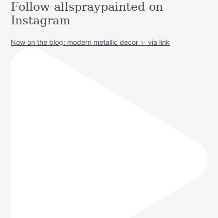
Follow allspraypainted on
Instagram
Now on the blog: modern metallic decor ✨ via link