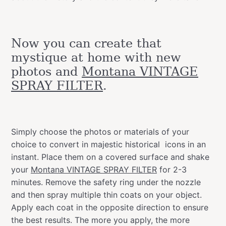
Now you can create that
mystique at home with new
photos and
Montana VINTAGE
SPRAY FILTER
.
Simply choose the photos or materials of your
choice to convert in majestic historical icons in an
instant. Place them on a covered surface and shake
your
Montana VINTAGE SPRAY FILTER
for 2-3
minutes. Remove the safety ring under the nozzle
and then spray multiple thin coats on your object.
Apply each coat in the opposite direction to ensure
the best results. The more you apply, the more