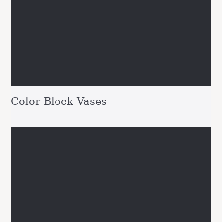
Color Block Vases