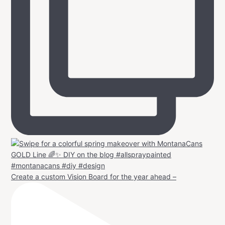
Create a custom Vision Board for the year ahead –