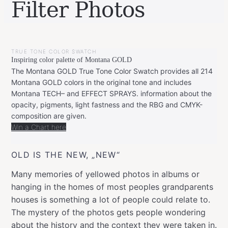
Filter Photos
BY
MAY
LEONIE
12,
TRUE TONE COLOR SWATCH
2018
JANUARY
Inspiring color palette of Montana GOLD
8,
2019
The Montana GOLD True Tone Color Swatch provides all 214
Montana GOLD colors in the original tone and includes
Montana TECH– and EFFECT SPRAYS. information about the
opacity, pigments, light fastness and the RBG and CMYK-
composition are given.
Win a Chart here
OLD IS THE NEW, „NEW“
Many memories of yellowed photos in albums or
hanging in the homes of most peoples grandparents
houses is something a lot of people could relate to.
The mystery of the photos gets people wondering
about the history and the context they were taken in.