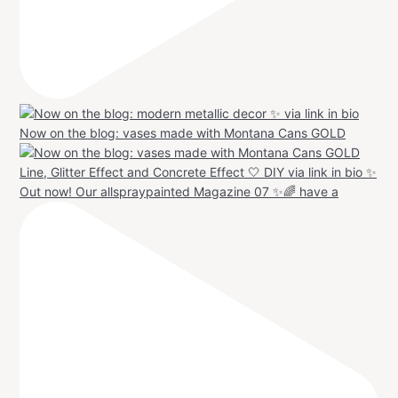
Now on the blog: vases made with Montana Cans GOLD
Out now! Our allspraypainted Magazine 07 ✨🌈 have a