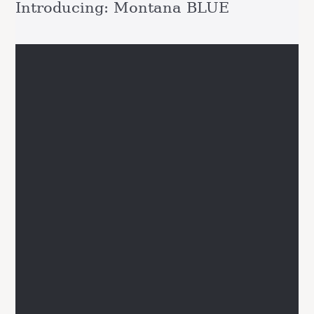
Introducing: Montana BLUE