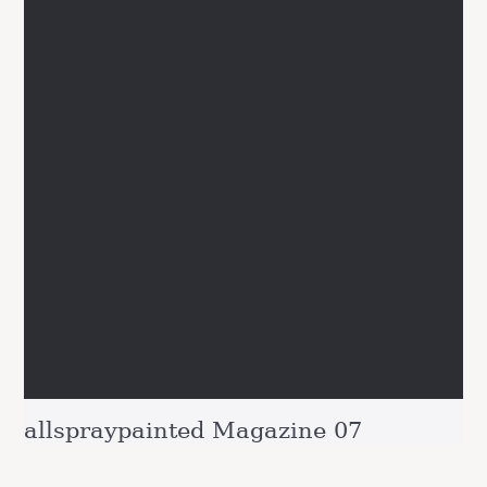
allspraypainted Magazine 07