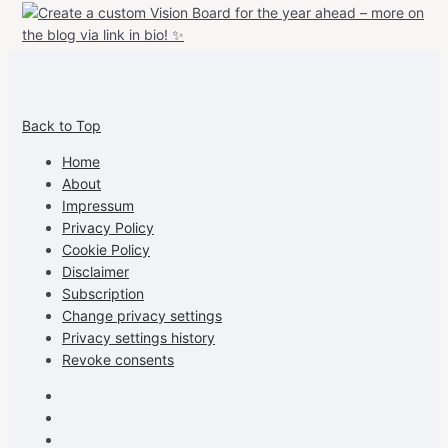
View
View
View
View
allspraypainted’s
allspraypainted’s
allspraypainted’s
UCFAdqD9pvc-
Back to Top
profile
profile
profile
cG7hgh57Zz3g’s
on
on
on
profile
Home
Facebook
Instagram
Pinterest
on
About
YouTube
Impressum
Privacy Policy
Cookie Policy
Disclaimer
Subscription
Change privacy settings
Privacy settings history
Revoke consents
Facebook
Instagram
Pinterest