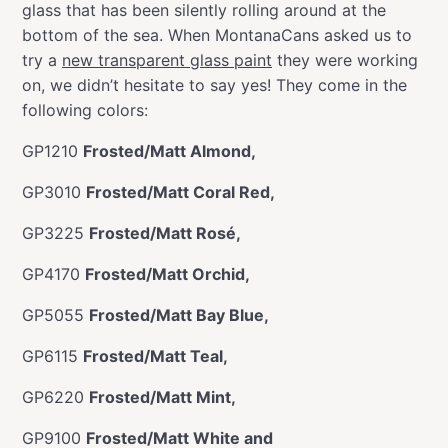
glass that has been silently rolling around at the
bottom of the sea. When MontanaCans asked us to
try a
new transparent glass paint
they were working
on, we didn’t hesitate to say yes! They come in the
following colors:
GP1210
Frosted/Matt Almond,
GP3010
Frosted/Matt Coral Red,
GP3225
Frosted/Matt Rosé,
GP4170
Frosted/Matt Orchid,
GP5055
Frosted/Matt Bay Blue,
GP6115
Frosted/Matt Teal,
GP6220
Frosted/Matt Mint,
GP9100
Frosted/Matt White and