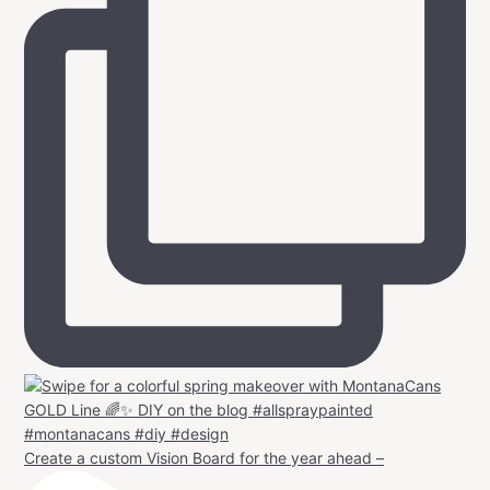
Create a custom Vision Board for the year ahead –