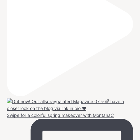
Swipe for a colorful spring makeover with MontanaC