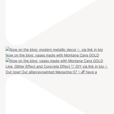
Now on the blog: vases made with Montana Cans GOLD
Out now! Our allspraypainted Magazine 07 ✨🌈 have a