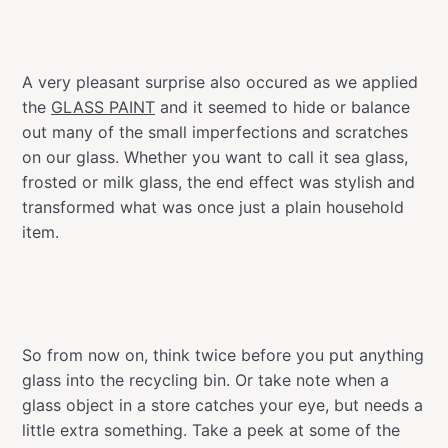
A very pleasant surprise also occured as we applied
the
GLASS PAINT
and it seemed to hide or balance
out many of the small imperfections and scratches
on our glass. Whether you want to call it sea glass,
frosted or milk glass, the end effect was stylish and
transformed what was once just a plain household
item.
So from now on, think twice before you put anything
glass into the recycling bin. Or take note when a
glass object in a store catches your eye, but needs a
little extra something. Take a peek at some of the