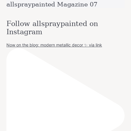
allspraypainted Magazine 07
Follow allspraypainted on
Instagram
Now on the blog: modern metallic decor ✨ via link