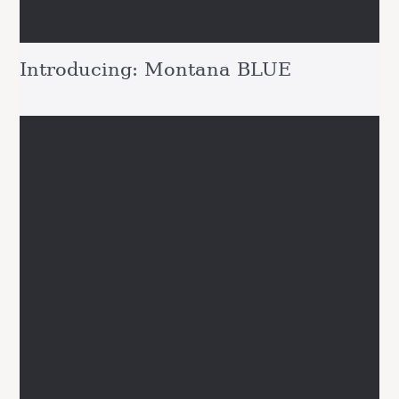
Introducing: Montana BLUE