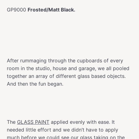
GP9000
Frosted/Matt Black.
After rummaging through the cupboards of every
room in the studio, house and garage, we all pooled
together an array of different glass based objects.
And then the fun began.
The
GLASS PAINT
applied evenly with ease. It
needed little effort and we didn’t have to apply
much before we could see our glass taking on the