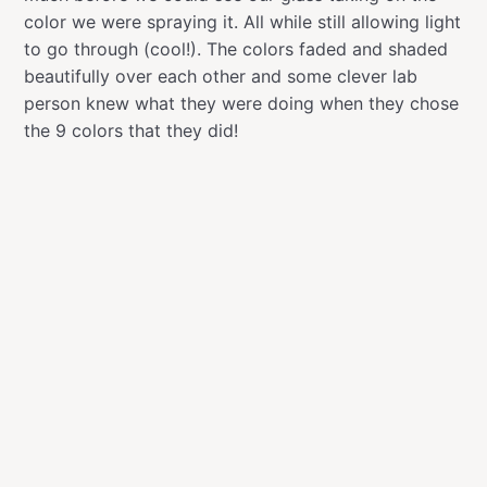
color we were spraying it. All while still allowing light
to go through (cool!). The colors faded and shaded
beautifully over each other and some clever lab
person knew what they were doing when they chose
the 9 colors that they did!