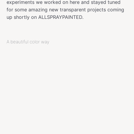
experiments we worked on here and stayed tuned
for some amazing new transparent projects coming
up shortly on ALLSPRAYPAINTED.
A beautiful color way