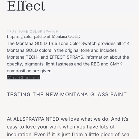
Effect
BY
SEPTEMBER
LEONIE
19,
TRUE TONE COLOR SWATCH
2019
NOVEMBER
Inspiring color palette of Montana GOLD
15,
2019
The Montana GOLD True Tone Color Swatch provides all 214
Montana GOLD colors in the original tone and includes
Montana TECH– and EFFECT SPRAYS. information about the
opacity, pigments, light fastness and the RBG and CMYK-
composition are given.
Win a Chart here
TESTING THE NEW MONTANA GLASS PAINT
At ALLSPRAYPAINTED we love what we do. And it’s
easy to love your work when you have lots of
inspiration. Even if it is just from a little piece of sea