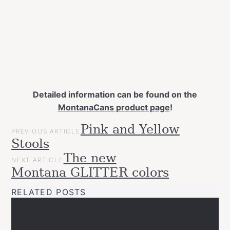
Detailed information can be found on the
MontanaCans product page
!
POST
Pink and Yellow
Categories
Tags
Gift
PREVIOUS ARTICLE
NAVIGATION
decor
DIY
frosted
glass
Stools
Ideas
paint
home
interior
new
seaglass
spray
News
The new
NEXT ARTICLE
paint
Projects
Montana GLITTER colors
Upcycled
RELATED POSTS