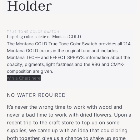
Holder
BY
SEPTEMBER
LEONIE
8,
TRUE TONE COLOR SWATCH
2022
SEPTEMBER
Inspiring color palette of Montana GOLD
8,
2022
The Montana GOLD True Tone Color Swatch provides all 214
Montana GOLD colors in the original tone and includes
Montana TECH– and EFFECT SPRAYS. information about the
opacity, pigments, light fastness and the RBG and CMYK-
composition are given.
Win a Chart here
NO WATER REQUIRED
It’s never the wrong time to work with wood and
never a bad time to work with dried flowers. Upon a
recent trip to the craft store to top up on some
supplies, we came up with an idea that could bring
both together, give us a chance to shake up some