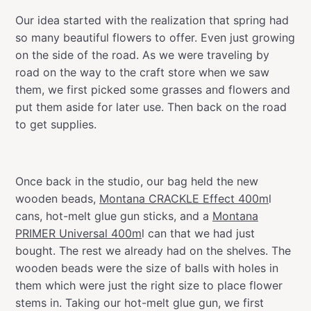
Our idea started with the realization that spring had
so many beautiful flowers to offer. Even just growing
on the side of the road. As we were traveling by
road on the way to the craft store when we saw
them, we first picked some grasses and flowers and
put them aside for later use. Then back on the road
to get supplies.
Once back in the studio, our bag held the new
wooden beads,
Montana CRACKLE Effect 400m
l
cans, hot-melt glue gun sticks, and a
Montana
PRIMER Universal 400m
l can that we had just
bought. The rest we already had on the shelves. The
wooden beads were the size of balls with holes in
them which were just the right size to place flower
stems in. Taking our hot-melt glue gun, we first