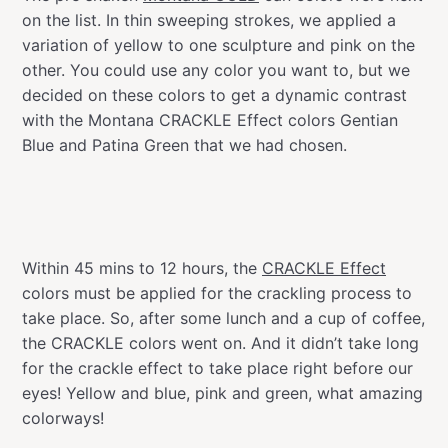
on the list. In thin sweeping strokes, we applied a
variation of yellow to one sculpture and pink on the
other. You could use any color you want to, but we
decided on these colors to get a dynamic contrast
with the Montana CRACKLE Effect colors Gentian
Blue and Patina Green that we had chosen.
Within 45 mins to 12 hours, the
CRACKLE Effect
colors must be applied for the crackling process to
take place. So, after some lunch and a cup of coffee,
the CRACKLE colors went on. And it didn’t take long
for the crackle effect to take place right before our
eyes! Yellow and blue, pink and green, what amazing
colorways!