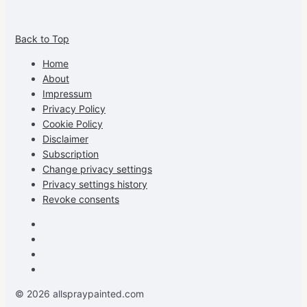
View
View
View
View
allspraypainted’s
allspraypainted’s
allspraypainted’s
UCFAdqD9pvc-
Back to Top
profile
profile
profile
cG7hgh57Zz3g’s
on
on
on
profile
Home
Facebook
Instagram
Pinterest
on
About
YouTube
Impressum
Privacy Policy
Cookie Policy
Disclaimer
Subscription
Change privacy settings
Privacy settings history
Revoke consents
Facebook
Instagram
Pinterest
Youtube
© 2026 allspraypainted.com