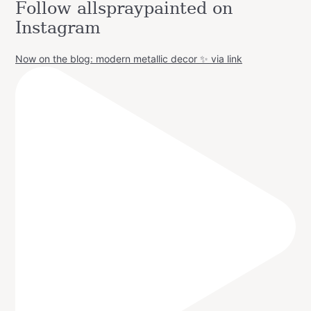
Follow allspraypainted on
Instagram
Now on the blog: modern metallic decor ✨ via link