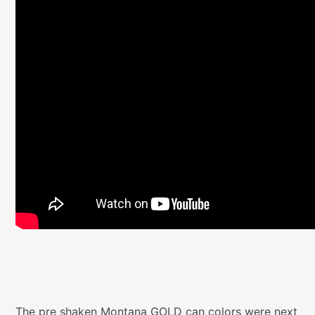
The pre shaken
Montana GOLD
can colors were next