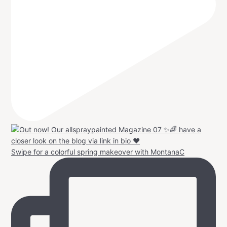
Swipe for a colorful spring makeover with MontanaC