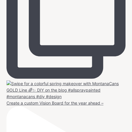
Create a custom Vision Board for the year ahead –