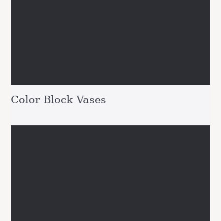
Color Block Vases