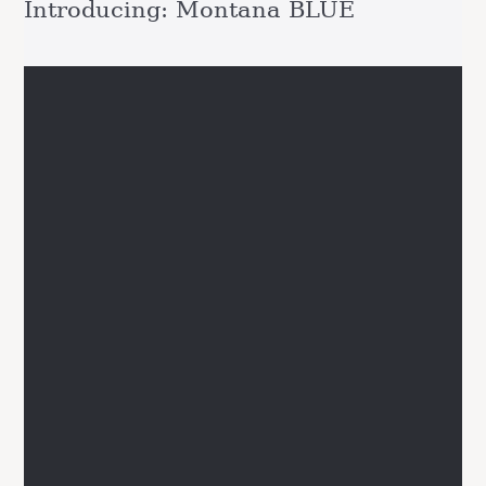
Introducing: Montana BLUE