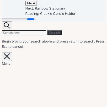
Menu
Next:
Rainbow Stationary
Reading:
Crackle Candle Holder
Search
Search
Search
for:
Begin typing your search above and press return to search.
Press
Esc to cancel.
Close
overlay
search
Menu