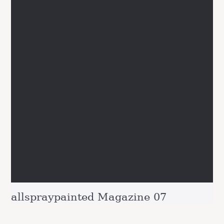
allspraypainted Magazine 07