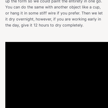
up the form so we could paint the entirety in one go.
You can do the same with another object like a cup,
or hang it in some stiff wire if you prefer. Then we let
it dry overnight, however, if you are working early in
the day, give it 12 hours to dry completely.