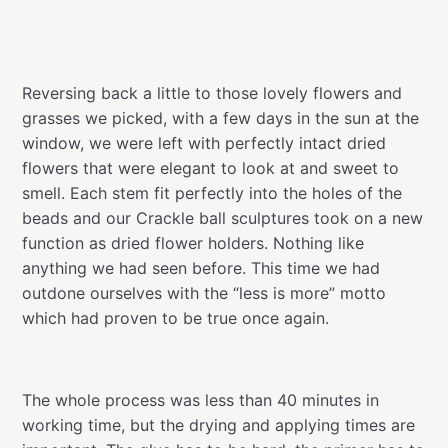
Reversing back a little to those lovely flowers and
grasses we picked, with a few days in the sun at the
window, we were left with perfectly intact dried
flowers that were elegant to look at and sweet to
smell. Each stem fit perfectly into the holes of the
beads and our Crackle ball sculptures took on a new
function as dried flower holders. Nothing like
anything we had seen before. This time we had
outdone ourselves with the “less is more” motto
which had proven to be true once again.
The whole process was less than 40 minutes in
working time, but the drying and applying times are