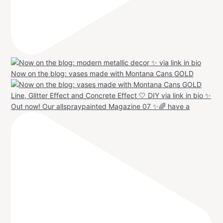
Now on the blog: vases made with Montana Cans GOLD
Out now! Our allspraypainted Magazine 07 ✨🌈 have a