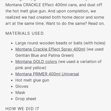
Montana CRACKLE Effect 400ml cans, and dust off
the hot melt glue gun. And upon completion, we
realized we had created both home decor and some
art at the same time. Want to do the same? Read on.
MATERIALS USED
Large round wooden beads or balls (with holes)
Montana Crackle Effect Spray 400ml
(we used
Gentian Blue and Patina Green)
Montana GOLD colors
(we used a variation of
pink and yellow)
Montana PRIMER 400ml Universal
Hot melt glue gun
Gloves
Mask
Drop sheet
HOW WE DID IT