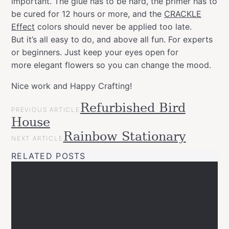
important. The glue has to be hard, the primer has to
be cured for 12 hours or more, and the
CRACKLE
Effect
colors should never be applied too late.
But it’s all easy to do, and above all fun. For experts
or beginners. Just keep your eyes open for
more elegant flowers so you can change the mood.
Nice work and Happy Crafting!
POST
Refurbished Bird
Categories
Tags
Gift
PREVIOUS ARTICLE
NAVIGATION
allspraypainted
art
decor
DIY
easy
effect
gold
House
Ideas
line
Happy
Upcycled
Rainbow Stationary
NEXT ARTICLE
Crafting
home
interior
montanacans
quick
Videos
RELATED POSTS