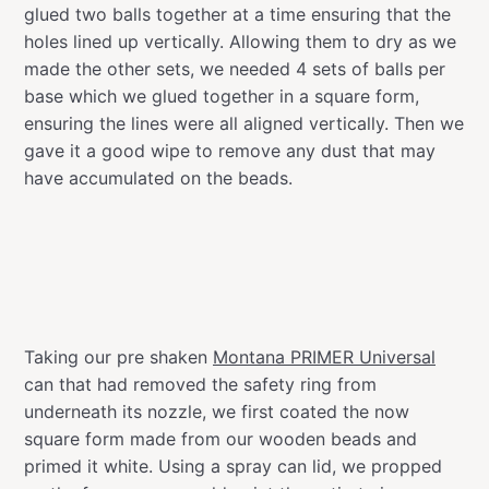
glued two balls together at a time ensuring that the
holes lined up vertically. Allowing them to dry as we
made the other sets, we needed 4 sets of balls per
base which we glued together in a square form,
ensuring the lines were all aligned vertically. Then we
gave it a good wipe to remove any dust that may
have accumulated on the beads.
Taking our pre shaken
Montana PRIMER Universal
can that had removed the safety ring from
underneath its nozzle, we first coated the now
square form made from our wooden beads and
primed it white. Using a spray can lid, we propped