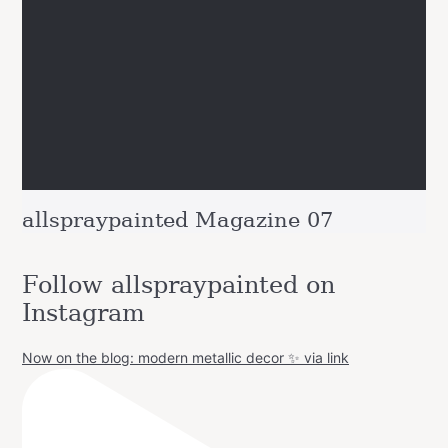
allspraypainted Magazine 07
Follow allspraypainted on
Instagram
Now on the blog: modern metallic decor ✨ via link