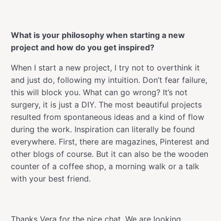
What is your philosophy when starting a new
project and how do you get inspired?
When I start a new project, I try not to overthink it
and just do, following my intuition. Don’t fear failure,
this will block you. What can go wrong? It’s not
surgery, it is just a DIY. The most beautiful projects
resulted from spontaneous ideas and a kind of flow
during the work. Inspiration can literally be found
everywhere. First, there are magazines, Pinterest and
other blogs of course. But it can also be the wooden
counter of a coffee shop, a morning walk or a talk
with your best friend.
Thanks Vera for the nice chat. We are looking