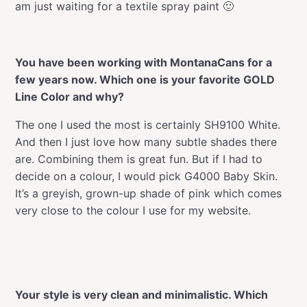
am just waiting for a textile spray paint 🙂
You have been working with MontanaCans for a
few years now. Which one is your favorite GOLD
Line Color and why?
The one I used the most is certainly SH9100 White.
And then I just love how many subtle shades there
are. Combining them is great fun. But if I had to
decide on a colour, I would pick G4000 Baby Skin.
It’s a greyish, grown-up shade of pink which comes
very close to the colour I use for my website.
Your style is very clean and minimalistic. Which