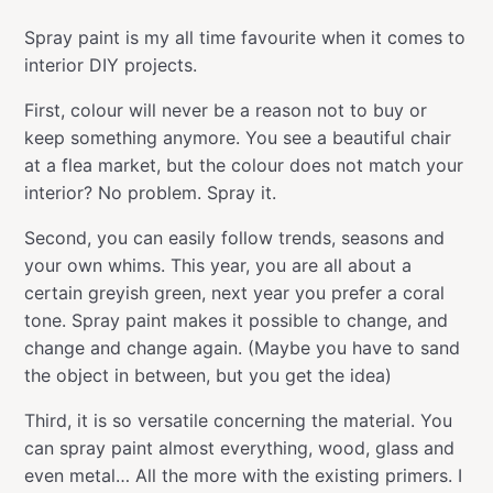
Spray paint is my all time favourite when it comes to
interior DIY projects.
First, colour will never be a reason not to buy or
keep something anymore. You see a beautiful chair
at a flea market, but the colour does not match your
interior? No problem. Spray it.
Second, you can easily follow trends, seasons and
your own whims. This year, you are all about a
certain greyish green, next year you prefer a coral
tone. Spray paint makes it possible to change, and
change and change again. (Maybe you have to sand
the object in between, but you get the idea)
Third, it is so versatile concerning the material. You
can spray paint almost everything, wood, glass and
even metal… All the more with the existing primers. I