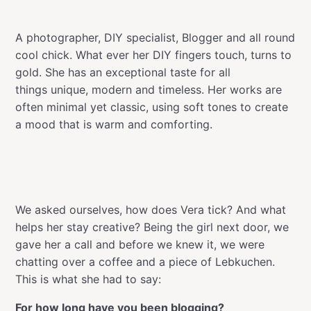
A photographer, DIY specialist, Blogger and all round
cool chick. What ever her DIY fingers touch, turns to
gold. She has an exceptional taste for all
things unique, modern and timeless. Her works are
often minimal yet classic, using soft tones to create
a mood that is warm and comforting.
We asked ourselves, how does Vera tick? And what
helps her stay creative? Being the girl next door, we
gave her a call and before we knew it, we were
chatting over a coffee and a piece of Lebkuchen.
This is what she had to say:
For how long have you been blogging?