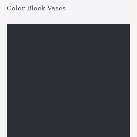
Color Block Vases