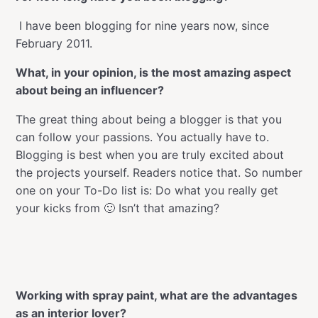
I have been blogging for nine years now, since
February 2011.
What, in your opinion, is the most amazing aspect
about being an influencer?
The great thing about being a blogger is that you
can follow your passions. You actually have to.
Blogging is best when you are truly excited about
the projects yourself. Readers notice that. So number
one on your To-Do list is: Do what you really get
your kicks from 🙂 Isn’t that amazing?
Working with spray paint, what are the advantages
as an interior lover?