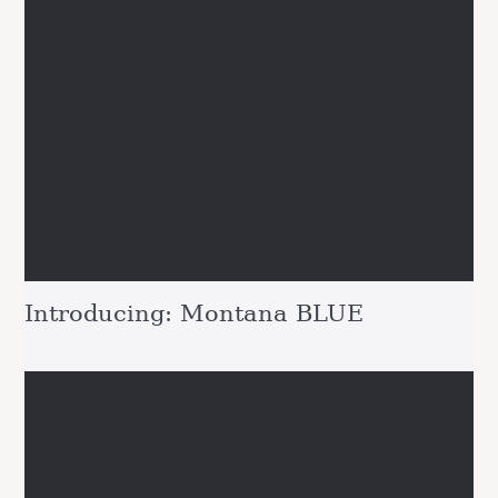
Introducing: Montana BLUE