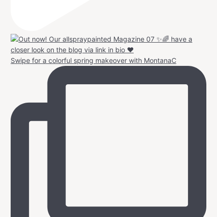
Swipe for a colorful spring makeover with MontanaC