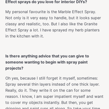
Effect sprays do you love for interior DIYs?
My personal favourite is the Marble Effect Spray.
Not only is it very easy to handle, but it looks super
classy and realistic, too. But I also like the Granite
Effect Spray a lot. I have sprayed my herb planters
in the kitchen with it.
Is there anything advice that you can give to
someone wanting to begin with spray paint
projects?
Oh yes, because I still forget it myself, sometimes:
Spray several thin layers instead of one thick layer.
Really, do it. They write it on the can for some
reason. I know, I am super impatient myself and want
to cover my objects instantly. But then, you get
dripping and paint runs all along. So take your time,