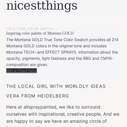
nicestthings
BY
DECEMBER
LEONIE
8,
TRUE TONE COLOR SWATCH
2019
FEBRUARY
Inspiring color palette of Montana GOLD
20,
2020
The Montana GOLD True Tone Color Swatch provides all 214
Montana GOLD colors in the original tone and includes
Montana TECH– and EFFECT SPRAYS. information about the
opacity, pigments, light fastness and the RBG and CMYK-
composition are given.
Win a Chart here
THE LOCAL GIRL WITH WORLDLY IDEAS
VERA FROM HEIDELBERG
Here at allspraypainted, we like to surround
ourselves with inspirational, creative people. And we
are happy to say we have an amazing circle of