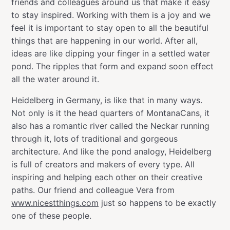
friends and colleagues around us that make it easy
to stay inspired. Working with them is a joy and we
feel it is important to stay open to all the beautiful
things that are happening in our world. After all,
ideas are like dipping your finger in a settled water
pond. The ripples that form and expand soon effect
all the water around it.
Heidelberg in Germany, is like that in many ways.
Not only is it the head quarters of MontanaCans, it
also has a romantic river called the Neckar running
through it, lots of traditional and gorgeous
architecture. And like the pond analogy, Heidelberg
is full of creators and makers of every type. All
inspiring and helping each other on their creative
paths. Our friend and colleague Vera from
www.nicestthings.com
just so happens to be exactly
one of these people.