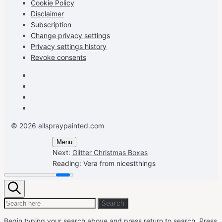
Cookie Policy
Disclaimer
Subscription
Change privacy settings
Privacy settings history
Revoke consents
Facebook
Instagram
Pinterest
Youtube
© 2026 allspraypainted.com
Menu
Next:
Glitter Christmas Boxes
Reading:
Vera from nicestthings
Search
Search
Search
for:
Begin typing your search above and press return to search.
Press