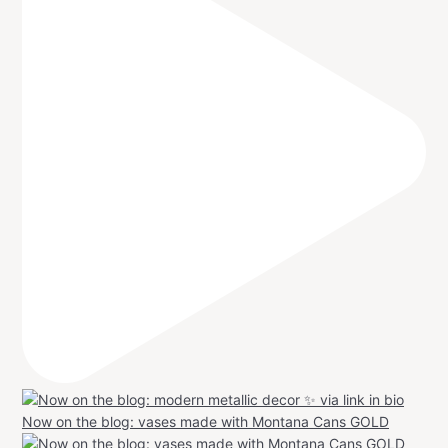
Now on the blog: vases made with Montana Cans GOLD