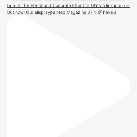
Out now! Our allspraypainted Magazine 07 ✨🌈 have a