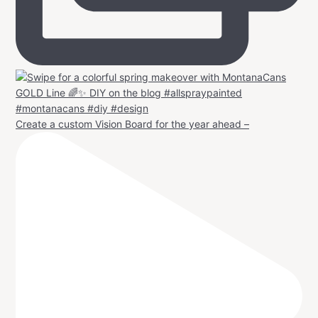
Create a custom Vision Board for the year ahead –