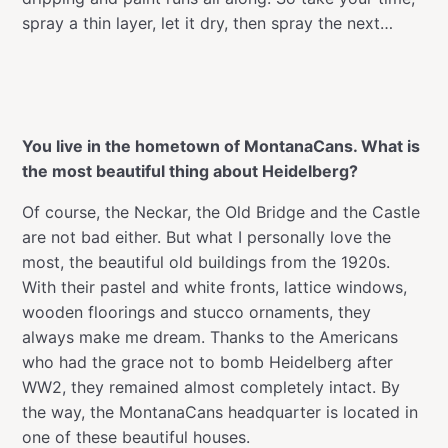
spray a thin layer, let it dry, then spray the next…
You live in the hometown of MontanaCans. What is
the most beautiful thing about Heidelberg?
Of course, the Neckar, the Old Bridge and the Castle
are not bad either. But what I personally love the
most, the beautiful old buildings from the 1920s.
With their pastel and white fronts, lattice windows,
wooden floorings and stucco ornaments, they
always make me dream. Thanks to the Americans
who had the grace not to bomb Heidelberg after
WW2, they remained almost completely intact. By
the way, the MontanaCans headquarter is located in
one of these beautiful houses.