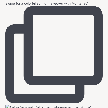
Swipe for a colorful spring makeover with MontanaC