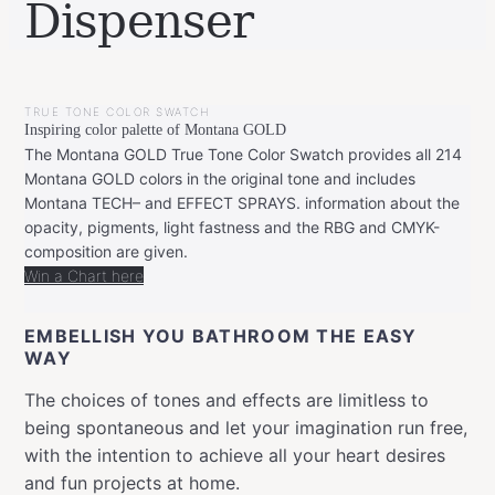
Dispenser
BY
JULY
LEONIE
9,
TRUE TONE COLOR SWATCH
2019
NOVEMBER
Inspiring color palette of Montana GOLD
5,
2019
The Montana GOLD True Tone Color Swatch provides all 214
Montana GOLD colors in the original tone and includes
Montana TECH– and EFFECT SPRAYS. information about the
opacity, pigments, light fastness and the RBG and CMYK-
composition are given.
Win a Chart here
EMBELLISH YOU BATHROOM THE EASY
WAY
The choices of tones and effects are limitless to
being spontaneous and let your imagination run free,
with the intention to achieve all your heart desires
and fun projects at home.