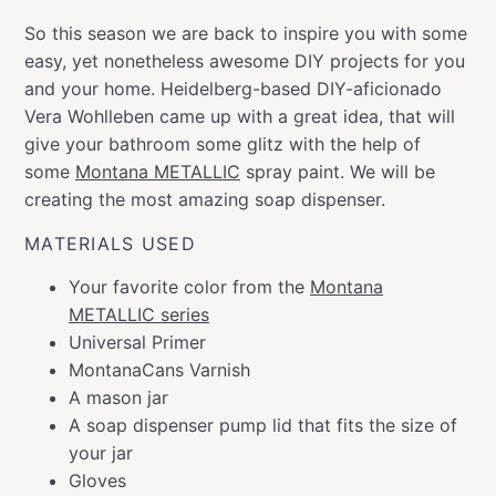
So this season we are back to inspire you with some
easy, yet nonetheless awesome DIY projects for you
and your home. Heidelberg-based DIY-aficionado
Vera Wohlleben came up with a great idea, that will
give your bathroom some glitz with the help of
some
Montana METALLIC
spray paint. We will be
creating the most amazing soap dispenser.
MATERIALS USED
Your favorite color from the
Montana
METALLIC series
Universal Primer
MontanaCans Varnish
A mason jar
A soap dispenser pump lid that fits the size of
your jar
Gloves