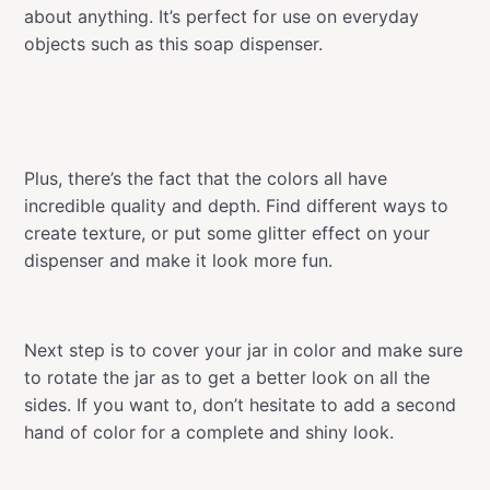
about anything. It’s perfect for use on everyday
objects such as this soap dispenser.
Plus, there’s the fact that the colors all have
incredible quality and depth. Find different ways to
create texture, or put some glitter effect on your
dispenser and make it look more fun.
Next step is to cover your jar in color and make sure
to rotate the jar as to get a better look on all the
sides. If you want to, don’t hesitate to add a second
hand of color for a complete and shiny look.