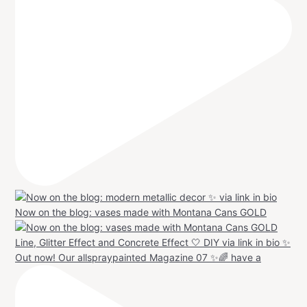
Now on the blog: vases made with Montana Cans GOLD
Out now! Our allspraypainted Magazine 07 ✨🌈 have a