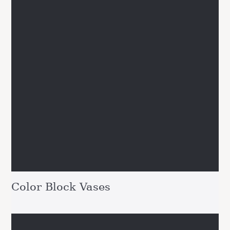
Color Block Vases