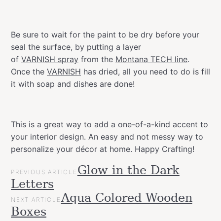
Be sure to wait for the paint to be dry before your
seal the surface, by putting a layer
of
VARNISH spray
from the
Montana TECH line
.
Once the
VARNISH
has dried, all you need to do is fill
it with soap and dishes are done!
This is a great way to add a one-of-a-kind accent to
your interior design. An easy and not messy way to
personalize your décor at home. Happy Crafting!
POST
Glow in the Dark
Categories
Tags
Gift
PREVIOUS ARTICLE
NAVIGATION
bathroom
decor
DIY
easy
effect
home
interior
metallic
new
s
Letters
Ideas
paint
Projects
Aqua Colored Wooden
NEXT ARTICLE
Upcycled
Boxes