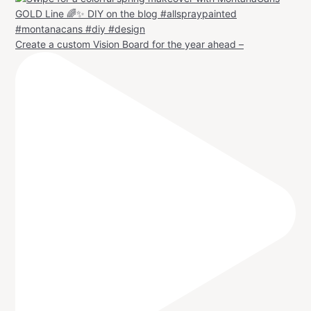
Create a custom Vision Board for the year ahead –