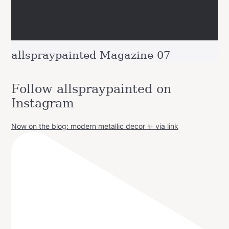
allspraypainted Magazine 07
Follow allspraypainted on
Instagram
Now on the blog: modern metallic decor ✨ via link