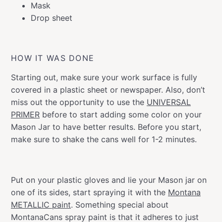
Mask
Drop sheet
HOW IT WAS DONE
Starting out, make sure your work surface is fully
covered in a plastic sheet or newspaper. Also, don’t
miss out the opportunity to use the
UNIVERSAL
PRIMER
before to start adding some color on your
Mason Jar to have better results. Before you start,
make sure to shake the cans well for 1-2 minutes.
Put on your plastic gloves and lie your Mason jar on
one of its sides, start spraying it with the
Montana
METALLIC paint
. Something special about
MontanaCans spray paint is that it adheres to just