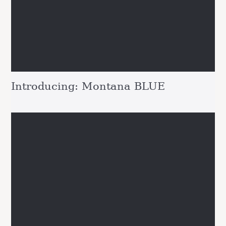
Introducing: Montana BLUE