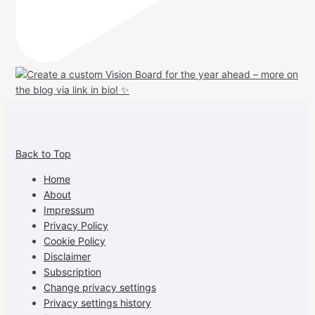
View
View
View
View
allspraypainted’s
allspraypainted’s
allspraypainted’s
UCFAdqD9pvc-
Back to Top
profile
profile
profile
cG7hgh57Zz3g’s
on
on
on
profile
Home
Facebook
Instagram
Pinterest
on
About
YouTube
Impressum
Privacy Policy
Cookie Policy
Disclaimer
Subscription
Change privacy settings
Privacy settings history