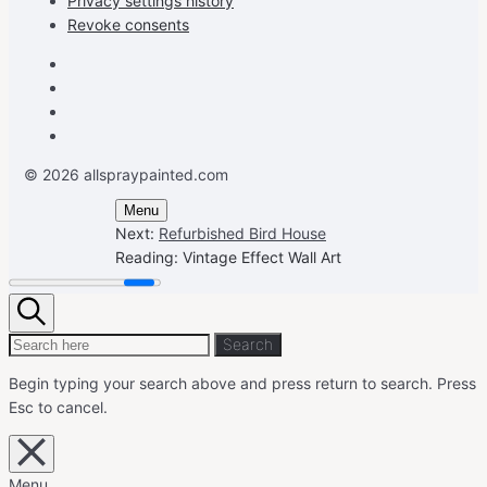
Privacy settings history
Revoke consents
Facebook
Instagram
Pinterest
Youtube
© 2026 allspraypainted.com
Menu
Next:
Refurbished Bird House
Reading:
Vintage Effect Wall Art
Search
Search
Search
for:
Begin typing your search above and press return to search.
Press
Esc to cancel.
Close
overlay
search
Menu