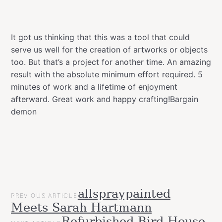
It got us thinking that this was a tool that could
serve us well for the creation of artworks or objects
too. But that’s a project for another time. An amazing
result with the absolute minimum effort required. 5
minutes of work and a lifetime of enjoyment
afterward. Great work and happy crafting!Bargain
demon
POST
allspraypainted
Categories
Upcycled
PREVIOUS ARTICLE
NAVIGATION
Meets Sarah Hartmann
Videos
Workspace
Refurbished Bird House