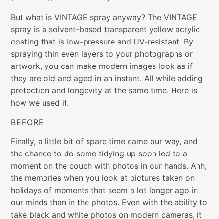
But what is
VINTAGE spray
anyway? The
VINTAGE
spray
is a solvent-based transparent yellow acrylic
coating that is low-pressure and UV-resistant. By
spraying thin even layers to your photographs or
artwork, you can make modern images look as if
they are old and aged in an instant. All while adding
protection and longevity at the same time. Here is
how we used it.
BEFORE
Finally, a little bit of spare time came our way, and
the chance to do some tidying up soon led to a
moment on the couch with photos in our hands. Ahh,
the memories when you look at pictures taken on
holidays of moments that seem a lot longer ago in
our minds than in the photos. Even with the ability to
take black and white photos on modern cameras, it