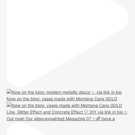
Now on the blog: vases made with Montana Cans GOLD
Out now! Our allspraypainted Magazine 07 ✨🌈 have a