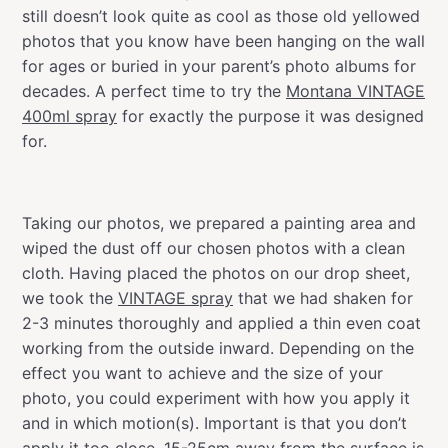
still doesn’t look quite as cool as those old yellowed
photos that you know have been hanging on the wall
for ages or buried in your parent’s photo albums for
decades. A perfect time to try the
Montana VINTAGE
400ml spray
for exactly the purpose it was designed
for.
Taking our photos, we prepared a painting area and
wiped the dust off our chosen photos with a clean
cloth. Having placed the photos on our drop sheet,
we took the
VINTAGE spray
that we had shaken for
2-3 minutes thoroughly and applied a thin even coat
working from the outside inward. Depending on the
effect you want to achieve and the size of your
photo, you could experiment with how you apply it
and in which motion(s). Important is that you don’t
apply it too close. 15-25cm away from the surface is