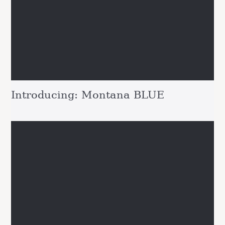
Introducing: Montana BLUE