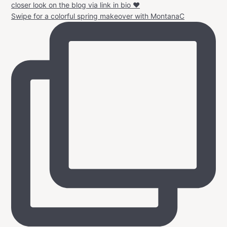
Swipe for a colorful spring makeover with MontanaC