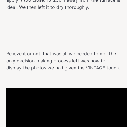
ideal. We then left it to dry thoroughly.
Believe it or not, that was all we needed to do! The
only decision-making process left was how to
display the photos we had given the VINTAGE touch.