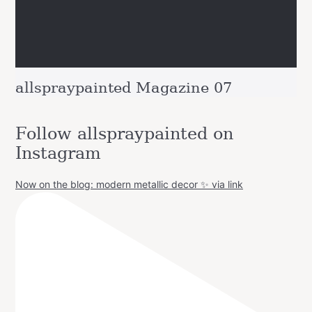
allspraypainted Magazine 07
Follow allspraypainted on
Instagram
Now on the blog: modern metallic decor ✨ via link