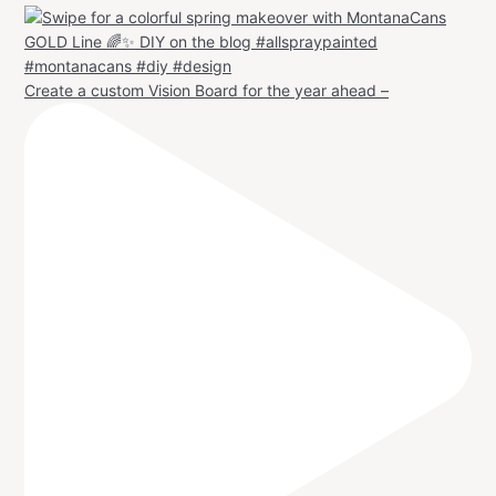
Create a custom Vision Board for the year ahead –