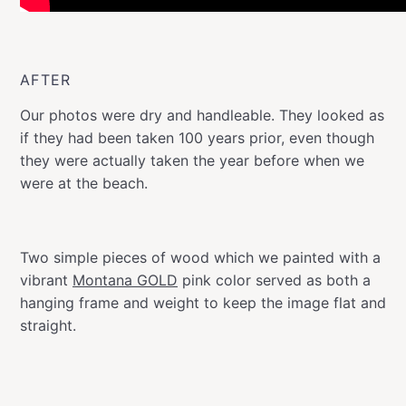
AFTER
Our photos were dry and handleable. They looked as
if they had been taken 100 years prior, even though
they were actually taken the year before when we
were at the beach.
Two simple pieces of wood which we painted with a
vibrant
Montana GOLD
pink color served as both a
hanging frame and weight to keep the image flat and
straight.