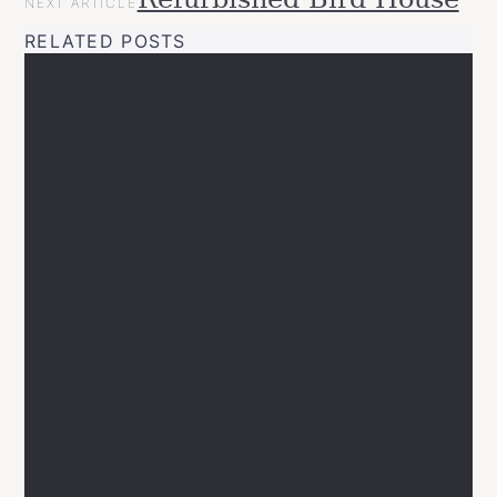
NEXT ARTICLE
RELATED POSTS