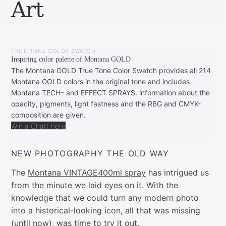
Art
BY
JULY
LEONIE
31,
TRUE TONE COLOR SWATCH
2022
JULY
Inspiring color palette of Montana GOLD
31,
2022
The Montana GOLD True Tone Color Swatch provides all 214
Montana GOLD colors in the original tone and includes
Montana TECH– and EFFECT SPRAYS. information about the
opacity, pigments, light fastness and the RBG and CMYK-
composition are given.
Win a Chart here
NEW PHOTOGRAPHY THE OLD WAY
The
Montana VINTAGE400ml spray
has intrigued us
from the minute we laid eyes on it. With the
knowledge that we could turn any modern photo
into a historical-looking icon, all that was missing
(until now), was time to try it out.