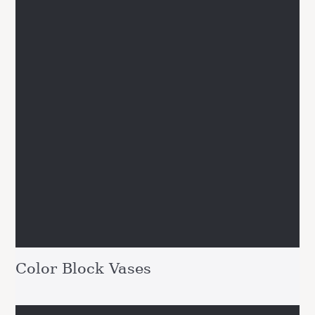
Color Block Vases