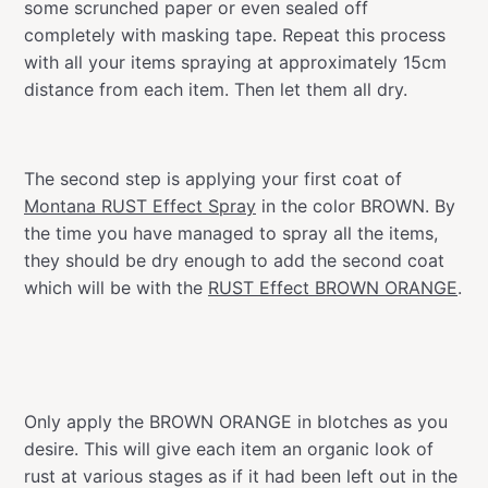
some scrunched paper or even sealed off
completely with masking tape. Repeat this process
with all your items spraying at approximately 15cm
distance from each item. Then let them all dry.
The second step is applying your first coat of
Montana RUST Effect Spray
in the color BROWN. By
the time you have managed to spray all the items,
they should be dry enough to add the second coat
which will be with the
RUST Effect BROWN ORANGE
.
Only apply the BROWN ORANGE in blotches as you
desire. This will give each item an organic look of
rust at various stages as if it had been left out in the