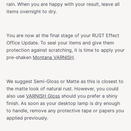
rain. When you are happy with your result, leave all
items overnight to dry.
You are now at the final stage of your RUST Effect
Office Update. To seal your items and give them
protection against scratching, it is time to apply your
pre-shaken
Montana VARNISH
.
We suggest Semi-Gloss or Matte as this is closest to
the matte look of natural rust. However, you could
also use
VARNISH Gloss
should you prefer a shiny
finish. As soon as your desktop lamp is dry enough
to handle, remove any protective tape or papers you
applied previously.