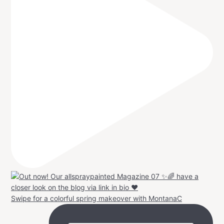
Swipe for a colorful spring makeover with MontanaC