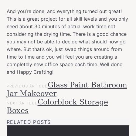
And you’re done, and everything turned out great!
This is a great project for all skill levels and you only
need about 30 minutes of actual work time not
considering the drying time. There is a good chance
you may not be able to decide what should now go
where. But that’s ok, just swap things around from
time to time and you will feel you are creating a
completely new office space each time. Well done,
and Happy Crafting!
POST
Glass Paint Bathroom
Categories
Tags
Gift
PREVIOUS ARTICLE
NAVIGATION
allspraypainted
decor
design
DIY
furniture
Montana
Jar Makeover
Ideas
Varnish
montanacans
quick
spraypaint
workspace
Projects
Colorblock Storage
NEXT ARTICLE
Upcycled
Boxes
Workspace
RELATED POSTS