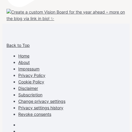
View
View
View
View
allspraypainted’s
allspraypainted’s
allspraypainted’s
UCFAdqD9pvc-
Back to Top
profile
profile
profile
cG7hgh57Zz3g’s
on
on
on
profile
Home
Facebook
Instagram
Pinterest
on
About
YouTube
Impressum
Privacy Policy
Cookie Policy
Disclaimer
Subscription
Change privacy settings
Privacy settings history
Revoke consents
Facebook
Instagram