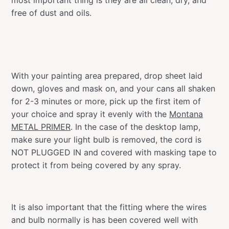
free of dust and oils.
With your painting area prepared, drop sheet laid
down, gloves and mask on, and your cans all shaken
for 2-3 minutes or more, pick up the first item of
your choice and spray it evenly with the
Montana
METAL PRIMER
. In the case of the desktop lamp,
make sure your light bulb is removed, the cord is
NOT PLUGGED IN and covered with masking tape to
protect it from being covered by any spray.
It is also important that the fitting where the wires
and bulb normally is has been covered well with