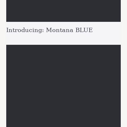
Introducing: Montana BLUE