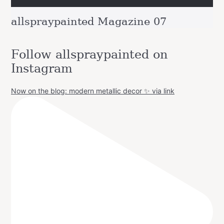
allspraypainted Magazine 07
Follow allspraypainted on
Instagram
Now on the blog: modern metallic decor ✨ via link