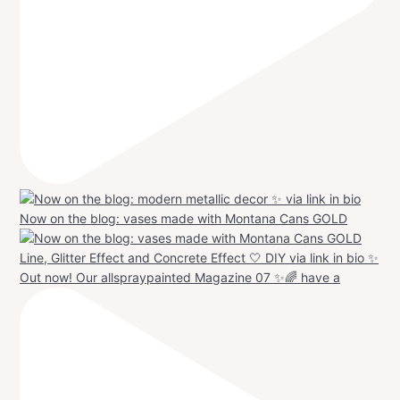
Now on the blog: vases made with Montana Cans GOLD
Out now! Our allspraypainted Magazine 07 ✨🌈 have a