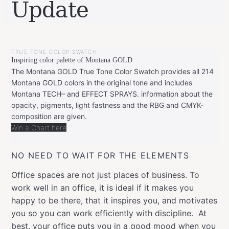
Update
BY
JUNE
LEONIE
27,
TRUE TONE COLOR SWATCH
2021
Inspiring color palette of Montana GOLD
The Montana GOLD True Tone Color Swatch provides all 214
Montana GOLD colors in the original tone and includes
Montana TECH– and EFFECT SPRAYS. information about the
opacity, pigments, light fastness and the RBG and CMYK-
composition are given.
Win a Chart here
NO NEED TO WAIT FOR THE ELEMENTS
Office spaces are not just places of business. To
work well in an office, it is ideal if it makes you
happy to be there, that it inspires you, and motivates
you so you can work efficiently with discipline. At
best, your office puts you in a good mood when you