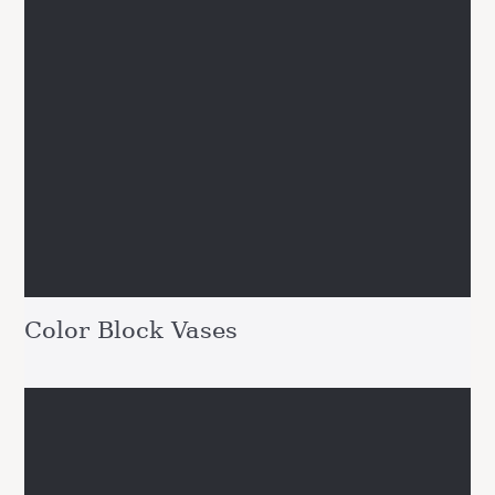
Color Block Vases