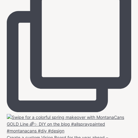
Create a custom Vision Board for the year ahead –