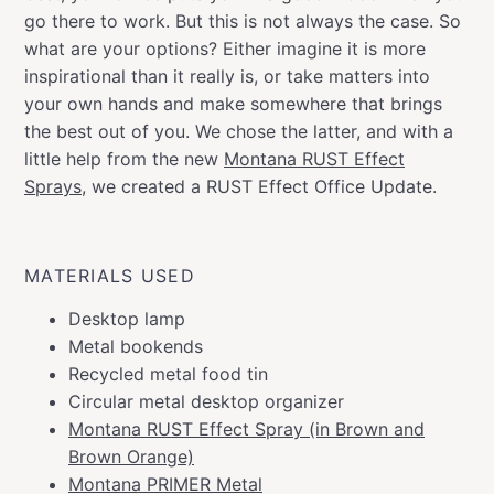
go there to work. But this is not always the case. So
what are your options? Either imagine it is more
inspirational than it really is, or take matters into
your own hands and make somewhere that brings
the best out of you. We chose the latter, and with a
little help from the new
Montana RUST Effect
Sprays
, we created a RUST Effect Office Update.
MATERIALS USED
Desktop lamp
Metal bookends
Recycled metal food tin
Circular metal desktop organizer
Montana RUST Effect Spray (in Brown and
Brown Orange)
Montana PRIMER Metal