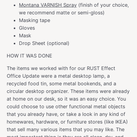
Montana VARNISH Spray
(finish of your choice,
we recommend matte or semi-gloss)
Masking tape
Gloves
Mask
Drop Sheet (optional)
HOW IT WAS DONE
The items we worked with for our RUST Effect
Office Update were a metal desktop lamp, a
recycled food tin, some metal bookends, and a
circular desktop organizer. These items were already
at home on our desk, so it was an easy choice. You
could choose to use other functional metal objects
that you already have, or take a look in any kind of
homewares, hardware, or furniture stores (like IKEA)
that sell many various items that you may like. The
most important thing is they are all clean, dry, and