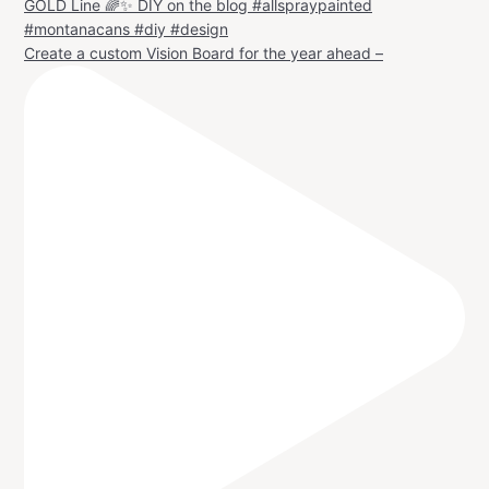
Create a custom Vision Board for the year ahead –