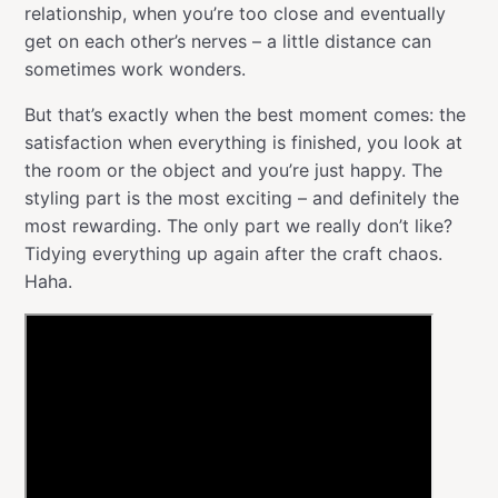
relationship, when you’re too close and eventually
get on each other’s nerves – a little distance can
sometimes work wonders.
But that’s exactly when the best moment comes: the
satisfaction when everything is finished, you look at
the room or the object and you’re just happy. The
styling part is the most exciting – and definitely the
most rewarding. The only part we really don’t like?
Tidying everything up again after the craft chaos.
Haha.