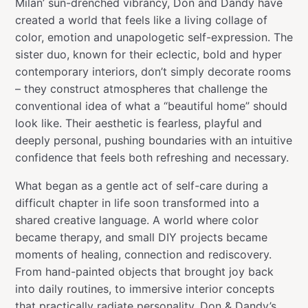
Milan’ sun-drenched vibrancy, Don and Dandy have
created a world that feels like a living collage of
color, emotion and unapologetic self-expression. The
sister duo, known for their eclectic, bold and hyper
contemporary interiors, don’t simply decorate rooms
– they construct atmospheres that challenge the
conventional idea of what a “beautiful home” should
look like. Their aesthetic is fearless, playful and
deeply personal, pushing boundaries with an intuitive
confidence that feels both refreshing and necessary.
What began as a gentle act of self-care during a
difficult chapter in life soon transformed into a
shared creative language. A world where color
became therapy, and small DIY projects became
moments of healing, connection and rediscovery.
From hand-painted objects that brought joy back
into daily routines, to immersive interior concepts
that practically radiate personality, Don & Dandy’s