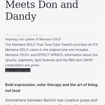
Meets Don and
Dandy
BY
NOVEMBER
LEONIE
23,
TRUE TONE COLOR SWATCH
2025
NOVEMBER
Inspiring color palette of Montana GOLD
23,
2025
The Montana GOLD True Tone Color Swatch provides all 214
Montana GOLD colors in the original tone and includes
Montana TECH– and EFFECT SPRAYS. information about the
opacity, pigments, light fastness and the RBG and CMYK-
composition are given.
Win a Chart here
Bold expression, color therapy and the art of living
out loud
Somewhere between Berlin’s raw creative pulse and