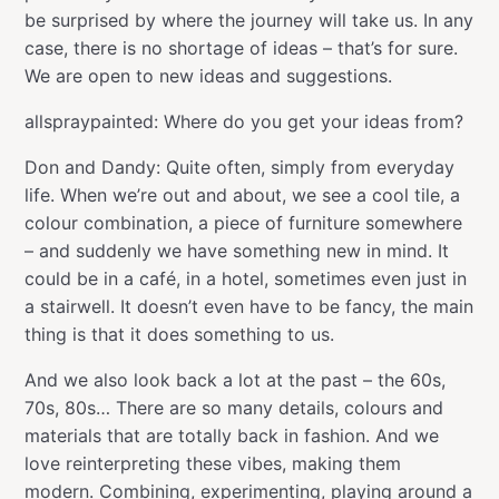
be surprised by where the journey will take us. In any
case, there is no shortage of ideas – that’s for sure.
We are open to new ideas and suggestions.
allspraypainted: Where do you get your ideas from?
Don and Dandy: Quite often, simply from everyday
life. When we’re out and about, we see a cool tile, a
colour combination, a piece of furniture somewhere
– and suddenly we have something new in mind. It
could be in a café, in a hotel, sometimes even just in
a stairwell. It doesn’t even have to be fancy, the main
thing is that it does something to us.
And we also look back a lot at the past – the 60s,
70s, 80s… There are so many details, colours and
materials that are totally back in fashion. And we
love reinterpreting these vibes, making them
modern. Combining, experimenting, playing around a