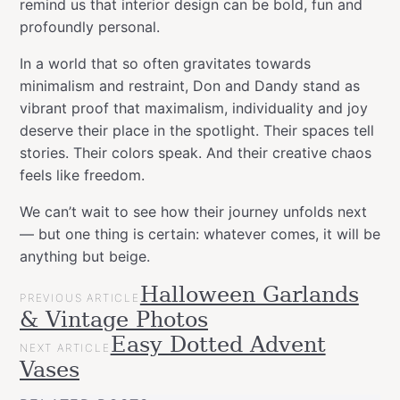
remind us that interior design can be bold, fun and
profoundly personal.
In a world that so often gravitates towards
minimalism and restraint, Don and Dandy stand as
vibrant proof that maximalism, individuality and joy
deserve their place in the spotlight. Their spaces tell
stories. Their colors speak. And their creative chaos
feels like freedom.
We can’t wait to see how their journey unfolds next
— but one thing is certain: whatever comes, it will be
anything but beige.
POST
Halloween Garlands
Categories
allspraypainted
PREVIOUS ARTICLE
NAVIGATION
& Vintage Photos
meets
Videos
Easy Dotted Advent
NEXT ARTICLE
Workspace
Vases