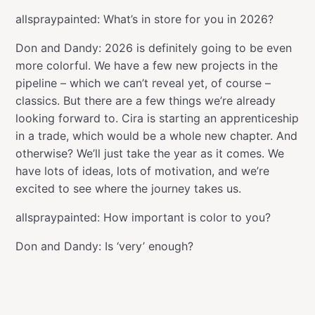
allspraypainted: What’s in store for you in 2026?
Don and Dandy: 2026 is definitely going to be even
more colorful. We have a few new projects in the
pipeline – which we can’t reveal yet, of course –
classics. But there are a few things we’re already
looking forward to. Cira is starting an apprenticeship
in a trade, which would be a whole new chapter. And
otherwise? We’ll just take the year as it comes. We
have lots of ideas, lots of motivation, and we’re
excited to see where the journey takes us.
allspraypainted: How important is color to you?
Don and Dandy: Is ‘very’ enough?