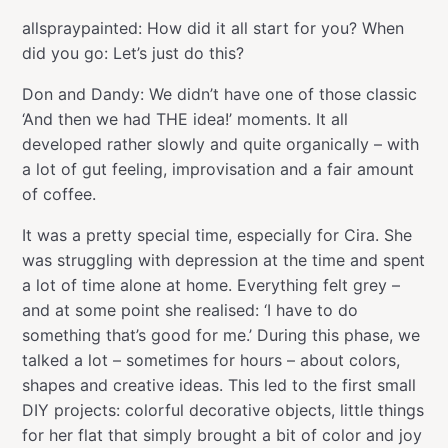
allspraypainted: How did it all start for you? When
did you go: Let’s just do this?
Don and Dandy: We didn’t have one of those classic
‘And then we had THE idea!’ moments. It all
developed rather slowly and quite organically – with
a lot of gut feeling, improvisation and a fair amount
of coffee.
It was a pretty special time, especially for Cira. She
was struggling with depression at the time and spent
a lot of time alone at home. Everything felt grey –
and at some point she realised: ‘I have to do
something that’s good for me.’ During this phase, we
talked a lot – sometimes for hours – about colors,
shapes and creative ideas. This led to the first small
DIY projects: colorful decorative objects, little things
for her flat that simply brought a bit of color and joy