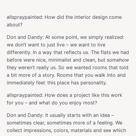
allspraypainted: How did the interior design come
about?
Don and Dandy: At some point, we simply realized:
we don’t want to just live – we want to live
differently. In a way that reflects us. The flats we had
before were nice, minimalist and clean, but somehow
they weren’t really us. So we wanted rooms that told
a bit more of a story. Rooms that you walk into and
immediately feel: this place has personality.
allspraypainted: How does a project like this work
for you – and what do you enjoy most?
Don and Dandy: It usually starts with an idea –
sometimes clear, sometimes more of a feeling. We
collect impressions, colors, materials and see which