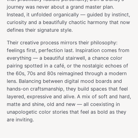
journey was never about a grand master plan.
Instead, it unfolded organically — guided by instinct,
curiosity and a beautifully chaotic harmony that now
defines their signature style.
Their creative process mirrors their philosophy:
feelings first, perfection last. Inspiration comes from
everything — a beautiful stairwell, a chance color
pairing spotted in a café, or the nostalgic echoes of
the 60s, 70s and 80s reimagined through a modern
lens. Balancing between digital mood boards and
hands-on craftsmanship, they build spaces that feel
layered, expressive and alive. A mix of soft and hard,
matte and shine, old and new — all coexisting in
unapologetic color stories that feel as bold as they
are inviting.