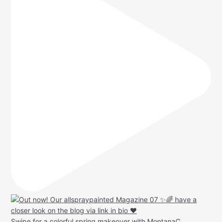
Swipe for a colorful spring makeover with MontanaC