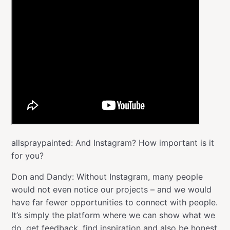
allspraypainted: And Instagram? How important is it
for you?
Don and Dandy: Without Instagram, many people
would not even notice our projects – and we would
have far fewer opportunities to connect with people.
It’s simply the platform where we can show what we
do, get feedback, find inspiration and also be honest