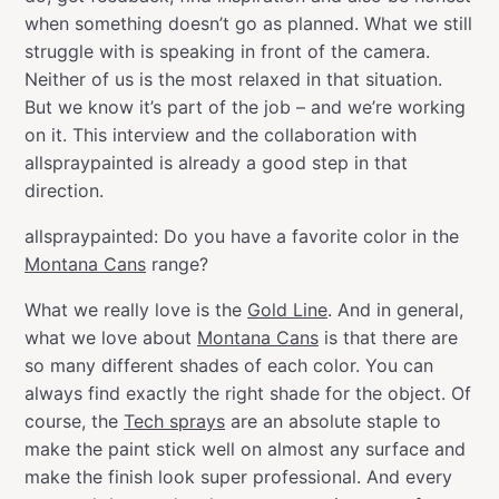
when something doesn’t go as planned. What we still
struggle with is speaking in front of the camera.
Neither of us is the most relaxed in that situation.
But we know it’s part of the job – and we’re working
on it. This interview and the collaboration with
allspraypainted is already a good step in that
direction.
allspraypainted: Do you have a favorite color in the
Montana Cans
range?
What we really love is the
Gold Line
. And in general,
what we love about
Montana Cans
is that there are
so many different shades of each color. You can
always find exactly the right shade for the object. Of
course, the
Tech sprays
are an absolute staple to
make the paint stick well on almost any surface and
make the finish look super professional. And every