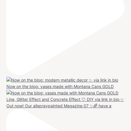
Now on the blog: vases made with Montana Cans GOLD
Out now! Our allspraypainted Magazine 07 ✨🌈 have a