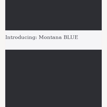
Introducing: Montana BLUE