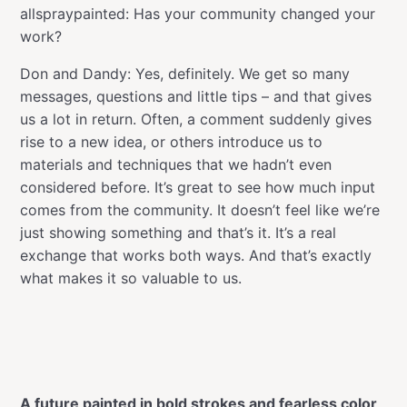
allspraypainted: Has your community changed your
work?
Don and Dandy: Yes, definitely. We get so many
messages, questions and little tips – and that gives
us a lot in return. Often, a comment suddenly gives
rise to a new idea, or others introduce us to
materials and techniques that we hadn’t even
considered before. It’s great to see how much input
comes from the community. It doesn’t feel like we’re
just showing something and that’s it. It’s a real
exchange that works both ways. And that’s exactly
what makes it so valuable to us.
A future painted in bold strokes and fearless color