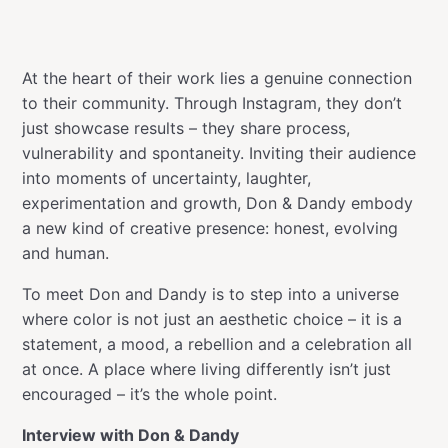
At the heart of their work lies a genuine connection
to their community. Through Instagram, they don’t
just showcase results – they share process,
vulnerability and spontaneity. Inviting their audience
into moments of uncertainty, laughter,
experimentation and growth, Don & Dandy embody
a new kind of creative presence: honest, evolving
and human.
To meet Don and Dandy is to step into a universe
where color is not just an aesthetic choice – it is a
statement, a mood, a rebellion and a celebration all
at once. A place where living differently isn’t just
encouraged – it’s the whole point.
Interview with Don & Dandy