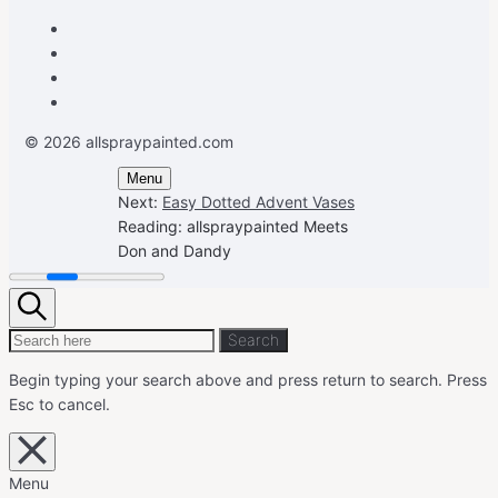
Facebook
Instagram
Pinterest
Youtube
© 2026 allspraypainted.com
Menu
Next:
Easy Dotted Advent Vases
Reading:
allspraypainted Meets
Don and Dandy
Search
Search
Search
for:
Begin typing your search above and press return to search.
Press
Esc to cancel.
Close
overlay
search
Menu