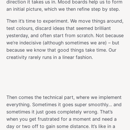
direction it takes us in. Mood boards help us to form
an initial picture, which we then refine step by step.
Then it’s time to experiment. We move things around,
test colours, discard ideas that seemed brilliant
yesterday, and often start from scratch. Not because
we’re indecisive (although sometimes we are) – but
because we know that good things take time. Our
creativity rarely runs in a linear fashion.
Then comes the technical part, where we implement
everything. Sometimes it goes super smoothly… and
sometimes it just goes completely wrong. That’s
when you get frustrated for a moment and need a
day or two off to gain some distance. It’s like in a