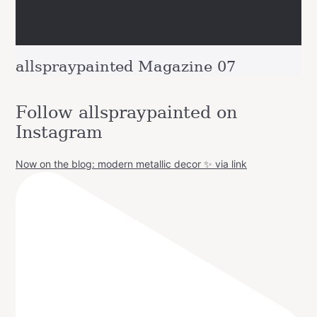
allspraypainted Magazine 07
Follow allspraypainted on
Instagram
Now on the blog: modern metallic decor ✨ via link