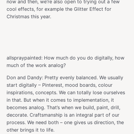
now and then, we’re also open to trying out a few
cool effects, for example the Glitter Effect for
Christmas this year.
allspraypainted: How much do you do digitally, how
much of the work analog?
Don and Dandy: Pretty evenly balanced. We usually
start digitally – Pinterest, mood boards, colour
inspirations, concepts. We can totally lose ourselves
in that. But when it comes to implementation, it
becomes analog. That’s when we build, paint, drill,
decorate. Craftsmanship is an integral part of our
process. We need both – one gives us direction, the
other brings it to life.