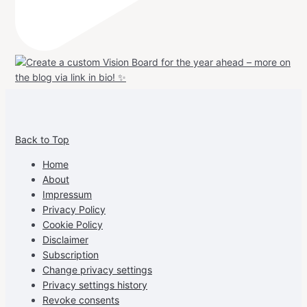
View
View
View
View
allspraypainted’s
allspraypainted’s
allspraypainted’s
UCFAdqD9pvc-
Back to Top
profile
profile
profile
cG7hgh57Zz3g’s
on
on
on
profile
Home
Facebook
Instagram
Pinterest
on
About
YouTube
Impressum
Privacy Policy
Cookie Policy
Disclaimer
Subscription
Change privacy settings
Privacy settings history
Revoke consents