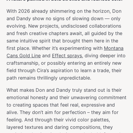
With 2026 already shimmering on the horizon, Don
and Dandy show no signs of slowing down — only
evolving. New projects, undisclosed collaborations
and fresh creative chapters await, all guided by the
same intuitive spirit that brought them here in the
first place. Whether it’s experimenting with
Montana
Cans Gold Line
and
Effect sprays
, diving deeper into
craftsmanship, or possibly entering an entirely new
field through Cira’s aspiration to learn a trade, their
path remains thrillingly unpredictable.
What makes Don and Dandy truly stand out is their
emotional honesty and their unwavering commitment
to creating spaces that feel real, expressive and
alive. They don’t aim for perfection – they aim for
feeling. And through their vivid color palettes,
layered textures and daring compositions, they