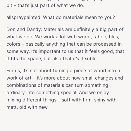
bit – that’s just part of what we do.
allspraypainted: What do materials mean to you?
Don and Dandy: Materials are definitely a big part of
what we do. We work a lot with wood, fabric, tiles,
colors – basically anything that can be processed in
some way. It’s important to us that it feels good, that
it fits the space, but also that it’s flexible.
For us, it’s not about turning a piece of wood into a
work of art – it’s more about how small changes and
combinations of materials can turn something
ordinary into something special. And we enjoy
mixing different things – soft with firm, shiny with
matt, old with new.