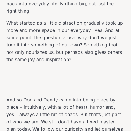
back into everyday life. Nothing big, but just the
right thing.
What started as a little distraction gradually took up
more and more space in our everyday lives. And at
some point, the question arose: why don’t we just
turn it into something of our own? Something that
not only nourishes us, but perhaps also gives others
the same joy and inspiration?
And so Don and Dandy came into being piece by
piece – intuitively, with a lot of heart, humor and,
yes… always a little bit of chaos. But that’s just part
of who we are. We still don’t have a fixed master
plan today. We follow our curiosity and let ourselves