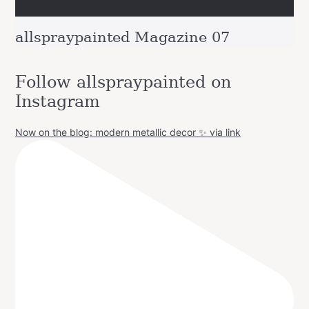
allspraypainted Magazine 07
Follow allspraypainted on
Instagram
Now on the blog: modern metallic decor ✨ via link