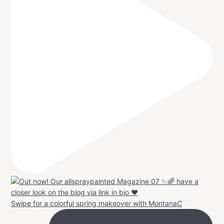
Swipe for a colorful spring makeover with MontanaC