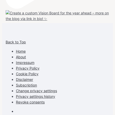
View
View
View
View
allspraypainted’s
allspraypainted’s
allspraypainted’s
UCFAdqD9pvc-
Back to Top
profile
profile
profile
cG7hgh57Zz3g’s
on
on
on
profile
Home
Facebook
Instagram
Pinterest
on
About
YouTube
Impressum
Privacy Policy
Cookie Policy
Disclaimer
Subscription
Change privacy settings
Privacy settings history
Revoke consents
Facebook