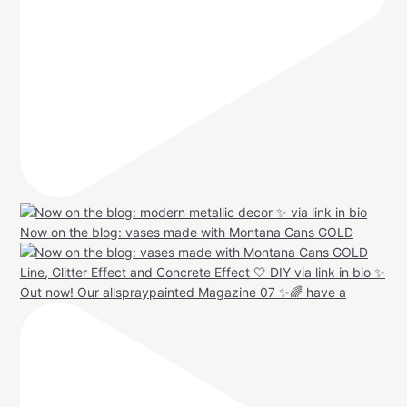
Now on the blog: vases made with Montana Cans GOLD
Out now! Our allspraypainted Magazine 07 ✨🌈 have a