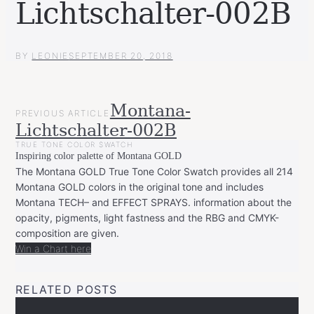
Lichtschalter-002B
BY
LEONIE
SEPTEMBER 20, 2018
POST
Montana-
PREVIOUS ARTICLE
NAVIGATION
Lichtschalter-002B
TRUE TONE COLOR SWATCH
Inspiring color palette of Montana GOLD
The Montana GOLD True Tone Color Swatch provides all 214
Montana GOLD colors in the original tone and includes
Montana TECH– and EFFECT SPRAYS. information about the
opacity, pigments, light fastness and the RBG and CMYK-
composition are given.
Win a Chart here
RELATED POSTS