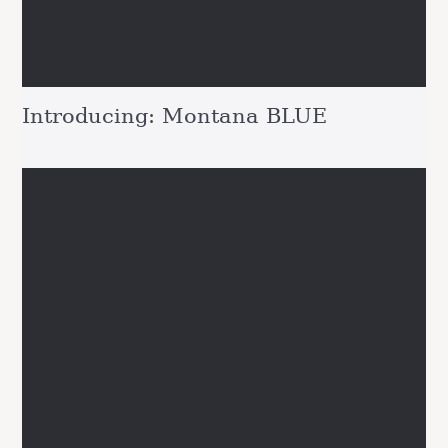
Introducing: Montana BLUE