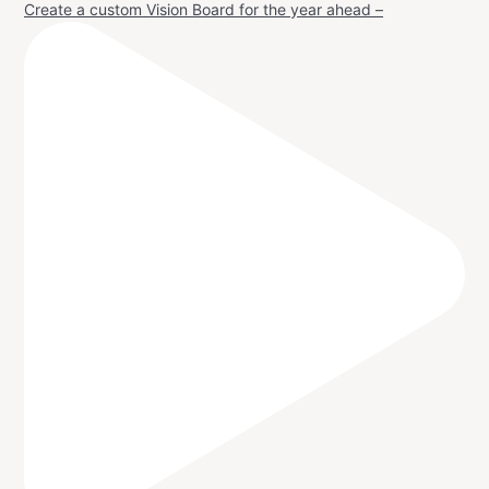
Create a custom Vision Board for the year ahead –