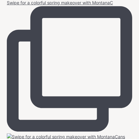
Swipe for a colorful spring makeover with MontanaC