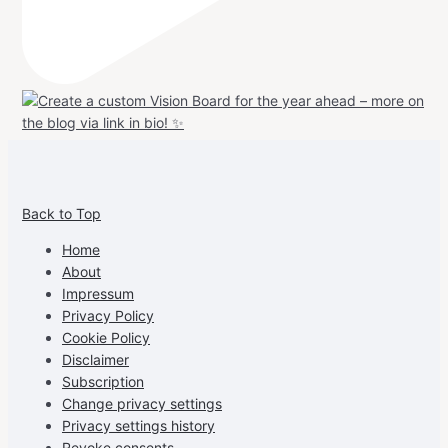
View
View
View
View
allspraypainted’s
allspraypainted’s
allspraypainted’s
UCFAdqD9pvc-
Back to Top
profile
profile
profile
cG7hgh57Zz3g’s
on
on
on
profile
Home
Facebook
Instagram
Pinterest
on
About
YouTube
Impressum
Privacy Policy
Cookie Policy
Disclaimer
Subscription
Change privacy settings
Privacy settings history
Revoke consents