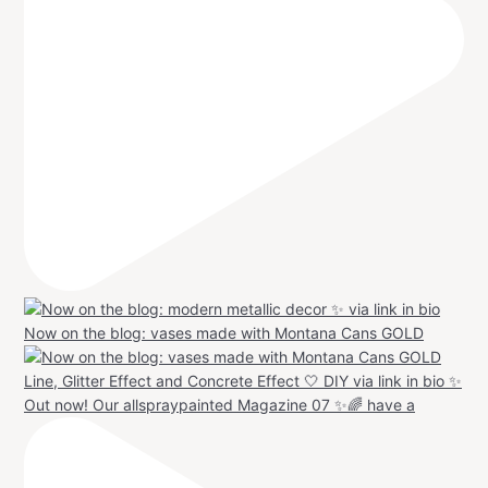
Now on the blog: vases made with Montana Cans GOLD
Out now! Our allspraypainted Magazine 07 ✨🌈 have a