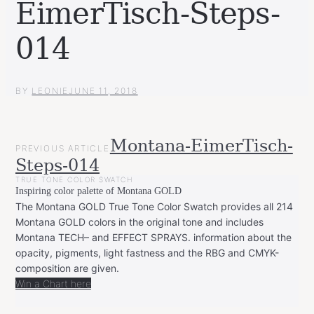
EimerTisch-Steps-
014
BY
LEONIE
JUNE 11, 2018
POST
Montana-EimerTisch-
PREVIOUS ARTICLE
NAVIGATION
Steps-014
TRUE TONE COLOR SWATCH
Inspiring color palette of Montana GOLD
The Montana GOLD True Tone Color Swatch provides all 214
Montana GOLD colors in the original tone and includes
Montana TECH– and EFFECT SPRAYS. information about the
opacity, pigments, light fastness and the RBG and CMYK-
composition are given.
Win a Chart here