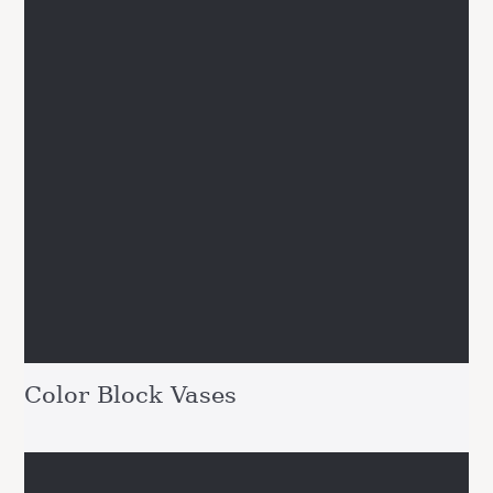
Color Block Vases