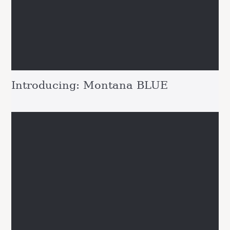
Introducing: Montana BLUE