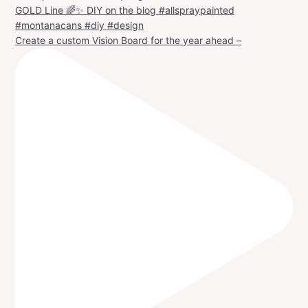
Create a custom Vision Board for the year ahead –