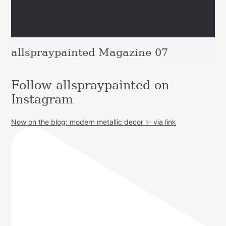
allspraypainted Magazine 07
Follow allspraypainted on
Instagram
Now on the blog: modern metallic decor ✨ via link