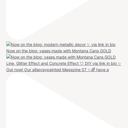
Now on the blog: vases made with Montana Cans GOLD
Out now! Our allspraypainted Magazine 07 ✨🌈 have a