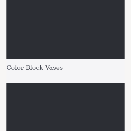
Color Block Vases