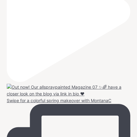
Swipe for a colorful spring makeover with MontanaC