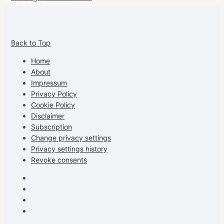
View
View
View
View
allspraypainted’s
allspraypainted’s
allspraypainted’s
UCFAdqD9pvc-
Back to Top
profile
profile
profile
cG7hgh57Zz3g’s
on
on
on
profile
Home
Facebook
Instagram
Pinterest
on
About
YouTube
Impressum
Privacy Policy
Cookie Policy
Disclaimer
Subscription
Change privacy settings
Privacy settings history
Revoke consents
Facebook
Instagram
Pinterest
Youtube