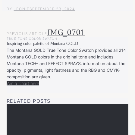
BY
LEONIE
SEPTEMBER 23, 2024
POST
IMG_0701
PREVIOUS ARTICLE
NAVIGATION
TRUE TONE COLOR SWATCH
Inspiring color palette of Montana GOLD
The Montana GOLD True Tone Color Swatch provides all 214
Montana GOLD colors in the original tone and includes
Montana TECH– and EFFECT SPRAYS. information about the
opacity, pigments, light fastness and the RBG and CMYK-
composition are given.
Win a Chart here
RELATED POSTS