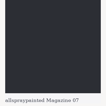
allspraypainted Magazine 07