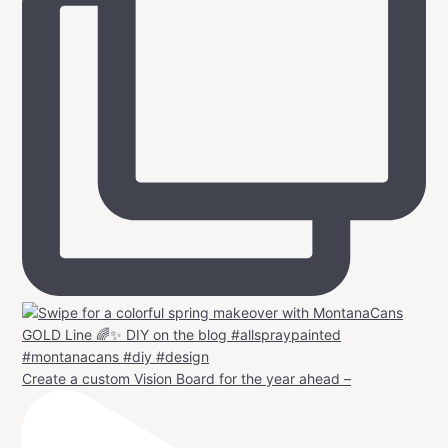
Create a custom Vision Board for the year ahead –