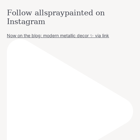
Follow allspraypainted on
Instagram
Now on the blog: modern metallic decor ✨ via link