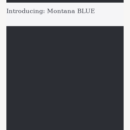
Introducing: Montana BLUE