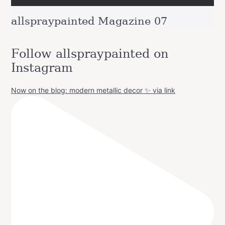
allspraypainted Magazine 07
Follow allspraypainted on
Instagram
Now on the blog: modern metallic decor ✨ via link