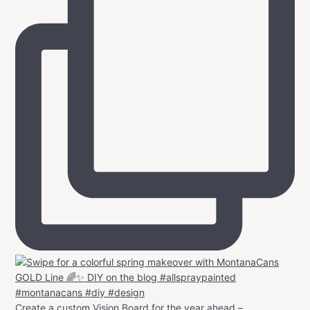
Create a custom Vision Board for the year ahead –