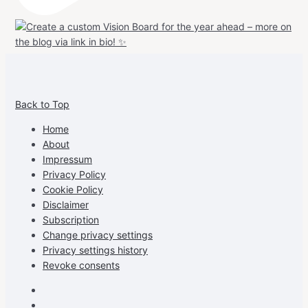
View
View
View
View
allspraypainted’s
allspraypainted’s
allspraypainted’s
UCFAdqD9pvc-
Back to Top
profile
profile
profile
cG7hgh57Zz3g’s
on
on
on
profile
Home
Facebook
Instagram
Pinterest
on
About
YouTube
Impressum
Privacy Policy
Cookie Policy
Disclaimer
Subscription
Change privacy settings
Privacy settings history
Revoke consents
Facebook
Instagram