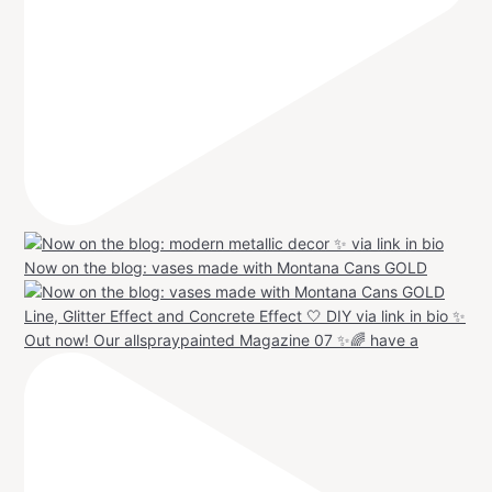
Now on the blog: vases made with Montana Cans GOLD
Out now! Our allspraypainted Magazine 07 ✨🌈 have a