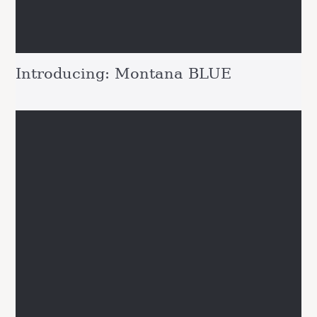
Introducing: Montana BLUE