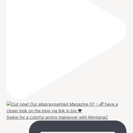
Swipe for a colorful spring makeover with MontanaC