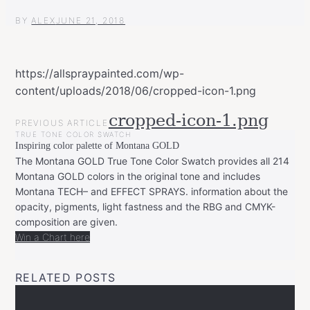
BY
ALEX
JUNE 21, 2018
https://allspraypainted.com/wp-
content/uploads/2018/06/cropped-icon-1.png
POST
cropped-icon-1.png
PREVIOUS ARTICLE
NAVIGATION
TRUE TONE COLOR SWATCH
Inspiring color palette of Montana GOLD
The Montana GOLD True Tone Color Swatch provides all 214
Montana GOLD colors in the original tone and includes
Montana TECH– and EFFECT SPRAYS. information about the
opacity, pigments, light fastness and the RBG and CMYK-
composition are given.
Win a Chart here
RELATED POSTS