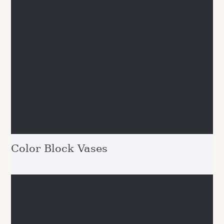
Color Block Vases