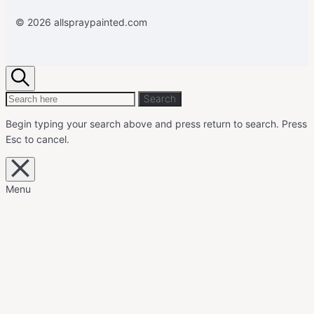
© 2026 allspraypainted.com
Search
Search
Search
for:
Begin typing your search above and press return to search.
Press
Esc to cancel.
Close
overlay
search
Menu