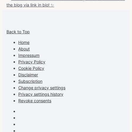
View
View
View
View
allspraypainted’s
allspraypainted’s
allspraypainted’s
UCFAdqD9pvc-
Back to Top
profile
profile
profile
cG7hgh57Zz3g’s
on
on
on
profile
Home
Facebook
Instagram
Pinterest
on
About
YouTube
Impressum
Privacy Policy
Cookie Policy
Disclaimer
Subscription
Change privacy settings
Privacy settings history
Revoke consents
Facebook
Instagram
Pinterest
Youtube