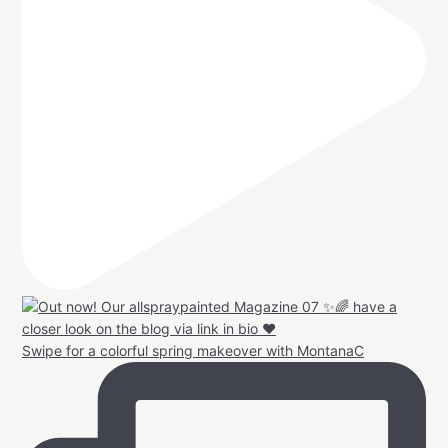
Swipe for a colorful spring makeover with MontanaC