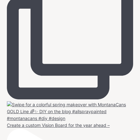
Create a custom Vision Board for the year ahead –