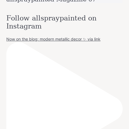
Follow allspraypainted on
Instagram
Now on the blog: modern metallic decor ✨ via link