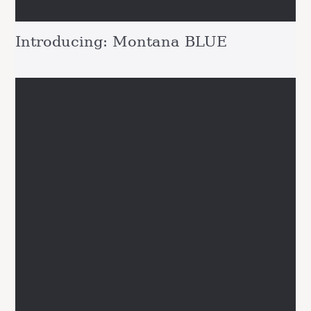
Introducing: Montana BLUE