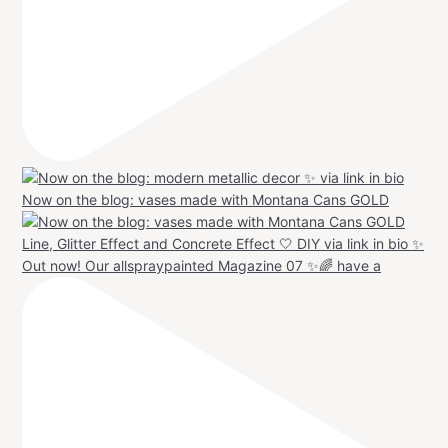
Now on the blog: vases made with Montana Cans GOLD
Out now! Our allspraypainted Magazine 07 ✨🌈 have a