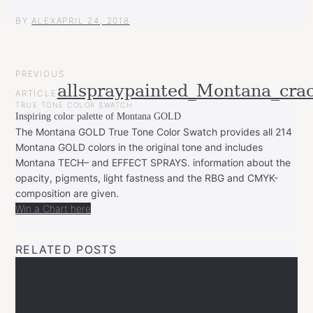
BY
ALEX
APRIL 24, 2018
POST
PREVIOUS
NAVIGATION
allspraypainted_Montana_cra
ARTICLE
TRUE TONE COLOR SWATCH
Inspiring color palette of Montana GOLD
The Montana GOLD True Tone Color Swatch provides all 214
Montana GOLD colors in the original tone and includes
Montana TECH– and EFFECT SPRAYS. information about the
opacity, pigments, light fastness and the RBG and CMYK-
composition are given.
Win a Chart here
RELATED POSTS