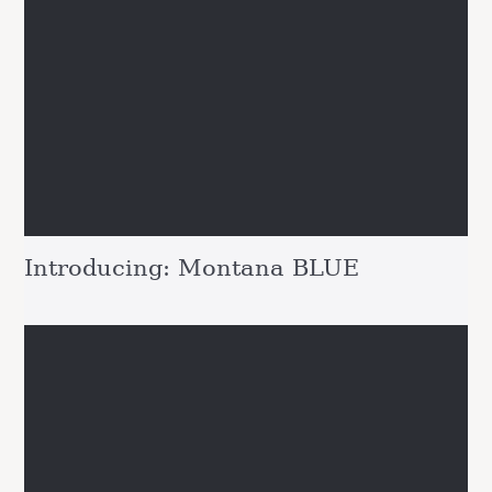
Introducing: Montana BLUE