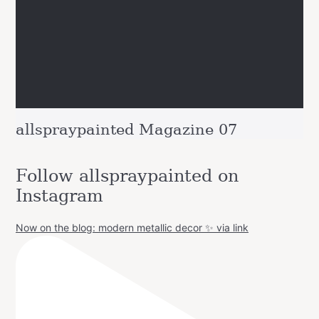
allspraypainted Magazine 07
Follow allspraypainted on
Instagram
Now on the blog: modern metallic decor ✨ via link