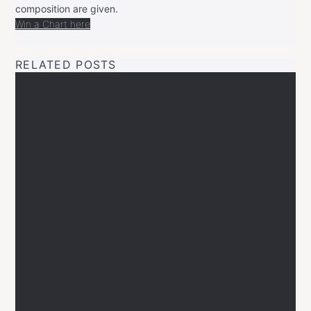
composition are given.
Win a Chart here
RELATED POSTS