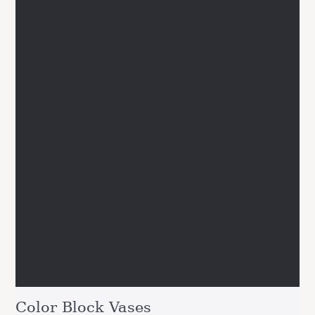
Color Block Vases