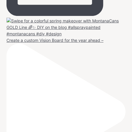
Create a custom Vision Board for the year ahead –