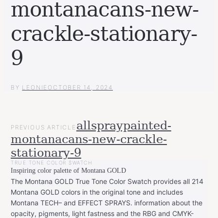
montanacans-new-
crackle-stationary-
9
BY
LEONIE
OCTOBER 14, 2024
POST
allspraypainted-
PREVIOUS ARTICLE
NAVIGATION
montanacans-new-crackle-
stationary-9
TRUE TONE COLOR SWATCH
Inspiring color palette of Montana GOLD
The Montana GOLD True Tone Color Swatch provides all 214
Montana GOLD colors in the original tone and includes
Montana TECH– and EFFECT SPRAYS. information about the
opacity, pigments, light fastness and the RBG and CMYK-