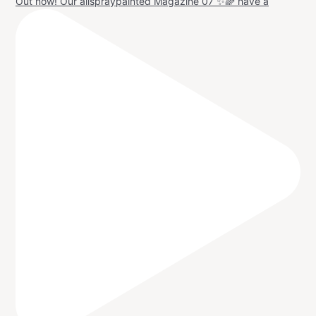
Out now! Our allspraypainted Magazine 07 ✨🌈 have a