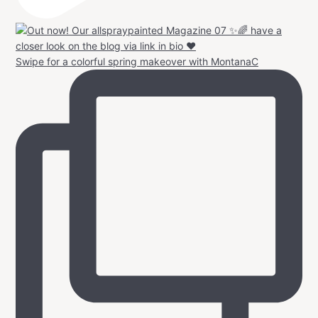
Swipe for a colorful spring makeover with MontanaC