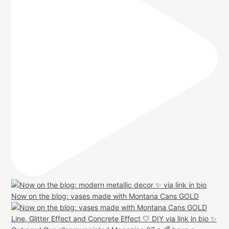
Now on the blog: vases made with Montana Cans GOLD