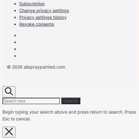
Subscription
Change privacy settings
Privacy settings history
Revoke consents
Facebook
Instagram
Pinterest
Youtube
© 2026 allspraypainted.com
Search
Search
Search
for:
Begin typing your search above and press return to search.
Press
Esc to cancel.
Close
overlay
search