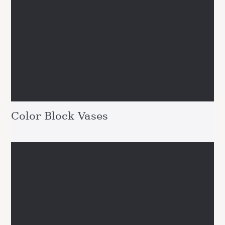
Color Block Vases