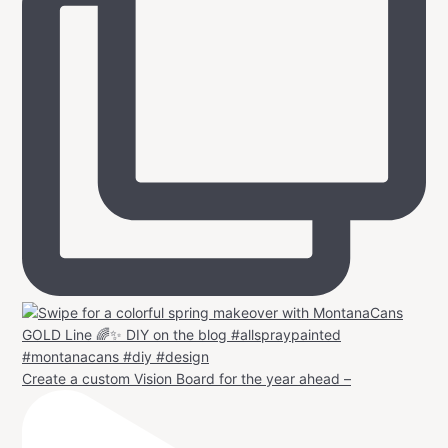
Create a custom Vision Board for the year ahead –