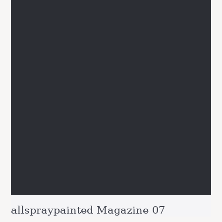
allspraypainted Magazine 07