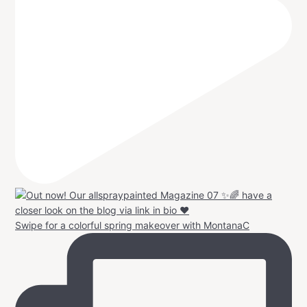
Swipe for a colorful spring makeover with MontanaC