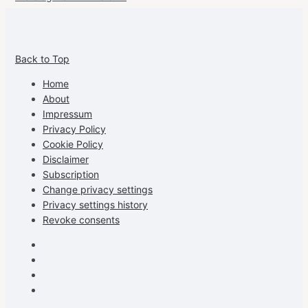
View
View
View
View
allspraypainted’s
allspraypainted’s
allspraypainted’s
UCFAdqD9pvc-
Back to Top
profile
profile
profile
cG7hgh57Zz3g’s
on
on
on
profile
Home
Facebook
Instagram
Pinterest
on
About
YouTube
Impressum
Privacy Policy
Cookie Policy
Disclaimer
Subscription
Change privacy settings
Privacy settings history
Revoke consents
Facebook
Instagram
Pinterest
Youtube