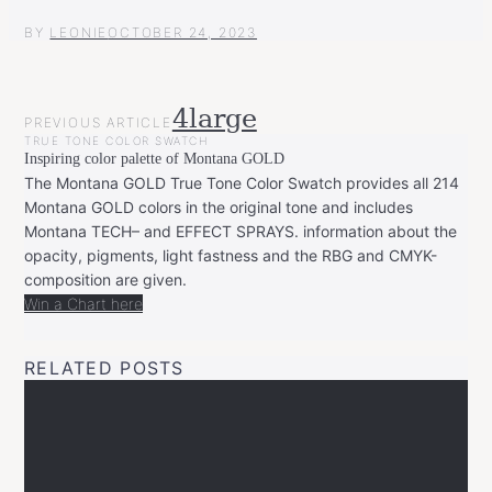
BY
LEONIE
OCTOBER 24, 2023
POST
4large
PREVIOUS ARTICLE
NAVIGATION
TRUE TONE COLOR SWATCH
Inspiring color palette of Montana GOLD
The Montana GOLD True Tone Color Swatch provides all 214
Montana GOLD colors in the original tone and includes
Montana TECH– and EFFECT SPRAYS. information about the
opacity, pigments, light fastness and the RBG and CMYK-
composition are given.
Win a Chart here
RELATED POSTS