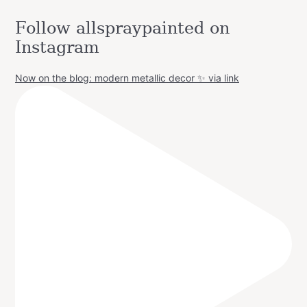
Follow allspraypainted on
Instagram
Now on the blog: modern metallic decor ✨ via link