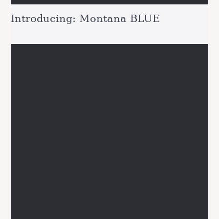
Introducing: Montana BLUE