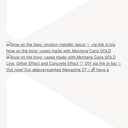
Now on the blog: vases made with Montana Cans GOLD
Out now! Our allspraypainted Magazine 07 ✨🌈 have a