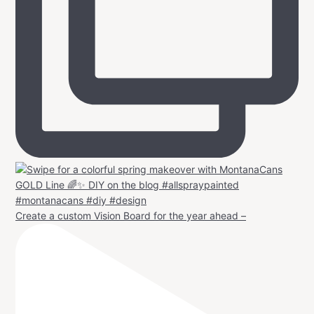
Create a custom Vision Board for the year ahead –