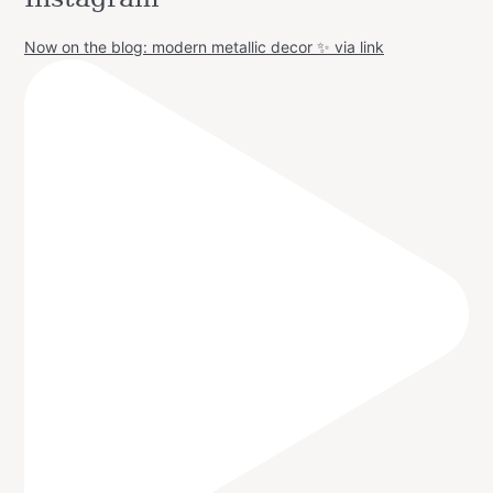
Now on the blog: modern metallic decor ✨ via link