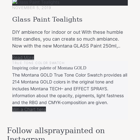
NOVEMBER 5, 2019
Glass Paint Tealights
DIY ambience for indoor or out With these humble
little candles, you can create so much ambiance.
Now with the new Montana GLASS Paint 250ml,..
Read More
TRUE TONE COLOR SWATCH
Inspiring color palette of Montana GOLD
The Montana GOLD True Tone Color Swatch provides all
214 Montana GOLD colors in the original tone and
includes Montana TECH– and EFFECT SPRAYS.
information about the opacity, pigments, light fastness
and the RBG and CMYK-composition are given.
Win a Chart here
Follow allspraypainted on
Instagram