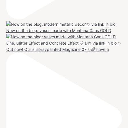
Now on the blog: vases made with Montana Cans GOLD
Out now! Our allspraypainted Magazine 07 ✨🌈 have a