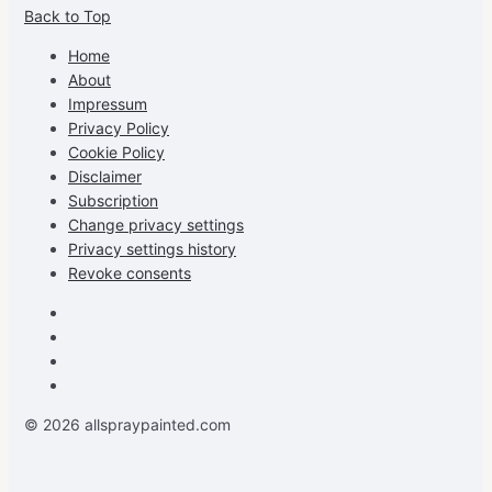
Back to Top
profile
profile
profile
cG7hgh57Zz3g’s
on
on
on
profile
Home
Facebook
Instagram
Pinterest
on
About
YouTube
Impressum
Privacy Policy
Cookie Policy
Disclaimer
Subscription
Change privacy settings
Privacy settings history
Revoke consents
Facebook
Instagram
Pinterest
Youtube
© 2026 allspraypainted.com