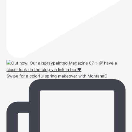
Swipe for a colorful spring makeover with MontanaC