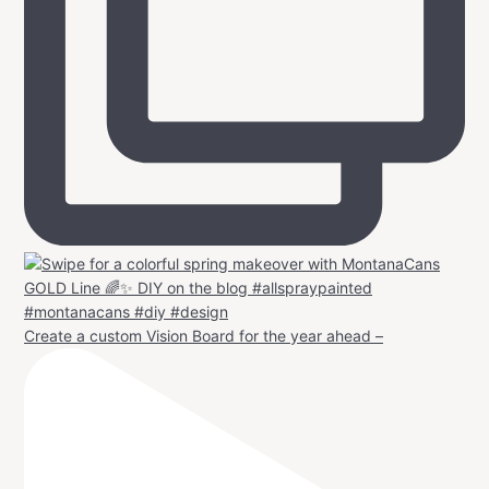
Create a custom Vision Board for the year ahead –