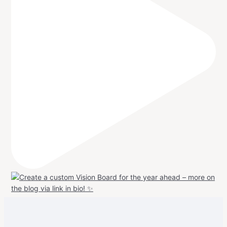
View
View
View
View
allspraypainted’s
allspraypainted’s
allspraypainted’s
UCFAdqD9pvc-