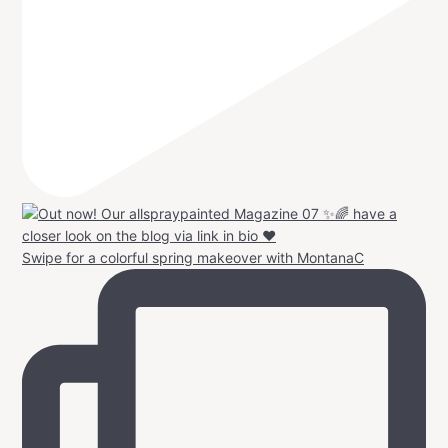
Swipe for a colorful spring makeover with MontanaC