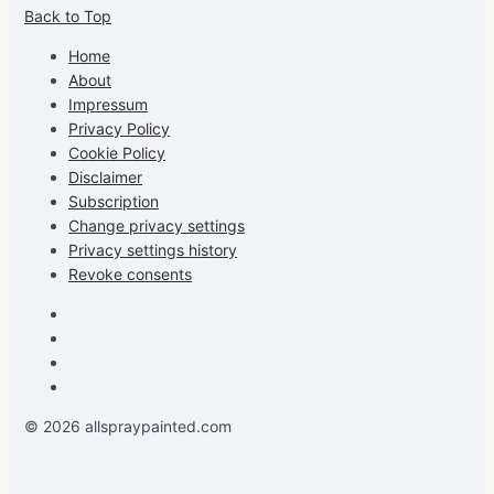
Back to Top
profile
profile
profile
cG7hgh57Zz3g’s
on
on
on
profile
Home
Facebook
Instagram
Pinterest
on
About
YouTube
Impressum
Privacy Policy
Cookie Policy
Disclaimer
Subscription
Change privacy settings
Privacy settings history
Revoke consents
Facebook
Instagram
Pinterest
Youtube
© 2026 allspraypainted.com