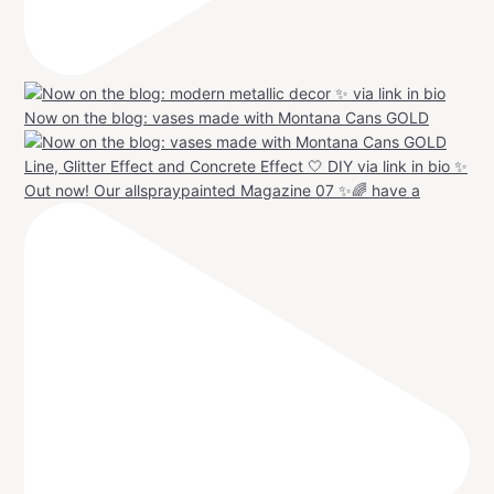
Now on the blog: vases made with Montana Cans GOLD
Out now! Our allspraypainted Magazine 07 ✨🌈 have a