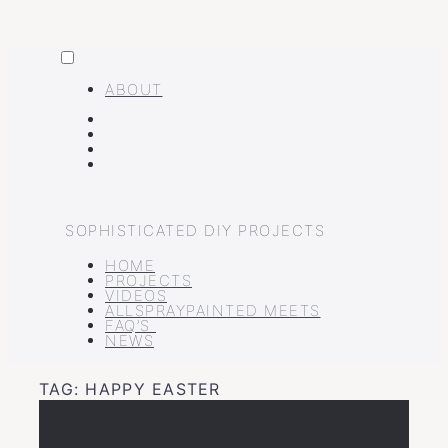
MENU
Skip
to
ABOUT
content
FACEBOOK
INSTAGRAM
PINTEREST
YOUTUBE
SOPHISTICATED DIY PROJECTS
HOME
PROJECTS
VIDEOS
ALLSPRAYPAINTED MEETS
FAQ’S
NEWS
TAG:
HAPPY EASTER