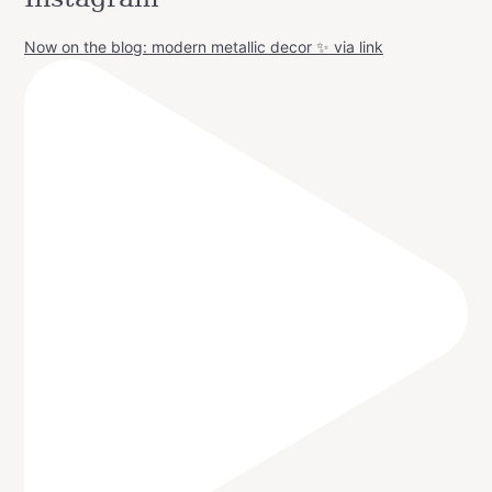
Now on the blog: modern metallic decor ✨ via link