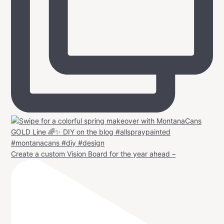
Create a custom Vision Board for the year ahead –