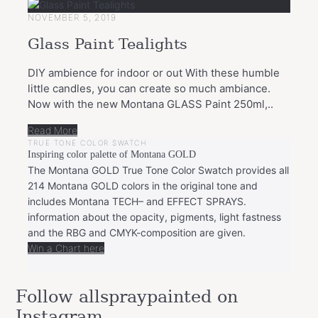
NOVEMBER 5, 2019
Glass Paint Tealights
DIY ambience for indoor or out With these humble
little candles, you can create so much ambiance.
Now with the new Montana GLASS Paint 250ml,..
Read More
TRUE TONE COLOR SWATCH
Inspiring color palette of Montana GOLD
The Montana GOLD True Tone Color Swatch provides all
214 Montana GOLD colors in the original tone and
includes Montana TECH– and EFFECT SPRAYS.
information about the opacity, pigments, light fastness
and the RBG and CMYK-composition are given.
Win a Chart here
Follow allspraypainted on
Instagram