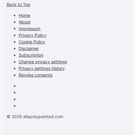
Back to Top
profile
profile
profile
cG7hgh57Zz3g’s
on
on
on
profile
Home
Facebook
Instagram
Pinterest
on
About
YouTube
Impressum
Privacy Policy
Cookie Policy
Disclaimer
Subscription
Change privacy settings
Privacy settings history
Revoke consents
Facebook
Instagram
Pinterest
Youtube
© 2026 allspraypainted.com