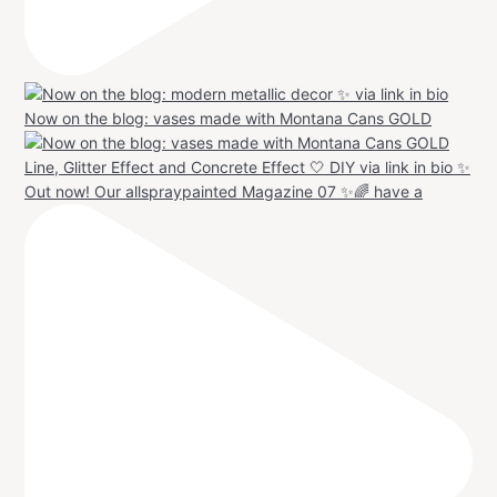
Now on the blog: vases made with Montana Cans GOLD
Out now! Our allspraypainted Magazine 07 ✨🌈 have a