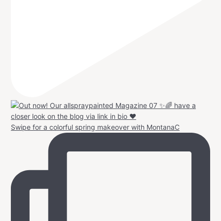
Swipe for a colorful spring makeover with MontanaC