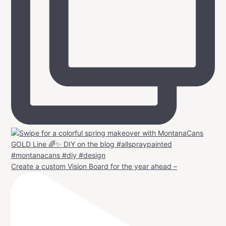
Create a custom Vision Board for the year ahead –