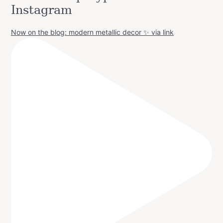
Instagram
Now on the blog: modern metallic decor ✨ via link