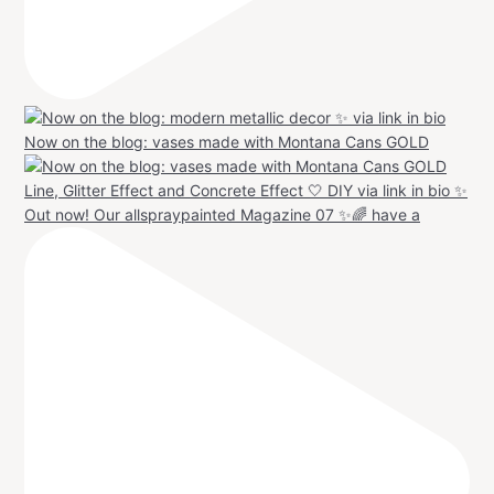
Now on the blog: vases made with Montana Cans GOLD
Out now! Our allspraypainted Magazine 07 ✨🌈 have a