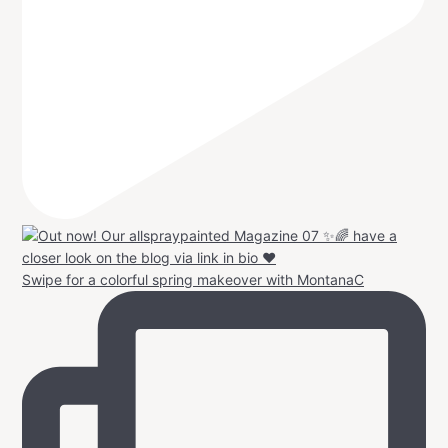
Swipe for a colorful spring makeover with MontanaC