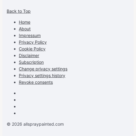
allspraypainted’s
allspraypainted’s
allspraypainted’s
UCFAdqD9pvc-
Back to Top
profile
profile
profile
cG7hgh57Zz3g’s
on
on
on
profile
Home
Facebook
Instagram
Pinterest
on
About
YouTube
Impressum
Privacy Policy
Cookie Policy
Disclaimer
Subscription
Change privacy settings
Privacy settings history
Revoke consents
Facebook
Instagram
Pinterest
Youtube
© 2026 allspraypainted.com