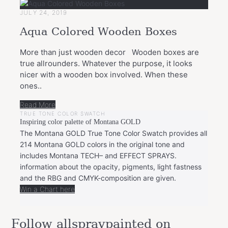
JULY 24, 2019
Aqua Colored Wooden Boxes
More than just wooden decor Wooden boxes are
true allrounders. Whatever the purpose, it looks
nicer with a wooden box involved. When these
ones..
Read More
TRUE TONE COLOR SWATCH
Inspiring color palette of Montana GOLD
The Montana GOLD True Tone Color Swatch provides all
214 Montana GOLD colors in the original tone and
includes Montana TECH– and EFFECT SPRAYS.
information about the opacity, pigments, light fastness
and the RBG and CMYK-composition are given.
Win a Chart here
Follow allspraypainted on