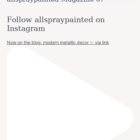
Follow allspraypainted on
Instagram
Now on the blog: modern metallic decor ✨ via link