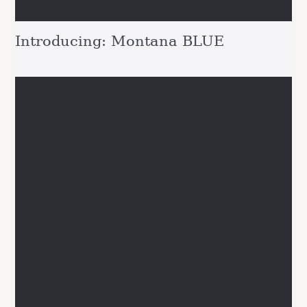
Introducing: Montana BLUE