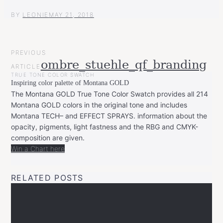
BY
LEONIE
MAY 21, 2018
POST
PREVIOUS
NAVIGATION
ombre_stuehle_qf_branding
ARTICLE
TRUE TONE COLOR SWATCH
Inspiring color palette of Montana GOLD
The Montana GOLD True Tone Color Swatch provides all 214
Montana GOLD colors in the original tone and includes
Montana TECH– and EFFECT SPRAYS. information about the
opacity, pigments, light fastness and the RBG and CMYK-
composition are given.
Win a Chart here
RELATED POSTS