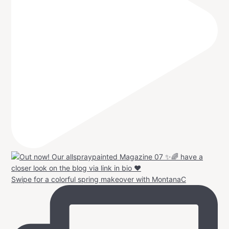
Swipe for a colorful spring makeover with MontanaC