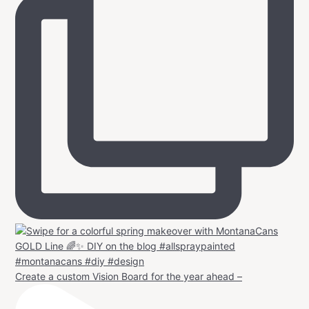
Create a custom Vision Board for the year ahead –