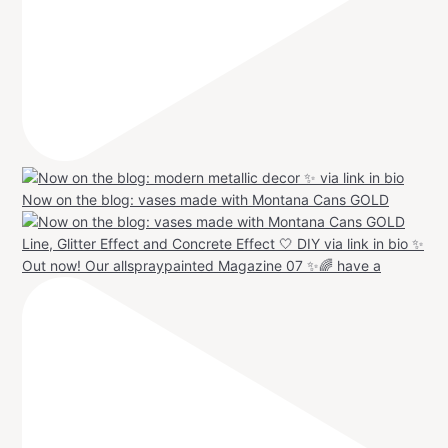
Now on the blog: vases made with Montana Cans GOLD
Out now! Our allspraypainted Magazine 07 ✨🌈 have a