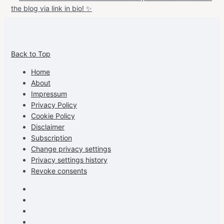
View
View
View
View
allspraypainted’s
allspraypainted’s
allspraypainted’s
UCFAdqD9pvc-
Back to Top
profile
profile
profile
cG7hgh57Zz3g’s
on
on
on
profile
Home
Facebook
Instagram
Pinterest
on
About
YouTube
Impressum
Privacy Policy
Cookie Policy
Disclaimer
Subscription
Change privacy settings
Privacy settings history
Revoke consents
Facebook
Instagram
Pinterest
Youtube