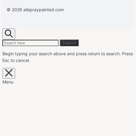
© 2026 allspraypainted.com
Search
Search
Search
for:
Begin typing your search above and press return to search.
Press
Esc to cancel.
Close
overlay
search
Menu