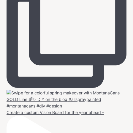
Create a custom Vision Board for the year ahead –