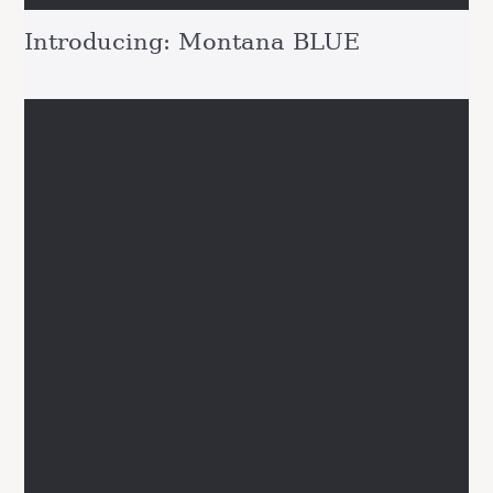
Introducing: Montana BLUE