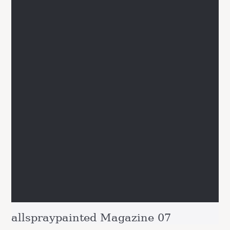
allspraypainted Magazine 07