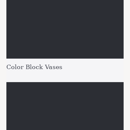
Color Block Vases