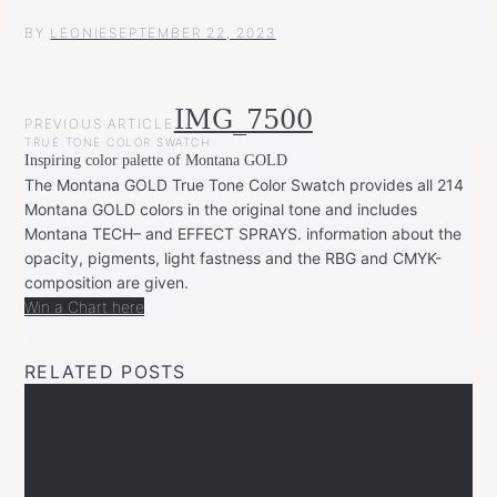
BY
LEONIE
SEPTEMBER 22, 2023
POST
IMG_7500
PREVIOUS ARTICLE
NAVIGATION
TRUE TONE COLOR SWATCH
Inspiring color palette of Montana GOLD
The Montana GOLD True Tone Color Swatch provides all 214
Montana GOLD colors in the original tone and includes
Montana TECH– and EFFECT SPRAYS. information about the
opacity, pigments, light fastness and the RBG and CMYK-
composition are given.
Win a Chart here
RELATED POSTS