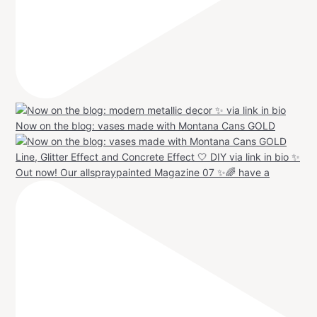
Now on the blog: vases made with Montana Cans GOLD
Out now! Our allspraypainted Magazine 07 ✨🌈 have a