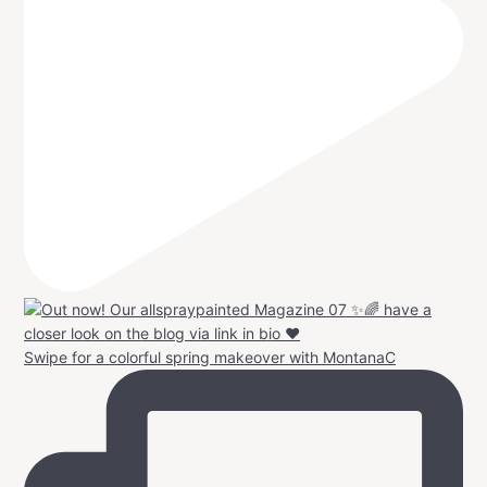
Swipe for a colorful spring makeover with MontanaC