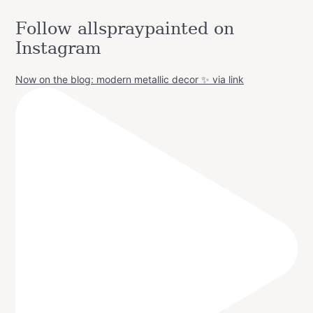
Follow allspraypainted on
Instagram
Now on the blog: modern metallic decor ✨ via link