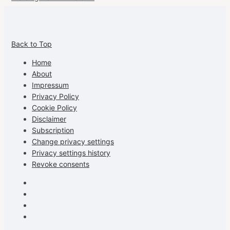
View
View
View
View
allspraypainted’s
allspraypainted’s
allspraypainted’s
UCFAdqD9pvc-
Back to Top
profile
profile
profile
cG7hgh57Zz3g’s
on
on
on
profile
Home
Facebook
Instagram
Pinterest
on
About
YouTube
Impressum
Privacy Policy
Cookie Policy
Disclaimer
Subscription
Change privacy settings
Privacy settings history
Revoke consents
Facebook
Instagram
Pinterest
Youtube