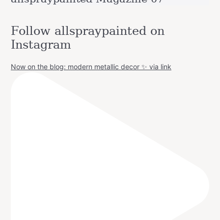
Follow allspraypainted on
Instagram
Now on the blog: modern metallic decor ✨ via link