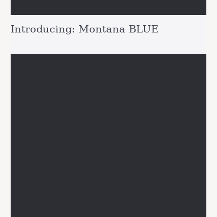
Introducing: Montana BLUE