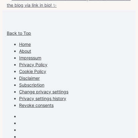
View
View
View
View
allspraypainted’s
allspraypainted’s
allspraypainted’s
UCFAdqD9pvc-
Back to Top
profile
profile
profile
cG7hgh57Zz3g’s
on
on
on
profile
Home
Facebook
Instagram
Pinterest
on
About
YouTube
Impressum
Privacy Policy
Cookie Policy
Disclaimer
Subscription
Change privacy settings
Privacy settings history
Revoke consents
Facebook
Instagram
Pinterest
Youtube