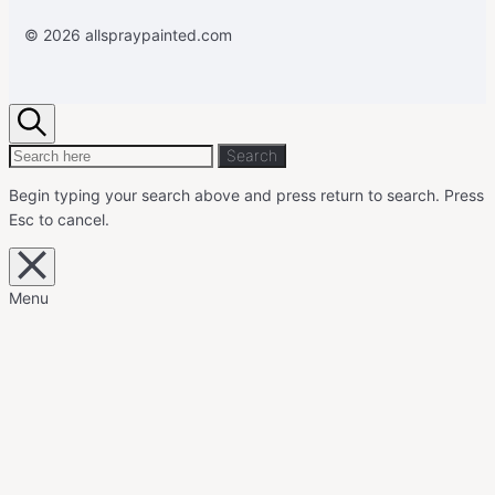
© 2026 allspraypainted.com
Search
Search
Search
for:
Begin typing your search above and press return to search.
Press
Esc to cancel.
Close
overlay
search
Menu