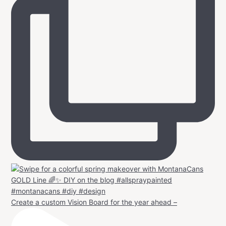
Create a custom Vision Board for the year ahead –