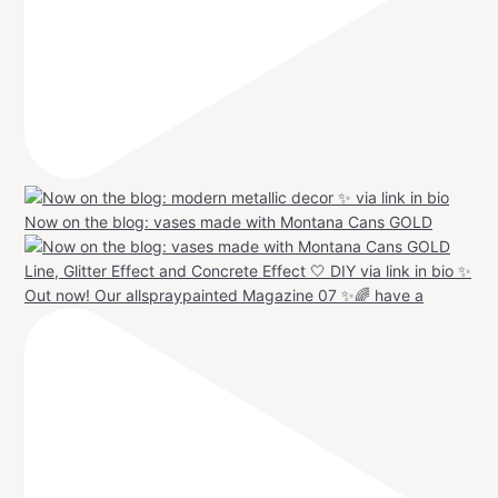
Now on the blog: vases made with Montana Cans GOLD
Out now! Our allspraypainted Magazine 07 ✨🌈 have a