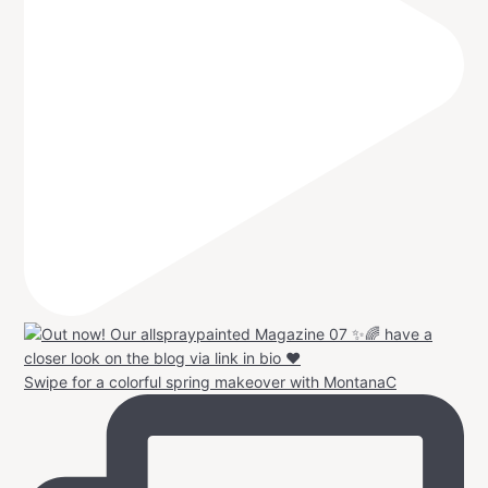
Swipe for a colorful spring makeover with MontanaC