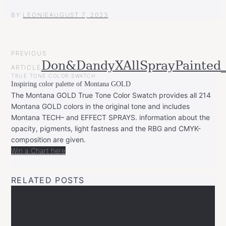
BY
LEONIE
AUGUST 7, 2023
POST
PREVIOUS
NAVIGATION
Don&DandyXAllSprayPainted_
ARTICLE
TRUE TONE COLOR SWATCH
Inspiring color palette of Montana GOLD
The Montana GOLD True Tone Color Swatch provides all 214
Montana GOLD colors in the original tone and includes
Montana TECH– and EFFECT SPRAYS. information about the
opacity, pigments, light fastness and the RBG and CMYK-
composition are given.
Win a Chart here
RELATED POSTS