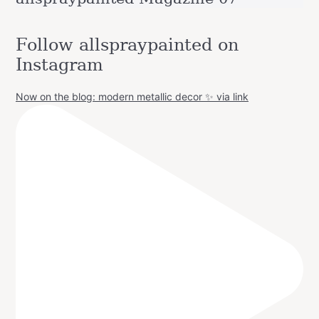
Follow allspraypainted on
Instagram
Now on the blog: modern metallic decor ✨ via link