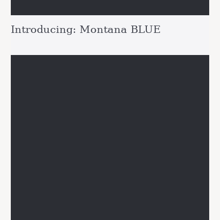
Introducing: Montana BLUE