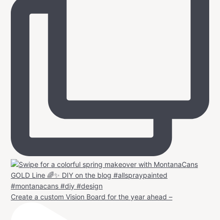
Create a custom Vision Board for the year ahead –