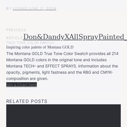
BY
LEONIE
JUNE 11, 2024
POST
PREVIOUS
NAVIGATION
Don&DandyXAllSprayPainted
ARTICLE
TRUE TONE COLOR SWATCH
Inspiring color palette of Montana GOLD
The Montana GOLD True Tone Color Swatch provides all 214
Montana GOLD colors in the original tone and includes
Montana TECH– and EFFECT SPRAYS. information about the
opacity, pigments, light fastness and the RBG and CMYK-
composition are given.
Win a Chart here
RELATED POSTS