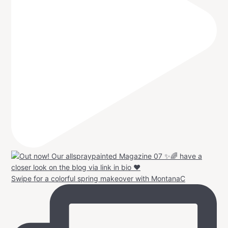
Swipe for a colorful spring makeover with MontanaC