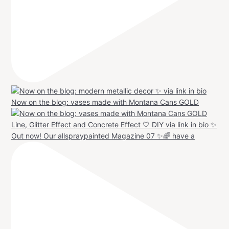
Now on the blog: vases made with Montana Cans GOLD
Out now! Our allspraypainted Magazine 07 ✨🌈 have a