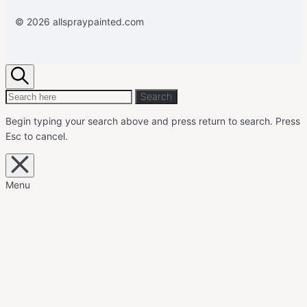
© 2026 allspraypainted.com
Search
Search
Search
for:
Begin typing your search above and press return to search.
Press
Esc to cancel.
Close
overlay
search
Menu