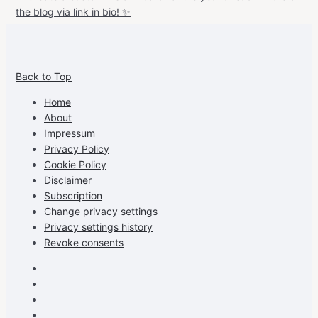
View
View
View
View
allspraypainted’s
allspraypainted’s
allspraypainted’s
UCFAdqD9pvc-
Back to Top
profile
profile
profile
cG7hgh57Zz3g’s
on
on
on
profile
Home
Facebook
Instagram
Pinterest
on
About
YouTube
Impressum
Privacy Policy
Cookie Policy
Disclaimer
Subscription
Change privacy settings
Privacy settings history
Revoke consents
Facebook
Instagram
Pinterest
Youtube