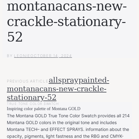
montanacans-new-
crackle-stationary-
52
BY
LEONIE
OCTOBER 14, 2024
POST
allspraypainted-
PREVIOUS ARTICLE
NAVIGATION
montanacans-new-crackle-
stationary-52
TRUE TONE COLOR SWATCH
Inspiring color palette of Montana GOLD
The Montana GOLD True Tone Color Swatch provides all 214
Montana GOLD colors in the original tone and includes
Montana TECH– and EFFECT SPRAYS. information about the
opacity, pigments, light fastness and the RBG and CMYK-