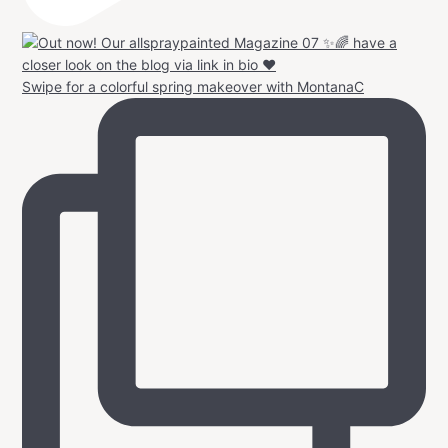
Swipe for a colorful spring makeover with MontanaC