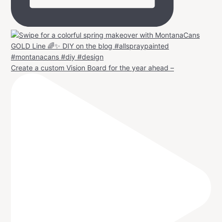
Create a custom Vision Board for the year ahead –