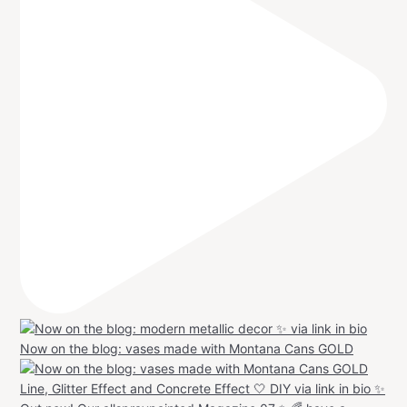
Now on the blog: vases made with Montana Cans GOLD