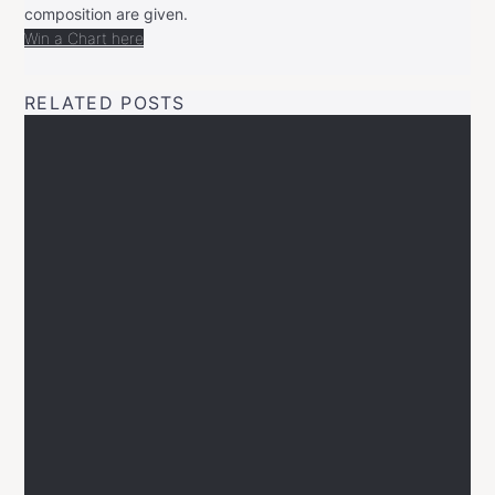
composition are given.
Win a Chart here
RELATED POSTS