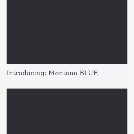
Introducing: Montana BLUE