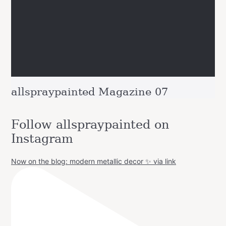
allspraypainted Magazine 07
Follow allspraypainted on
Instagram
Now on the blog: modern metallic decor ✨ via link