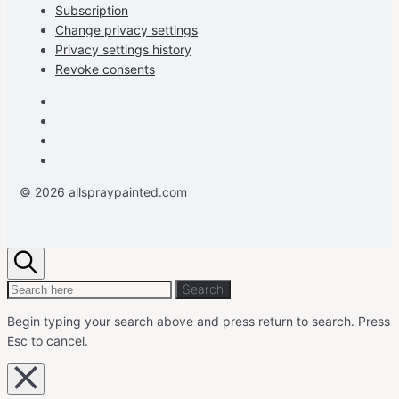
Subscription
Change privacy settings
Privacy settings history
Revoke consents
Facebook
Instagram
Pinterest
Youtube
© 2026 allspraypainted.com
Search
Search
Search
for:
Begin typing your search above and press return to search.
Press
Esc to cancel.
Close
overlay
search