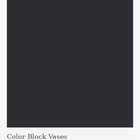
Color Block Vases