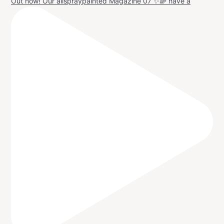
Out now! Our allspraypainted Magazine 07 ✨🌈 have a