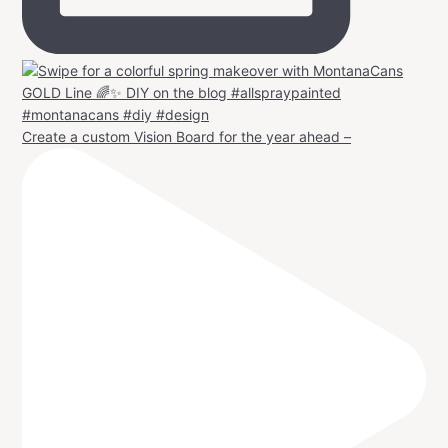
Create a custom Vision Board for the year ahead –