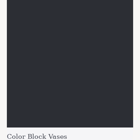
Color Block Vases