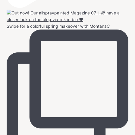
Swipe for a colorful spring makeover with MontanaC