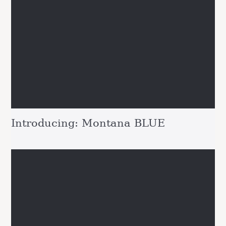
Introducing: Montana BLUE