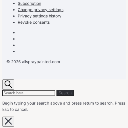
Subscription
Change privacy settings
Privacy settings history
Revoke consents
Facebook
Instagram
Pinterest
Youtube
© 2026 allspraypainted.com
Search
Search
Search
for:
Begin typing your search above and press return to search.
Press
Esc to cancel.
Close
overlay
search