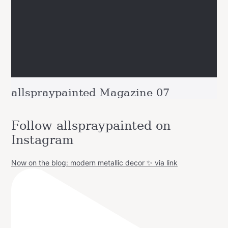
allspraypainted Magazine 07
Follow allspraypainted on
Instagram
Now on the blog: modern metallic decor ✨ via link