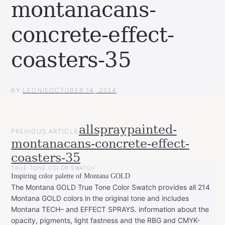
montanacans-
concrete-effect-
coasters-35
BY
LEONIE
OCTOBER 14, 2024
POST
allspraypainted-
PREVIOUS ARTICLE
NAVIGATION
montanacans-concrete-effect-
coasters-35
TRUE TONE COLOR SWATCH
Inspiring color palette of Montana GOLD
The Montana GOLD True Tone Color Swatch provides all 214
Montana GOLD colors in the original tone and includes
Montana TECH– and EFFECT SPRAYS. information about the
opacity, pigments, light fastness and the RBG and CMYK-