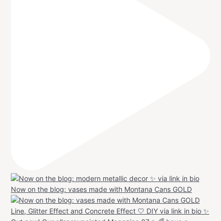
Now on the blog: vases made with Montana Cans GOLD