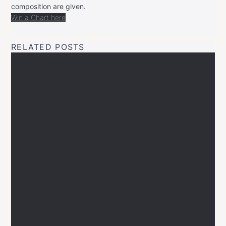
composition are given.
Win a Chart here
RELATED POSTS