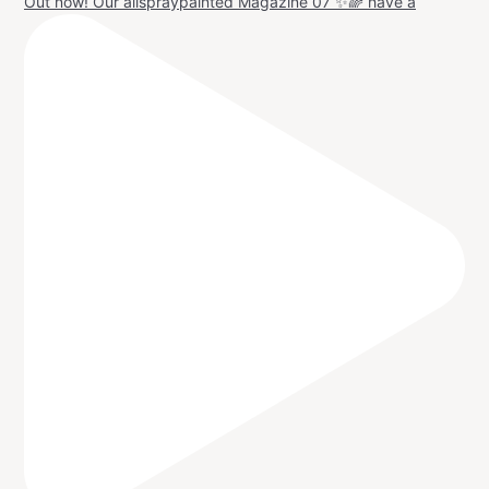
Out now! Our allspraypainted Magazine 07 ✨🌈 have a