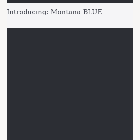
Introducing: Montana BLUE