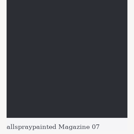
allspraypainted Magazine 07