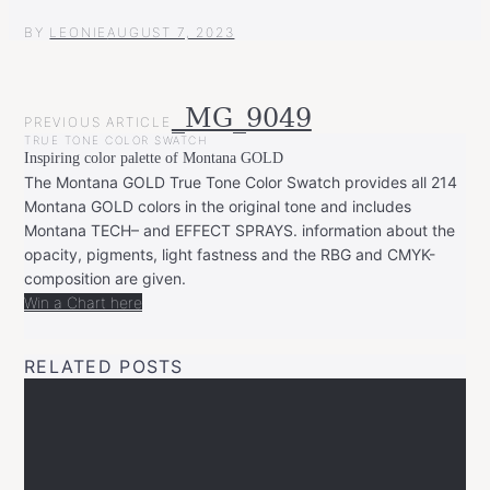
BY
LEONIE
AUGUST 7, 2023
POST
_MG_9049
PREVIOUS ARTICLE
NAVIGATION
TRUE TONE COLOR SWATCH
Inspiring color palette of Montana GOLD
The Montana GOLD True Tone Color Swatch provides all 214
Montana GOLD colors in the original tone and includes
Montana TECH– and EFFECT SPRAYS. information about the
opacity, pigments, light fastness and the RBG and CMYK-
composition are given.
Win a Chart here
RELATED POSTS