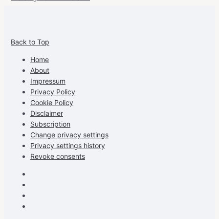
View
View
View
View
allspraypainted’s
allspraypainted’s
allspraypainted’s
UCFAdqD9pvc-
Back to Top
profile
profile
profile
cG7hgh57Zz3g’s
on
on
on
profile
Home
Facebook
Instagram
Pinterest
on
About
YouTube
Impressum
Privacy Policy
Cookie Policy
Disclaimer
Subscription
Change privacy settings
Privacy settings history
Revoke consents
Facebook
Instagram
Pinterest
Youtube