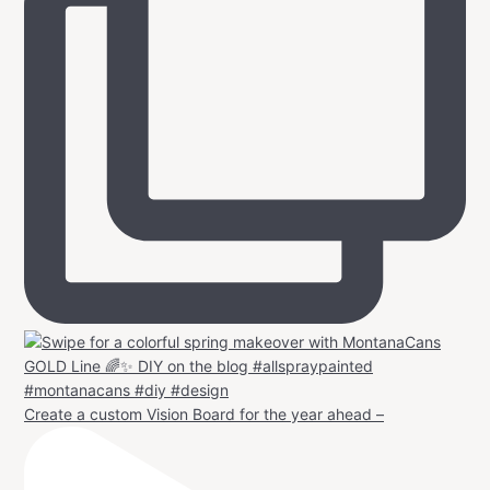
Create a custom Vision Board for the year ahead –