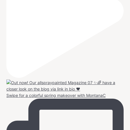
Swipe for a colorful spring makeover with MontanaC