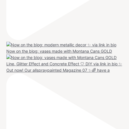
Now on the blog: vases made with Montana Cans GOLD
Out now! Our allspraypainted Magazine 07 ✨🌈 have a