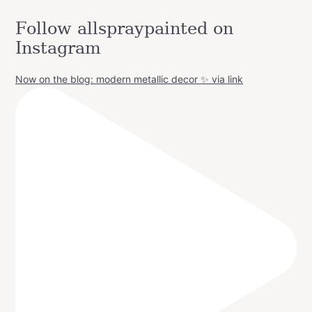
Follow allspraypainted on
Instagram
Now on the blog: modern metallic decor ✨ via link