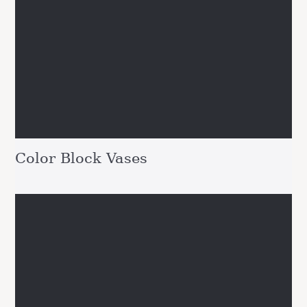
Color Block Vases