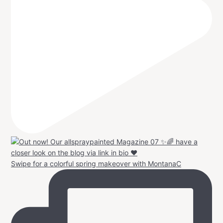
Swipe for a colorful spring makeover with MontanaC