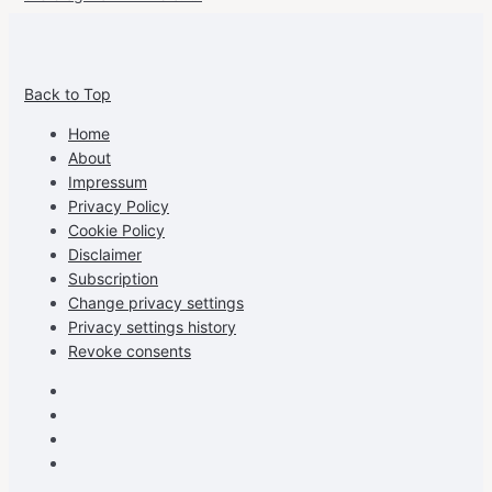
View
View
View
View
allspraypainted’s
allspraypainted’s
allspraypainted’s
UCFAdqD9pvc-
Back to Top
profile
profile
profile
cG7hgh57Zz3g’s
on
on
on
profile
Home
Facebook
Instagram
Pinterest
on
About
YouTube
Impressum
Privacy Policy
Cookie Policy
Disclaimer
Subscription
Change privacy settings
Privacy settings history
Revoke consents
Facebook
Instagram
Pinterest
Youtube