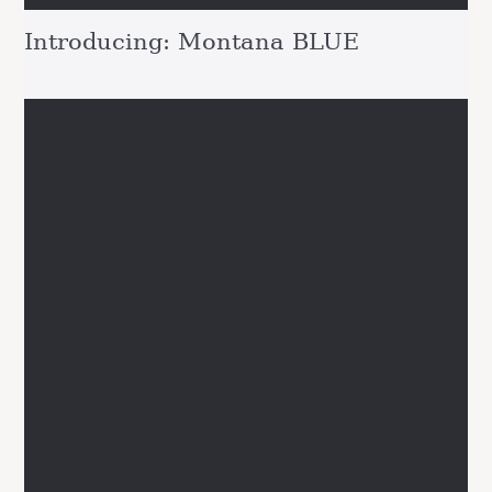
Introducing: Montana BLUE