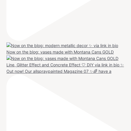
Now on the blog: vases made with Montana Cans GOLD
Out now! Our allspraypainted Magazine 07 ✨🌈 have a