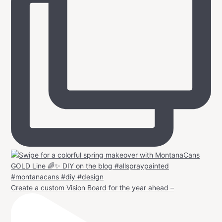
Create a custom Vision Board for the year ahead –