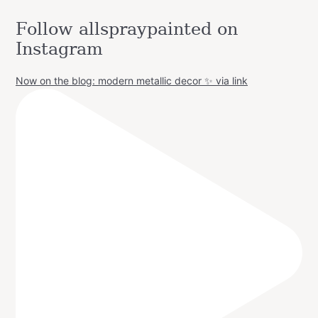
Follow allspraypainted on
Instagram
Now on the blog: modern metallic decor ✨ via link