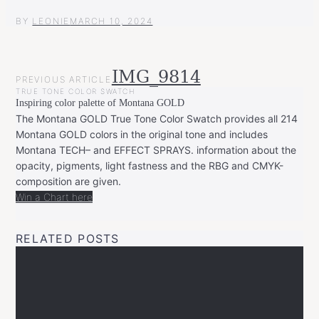
BY
LEONIE
MARCH 10, 2024
POST
IMG_9814
PREVIOUS ARTICLE
NAVIGATION
TRUE TONE COLOR SWATCH
Inspiring color palette of Montana GOLD
The Montana GOLD True Tone Color Swatch provides all 214
Montana GOLD colors in the original tone and includes
Montana TECH– and EFFECT SPRAYS. information about the
opacity, pigments, light fastness and the RBG and CMYK-
composition are given.
Win a Chart here
RELATED POSTS