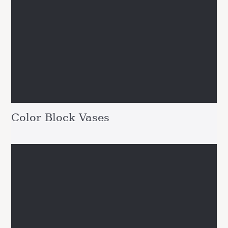
Color Block Vases