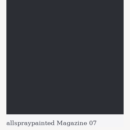
allspraypainted Magazine 07